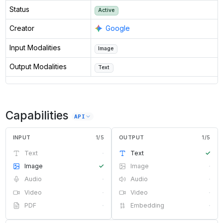
Status
Active
Creator
Google
Input Modalities
Image
Output Modalities
Text
Capabilities
API
INPUT
1
/
5
OUTPUT
1
/
5
Text
·
Text
✓
Image
✓
Image
·
Audio
·
Audio
·
Video
·
Video
·
PDF
·
Embedding
·