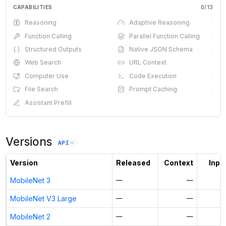
CAPABILITIES
0
/
13
Reasoning
·
Adaptive Reasoning
·
Function Calling
·
Parallel Function Calling
·
Structured Outputs
·
Native JSON Schema
·
Web Search
·
URL Context
·
Computer Use
·
Code Execution
·
File Search
·
Prompt Caching
·
Assistant Prefill
·
Versions
API
Version
Released
Context
Input
MobileNet 3
—
—
MobileNet V3 Large
—
—
MobileNet 2
—
—