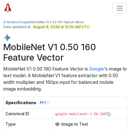
AI Models
/
Google
/
MobileNet V1 0.50 160 Feature Vector
Data updated at:
August 8, 2026 at 12:00 AM UTC
MobileNet V1 0.50 160
Feature Vector
MobileNet V1 0.50 160 Feature Vector
is
Google
's
image to
text
model
.
A MobileNet V1 feature extractor with 0.50
width multiplier and 160px input for balanced mobile
image embedding.
Specifications
API
Canonical ID
google-mobilenet-1-50-160
Type
Image to Text