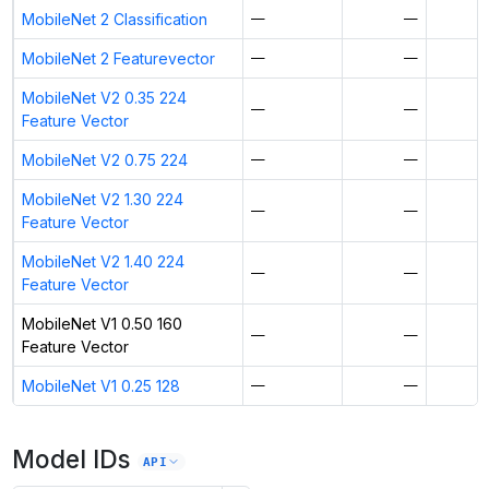
MobileNet 2 Classification
—
—
MobileNet 2 Featurevector
—
—
MobileNet V2 0.35 224
—
—
Feature Vector
MobileNet V2 0.75 224
—
—
MobileNet V2 1.30 224
—
—
Feature Vector
MobileNet V2 1.40 224
—
—
Feature Vector
MobileNet V1 0.50 160
—
—
Feature Vector
MobileNet V1 0.25 128
—
—
Model IDs
API