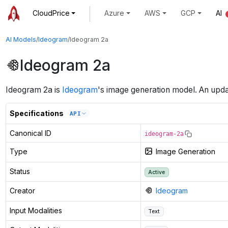
CloudPrice
Azure
AWS
GCP
AI
AI Models
/
Ideogram
/
Ideogram 2a
Ideogram 2a
Ideogram 2a
is
Ideogram
's
image generation
model
.
An upda
Specifications
API
Canonical ID
ideogram-2a
Type
Image Generation
Status
Active
Creator
Ideogram
Input Modalities
Text