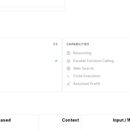
1
/
5
CAPABILITIES
·
Reasoning
·
✓
Parallel Function Calling
·
·
Web Search
·
·
Code Execution
·
·
Assistant Prefill
·
eased
Context
Input / 
—