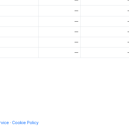
—
—
—
—
—
rvice
·
Cookie Policy