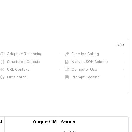
0
/
13
Adaptive Reasoning
·
Function Calling
·
Structured Outputs
·
Native JSON Schema
·
URL Context
·
Computer Use
·
File Search
·
Prompt Caching
·
1M
Output / 1M
Status
—
—