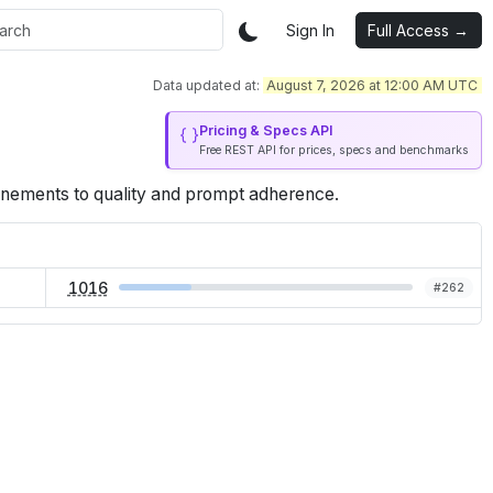
Sign In
Full Access →
Data updated at:
August 7, 2026 at 12:00 AM UTC
Pricing & Specs API
Free REST API for prices, specs and benchmarks
inements to quality and prompt adherence.
1016
#
262