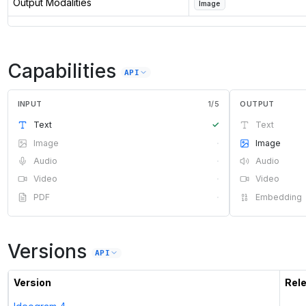
Output Modalities
Image
Capabilities
API
INPUT
1
/
5
OUTPUT
Text
✓
Text
Image
·
Image
Audio
·
Audio
Video
·
Video
PDF
·
Embedding
Versions
API
Version
Rel
—