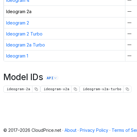
Ideogram 4
Ideogram 2a
—
Ideogram 2
—
Ideogram 2 Turbo
—
Ideogram 2a Turbo
—
Ideogram 1
—
Model IDs
API
ideogram-2a
ideogram-v2a
ideogram-v2a-turbo
© 2017–2026 CloudPrice.net ·
About
·
Privacy Policy
·
Terms of Se