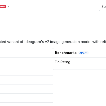
NEW
ted variant of Ideogram's v2 image generation model with ref
Benchmarks
API
Elo Rating