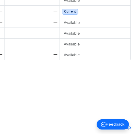
Available
—
—
Current
—
—
Available
—
—
Available
—
—
Available
—
—
Available
Feedback
Back to top