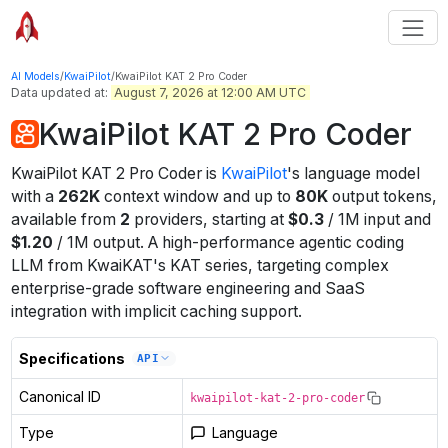
AI Models
/
KwaiPilot
/
KwaiPilot KAT 2 Pro Coder
Data updated at:
August 7, 2026 at 12:00 AM UTC
KwaiPilot KAT 2 Pro Coder
KwaiPilot KAT 2 Pro Coder
is
KwaiPilot
's
language
model
with a
262K
context window
and up to
80K
output tokens
,
available from
2
providers
, starting at
$
0.3
/
1M
input
and
$
1.20
/
1M
output
.
A high-performance agentic coding
LLM from KwaiKAT's KAT series, targeting complex
enterprise-grade software engineering and SaaS
integration with implicit caching support.
Specifications
API
Canonical ID
kwaipilot-kat-2-pro-coder
Type
Language