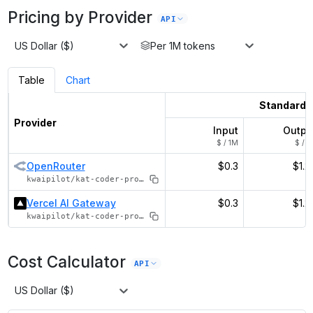
Pricing by Provider
API
US Dollar ($)
Per 1M tokens
Table
Chart
Standard
Provider
Input
Outpu
$ / 1M
$ / 1
OpenRouter
$0.3
$1.2
kwaipilot/kat-coder-pro-v2
Vercel AI Gateway
$0.3
$1.2
kwaipilot/kat-coder-pro-v2
Cost Calculator
API
US Dollar ($)