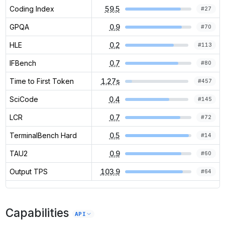
Coding Index
59.5
#
27
GPQA
0.9
#
70
HLE
0.2
#
113
IFBench
0.7
#
80
Time to First Token
1.27s
#
457
SciCode
0.4
#
145
LCR
0.7
#
72
TerminalBench Hard
0.5
#
14
TAU2
0.9
#
60
Output TPS
103.9
#
64
Capabilities
API