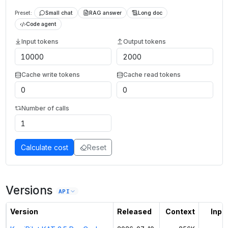
Preset:
Small chat
RAG answer
Long doc
Code agent
Input tokens
Output tokens
Cache write tokens
Cache read tokens
Number of calls
Calculate cost
Reset
Versions
API
Version
Released
Context
Input