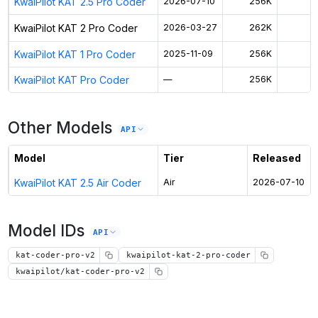
KwaiPilot KAT 2.5 Pro Coder
2026-07-10
256K
$
KwaiPilot KAT 2 Pro Coder
2026-03-27
262K
$
KwaiPilot KAT 1 Pro Coder
2025-11-09
256K
$
KwaiPilot KAT Pro Coder
—
256K
$
Other Models
API
Model
Tier
Released
KwaiPilot KAT 2.5 Air Coder
Air
2026-07-10
Model IDs
API
kat-coder-pro-v2
kwaipilot-kat-2-pro-coder
kwaipilot/kat-coder-pro-v2