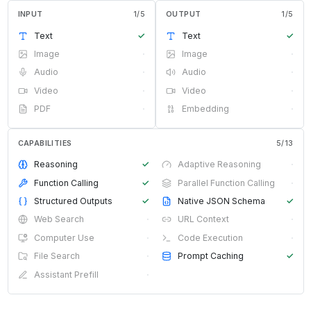
INPUT
1
/
5
OUTPUT
1
/
5
Text
✓
Text
✓
Image
·
Image
·
Audio
·
Audio
·
Video
·
Video
·
PDF
·
Embedding
·
CAPABILITIES
5
/
13
Reasoning
✓
Adaptive Reasoning
·
Function Calling
✓
Parallel Function Calling
·
Structured Outputs
✓
Native JSON Schema
✓
Web Search
·
URL Context
·
Computer Use
·
Code Execution
·
File Search
·
Prompt Caching
✓
Assistant Prefill
·