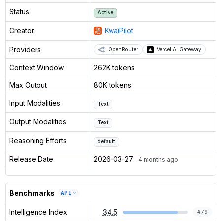
Status
Active
Creator
KwaiPilot
Providers
OpenRouter
Vercel AI Gateway
Context Window
262K tokens
Max Output
80K tokens
Input Modalities
Text
Output Modalities
Text
Reasoning Efforts
default
Release Date
2026-03-27
· 4 months ago
Benchmarks
API
Intelligence Index
34.5
#
79