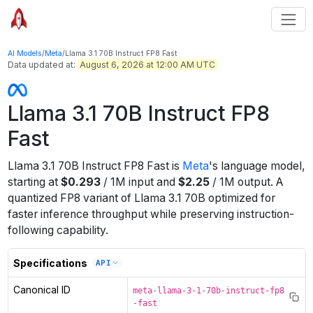
AI Models
/
Meta
/
Llama 3.1 70B Instruct FP8 Fast
Data updated at:
August 6, 2026 at 12:00 AM UTC
Llama 3.1 70B Instruct FP8
Fast
Llama 3.1 70B Instruct FP8 Fast
is
Meta
's
language
model
,
starting at
$
0.293
/
1M
input
and
$
2.25
/
1M
output
.
A
quantized FP8 variant of Llama 3.1 70B optimized for
faster inference throughput while preserving instruction-
following capability.
Specifications
API
Canonical ID
meta-llama-3-1-70b-instruct-fp8
-fast