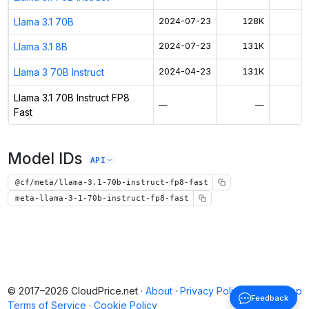
Llama 3.1 70B
2024-07-23
128K
$
Llama 3.1 8B
2024-07-23
131K
$
Llama 3 70B Instruct
2024-04-23
131K
$
Llama 3.1 70B Instruct FP8
—
—
$
Fast
Model IDs
API
@cf/meta/llama-3.1-70b-instruct-fp8-fast
meta-llama-3-1-70b-instruct-fp8-fast
© 2017–2026 CloudPrice.net ·
About
·
Privacy Policy
·
Back to top
Feedback
Terms of Service
·
Cookie Policy