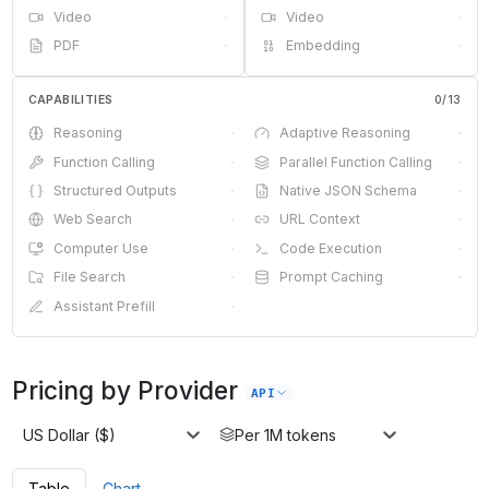
Video
·
Video
·
PDF
·
Embedding
·
CAPABILITIES
0
/
13
Reasoning
·
Adaptive Reasoning
·
Function Calling
·
Parallel Function Calling
·
Structured Outputs
·
Native JSON Schema
·
Web Search
·
URL Context
·
Computer Use
·
Code Execution
·
File Search
·
Prompt Caching
·
Assistant Prefill
·
Pricing by Provider
API
US Dollar ($)
Per 1M tokens
Table
Chart