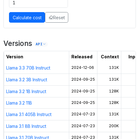
Calculate cost
Reset
Versions
API
Version
Released
Context
Input
Llama 3.3 70B Instruct
2024-12-06
131K
$
Llama 3.2 3B Instruct
2024-09-25
131K
$
Llama 3.2 1B Instruct
2024-09-25
128K
$
Llama 3.2 11B
2024-09-25
128K
$
Llama 3.1 405B Instruct
2024-07-23
131K
$
Llama 3.1 8B Instruct
2024-07-23
200K
$
Llama 3.1 70B Instruct
2024-07-23
131K
$