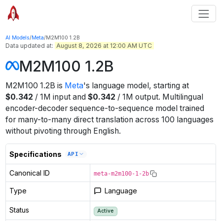
AI Models
/
Meta
/
M2M100 1.2B
Data updated at:
August 8, 2026 at 12:00 AM UTC
M2M100 1.2B
M2M100 1.2B
is
Meta
's
language
model
, starting at
$
0.342
/
1M
input
and
$
0.342
/
1M
output
.
Multilingual
encoder-decoder sequence-to-sequence model trained
for many-to-many direct translation across 100 languages
without pivoting through English.
Specifications
API
Canonical ID
meta-m2m100-1-2b
Type
Language
Status
Active