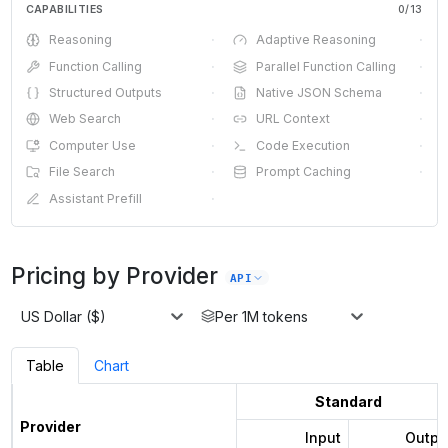
CAPABILITIES
0
/
13
Reasoning
·
Adaptive Reasoning
·
Function Calling
·
Parallel Function Calling
·
Structured Outputs
·
Native JSON Schema
·
Web Search
·
URL Context
·
Computer Use
·
Code Execution
·
File Search
·
Prompt Caching
·
Assistant Prefill
·
Pricing by Provider
API
US Dollar ($)
Per 1M tokens
Table
Chart
Standard
Provider
Input
Outpu