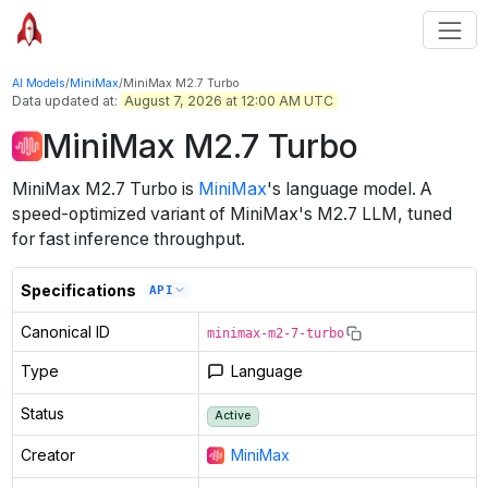
AI Models
/
MiniMax
/
MiniMax M2.7 Turbo
Data updated at:
August 7, 2026 at 12:00 AM UTC
MiniMax M2.7 Turbo
MiniMax M2.7 Turbo
is
MiniMax
's
language
model
.
A
speed-optimized variant of MiniMax's M2.7 LLM, tuned
for fast inference throughput.
Specifications
API
Canonical ID
minimax-m2-7-turbo
Type
Language
Status
Active
Creator
MiniMax