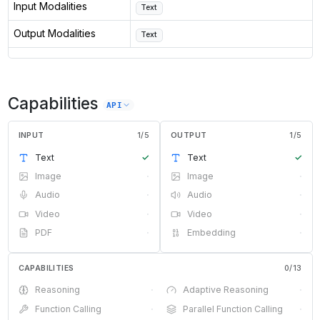
Input Modalities
Text
Output Modalities
Text
Capabilities
API
INPUT
1
/
5
OUTPUT
1
/
5
Text
✓
Text
✓
Image
·
Image
·
Audio
·
Audio
·
Video
·
Video
·
PDF
·
Embedding
·
CAPABILITIES
0
/
13
Reasoning
·
Adaptive Reasoning
·
Function Calling
·
Parallel Function Calling
·