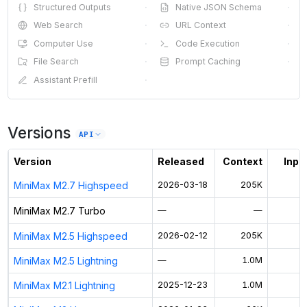
Structured Outputs
·
Native JSON Schema
·
Web Search
·
URL Context
·
Computer Use
·
Code Execution
·
File Search
·
Prompt Caching
·
Assistant Prefill
·
Versions
API
Version
Released
Context
Input
MiniMax M2.7 Highspeed
2026-03-18
205K
$
MiniMax M2.7 Turbo
—
—
MiniMax M2.5 Highspeed
2026-02-12
205K
$
MiniMax M2.5 Lightning
—
1.0M
$
MiniMax M2.1 Lightning
2025-12-23
1.0M
$