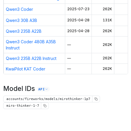
Qwen3 Coder
2025-07-23
262K
$
Qwen3 30B A3B
2025-04-28
131K
$
Qwen3 235B A22B
2025-04-28
262K
$
Qwen3 Coder 480B A35B
—
262K
$
Instruct
Qwen3 235B A22B Instruct
—
262K
$
KwaiPilot KAT Coder
—
262K
$
Model IDs
API
accounts/fireworks/models/mirothinker-1p7
miro-thinker-1-7