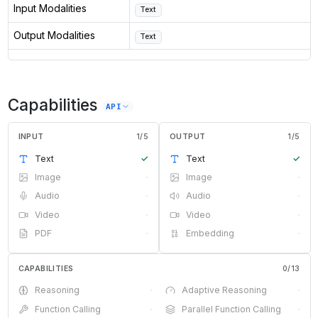
Input Modalities
Text
Output Modalities
Text
Capabilities
API
INPUT
1
/
5
OUTPUT
1
/
5
Text
✓
Text
✓
Image
·
Image
·
Audio
·
Audio
·
Video
·
Video
·
PDF
·
Embedding
·
CAPABILITIES
0
/
13
Reasoning
·
Adaptive Reasoning
·
Function Calling
·
Parallel Function Calling
·