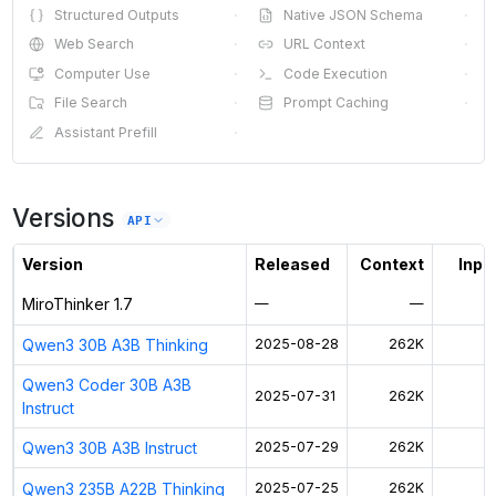
Structured Outputs
·
Native JSON Schema
·
Web Search
·
URL Context
·
Computer Use
·
Code Execution
·
File Search
·
Prompt Caching
·
Assistant Prefill
·
Versions
API
Version
Released
Context
Input
MiroThinker 1.7
—
—
Qwen3 30B A3B Thinking
2025-08-28
262K
$
Qwen3 Coder 30B A3B
2025-07-31
262K
$
Instruct
Qwen3 30B A3B Instruct
2025-07-29
262K
$
Qwen3 235B A22B Thinking
2025-07-25
262K
$