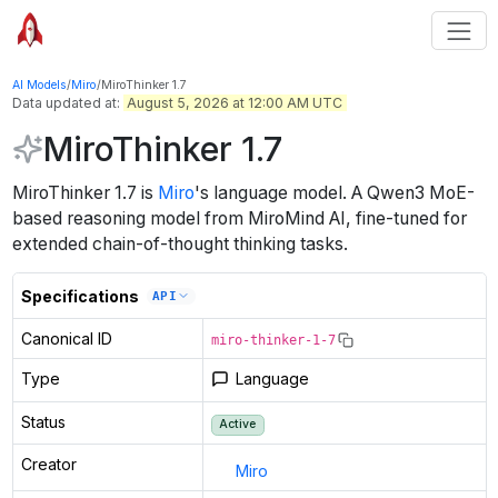
AI Models
/
Miro
/
MiroThinker 1.7
Data updated at:
August 5, 2026 at 12:00 AM UTC
MiroThinker 1.7
MiroThinker 1.7
is
Miro
's
language
model
.
A Qwen3 MoE-
based reasoning model from MiroMind AI, fine-tuned for
extended chain-of-thought thinking tasks.
Specifications
API
Canonical ID
miro-thinker-1-7
Type
Language
Status
Active
Creator
Miro