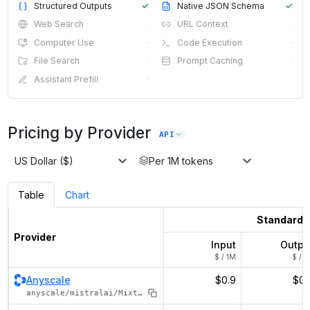
Structured Outputs
✓
Native JSON Schema
✓
Web Search
·
URL Context
·
Computer Use
·
Code Execution
·
File Search
·
Prompt Caching
·
Assistant Prefill
·
Pricing by Provider
API
US Dollar ($)
Per 1M tokens
Table
Chart
Standard
Provider
Input
Outpu
$ / 1M
$ / 1
Anyscale
$0.9
$0.
anyscale/mistralai/Mixtral-8x22B-Instruct-v0.1