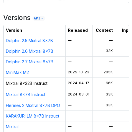
7
more instances can run
Mixtral 8x22B Instruct
Versions
Unlock the full ranked list and FP8 / INT4 quantization with a CloudPrice
API
Activate free trial
Version
Released
Context
Input
Dolphin 2.5 Mixtral 8x7B
—
—
Dolphin 2.6 Mixtral 8x7B
—
33K
$
Dolphin 2.7 Mixtral 8x7B
—
—
MiniMax M2
2025-10-23
205K
$
Mixtral 8x22B Instruct
2024-04-17
66K
$
Mixtral 8x7B Instruct
2024-03-01
33K
$
Hermes 2 Mixtral 8x7B DPO
—
33K
$
KARAKURI LM 8x7B Instruct
—
—
Mixtral
—
—