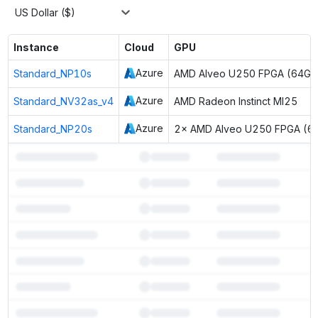
US Dollar ($)
Instance
Cloud
GPU
Azure
Standard_NP10s
AMD Alveo U250 FPGA (64GB
Azure
Standard_NV32as_v4
AMD Radeon Instinct MI25
Azure
Standard_NP20s
2× AMD Alveo U250 FPGA (6