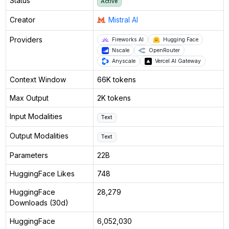
Status
Active
Creator
Mistral AI
Providers
Fireworks AI
Hugging Face
Nscale
OpenRouter
Anyscale
Vercel AI Gateway
Context Window
66K tokens
Max Output
2K tokens
Input Modalities
Text
Output Modalities
Text
Parameters
22B
HuggingFace Likes
748
HuggingFace
28,279
Downloads (30d)
HuggingFace
6,052,030