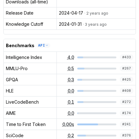
Downloads (all-time)
Release Date
2024-04-17
· 2 years ago
Knowledge Cutoff
2024-01-31
· 3 years ago
Benchmarks
API
Intelligence Index
4.0
#
433
MMLU-Pro
0.5
#
267
GPQA
0.3
#
425
HLE
0.0
#
408
LiveCodeBench
0.1
#
272
AIME
0.0
#
174
Time to First Token
0.00s
#
241
SciCode
0.2
#
376