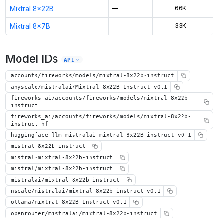
Mixtral 8x22B
—
66K
Mixtral 8x7B
—
33K
$
Model IDs
API
accounts/fireworks/models/mixtral-8x22b-instruct
anyscale/mistralai/Mixtral-8x22B-Instruct-v0.1
fireworks_ai/accounts/fireworks/models/mixtral-8x22b-
instruct
fireworks_ai/accounts/fireworks/models/mixtral-8x22b-
instruct-hf
huggingface-llm-mistralai-mixtral-8x22B-instruct-v0-1
mistral-8x22b-instruct
mistral-mixtral-8x22b-instruct
mistral/mixtral-8x22b-instruct
mistralai/mixtral-8x22b-instruct
nscale/mistralai/mixtral-8x22b-instruct-v0.1
ollama/mixtral-8x22B-Instruct-v0.1
openrouter/mistralai/mixtral-8x22b-instruct