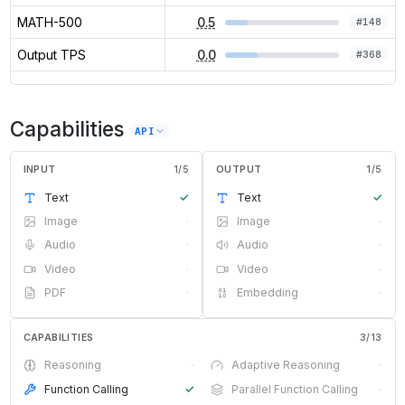
MATH-500
0.5
#
148
Output TPS
0.0
#
368
Capabilities
API
INPUT
1
/
5
OUTPUT
1
/
5
Text
✓
Text
✓
Image
·
Image
·
Audio
·
Audio
·
Video
·
Video
·
PDF
·
Embedding
·
CAPABILITIES
3
/
13
Reasoning
·
Adaptive Reasoning
·
Function Calling
✓
Parallel Function Calling
·