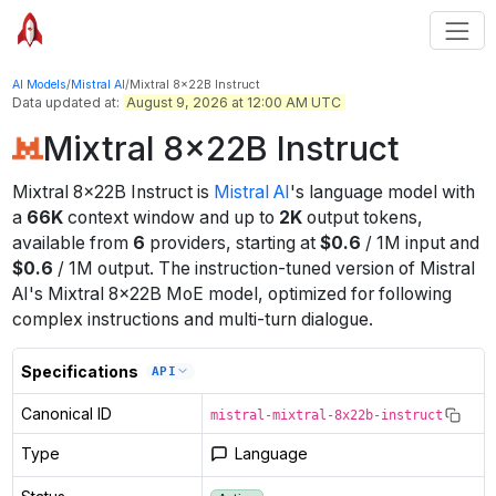
AI Models
/
Mistral AI
/
Mixtral 8x22B Instruct
Data updated at:
August 9, 2026 at 12:00 AM UTC
Mixtral 8x22B Instruct
Mixtral 8x22B Instruct
is
Mistral AI
's
language
model
with
a
66K
context window
and up to
2K
output tokens
,
available from
6
providers
, starting at
$
0.6
/
1M
input
and
$
0.6
/
1M
output
.
The instruction-tuned version of Mistral
AI's Mixtral 8x22B MoE model, optimized for following
complex instructions and multi-turn dialogue.
Specifications
API
Canonical ID
mistral-mixtral-8x22b-instruct
Type
Language