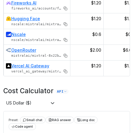
Fireworks AI
$1.20
$1.2
fireworks_ai/accounts/fireworks/models/mixtral-8x22b-instruct
Hugging Face
$1.20
$1.2
nscale:mistralai/mixtral-8x22b-instruct-v0.1
Nscale
$0.6
$0.
nscale/mistralai/mixtral-8x22b-instruct-v0.1
OpenRouter
$2.00
$6.0
mistralai/mixtral-8x22b-instruct
Vercel AI Gateway
$1.20
$1.2
vercel_ai_gateway/mistral/mixtral-8x22b-instruct
Cost Calculator
API
US Dollar ($)
Preset:
Small chat
RAG answer
Long doc
Code agent