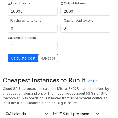
Input tokens
Output tokens
Cache write tokens
Cache read tokens
Number of calls
Calculate cost
Reset
Cheapest Instances to Run It
API
Cloud GPU instances that can host
Mixtral 8x22B Instruct
, ranked by
cheapest on-demand price. The model needs about
53
GB of GPU
memory at
FP16
precision (estimated from its parameter count), so
treat the fit as guidance rather than a guarantee.
All clouds
FP16 (full precision)