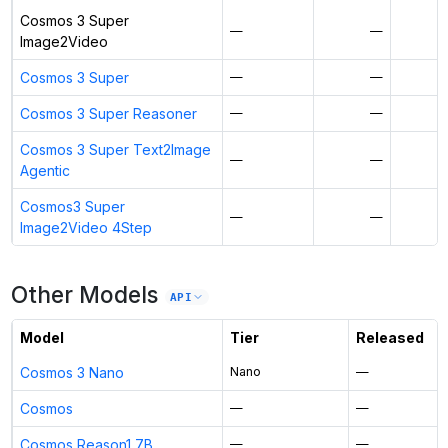
Cosmos 3 Super
—
—
Image2Video
Cosmos 3 Super
—
—
Cosmos 3 Super Reasoner
—
—
Cosmos 3 Super Text2Image
—
—
Agentic
Cosmos3 Super
—
—
Image2Video 4Step
Other Models
API
Model
Tier
Released
Cosmos 3 Nano
Nano
—
Cosmos
—
—
Cosmos Reason1 7B
—
—