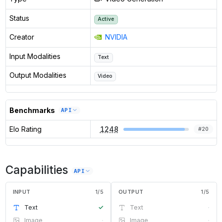
Status
Active
Creator
NVIDIA
Input Modalities
Text
Output Modalities
Video
Benchmarks
API
Elo Rating
1248
#
20
Capabilities
API
INPUT
1
/
5
OUTPUT
1
/
5
Text
✓
Text
·
Image
·
Image
·