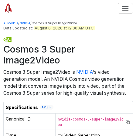
AI Models
/
NVIDIA
/
Cosmos 3 Super Image2Video
Data updated at:
August 6, 2026 at 12:00 AM UTC
Cosmos 3 Super
Image2Video
Cosmos 3 Super Image2Video
is
NVIDIA
's
video
generation
model
.
An NVIDIA Cosmos video generation
model that converts image inputs into video, part of the
Cosmos 3 Super series for high-quality visual synthesis.
Specifications
API
Canonical ID
nvidia-cosmos-3-super-image2vid
eo
Type
Video Generation