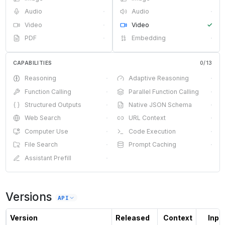
Audio
·
Audio
·
Video
·
Video
✓
PDF
·
Embedding
·
CAPABILITIES
0
/
13
Reasoning
·
Adaptive Reasoning
·
Function Calling
·
Parallel Function Calling
·
Structured Outputs
·
Native JSON Schema
·
Web Search
·
URL Context
·
Computer Use
·
Code Execution
·
File Search
·
Prompt Caching
·
Assistant Prefill
·
Versions
API
Version
Released
Context
Input