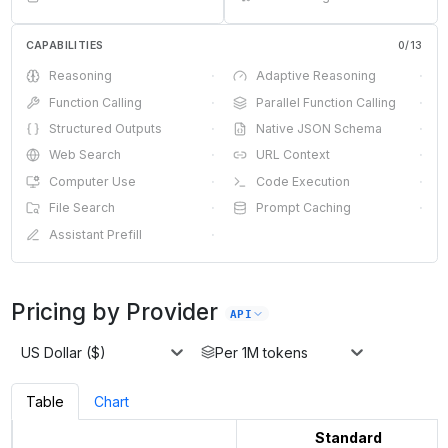
CAPABILITIES
0
/
13
Reasoning
·
Adaptive Reasoning
·
Function Calling
·
Parallel Function Calling
·
Structured Outputs
·
Native JSON Schema
·
Web Search
·
URL Context
·
Computer Use
·
Code Execution
·
File Search
·
Prompt Caching
·
Assistant Prefill
·
Pricing by Provider
API
US Dollar ($)
Per 1M tokens
Table
Chart
Standard