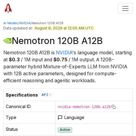
AI Models
/
NVIDIA
/
Nemotron 120B A12B
Data updated at:
August 8, 2026 at 12:00 AM UTC
Nemotron 120B A12B
Nemotron 120B A12B
is
NVIDIA
's
language
model
, starting
at
$
0.3
/
1M
input
and
$
0.75
/
1M
output
.
A 120B-
parameter hybrid Mixture-of-Experts LLM from NVIDIA
with 12B active parameters, designed for compute-
efficient reasoning and agentic workloads.
Specifications
API
Canonical ID
nvidia-nemotron-120b-a12b
Type
Language
Status
Active