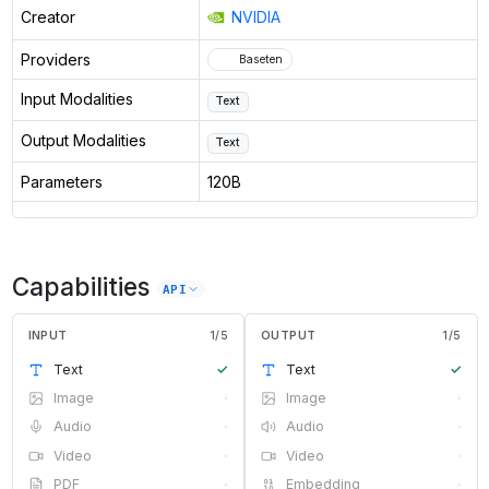
Creator
NVIDIA
Providers
Baseten
Input Modalities
Text
Output Modalities
Text
Parameters
120B
Capabilities
API
INPUT
1
/
5
OUTPUT
1
/
5
Text
✓
Text
✓
Image
·
Image
·
Audio
·
Audio
·
Video
·
Video
·
PDF
·
Embedding
·