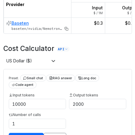
Provider
Input
Outpu
$ / 1M
$ / 1
Baseten
$0.3
$0.7
baseten/nvidia/Nemotron-120B-A12B
Cost Calculator
API
US Dollar ($)
Preset:
Small chat
RAG answer
Long doc
Code agent
Input tokens
Output tokens
Number of calls