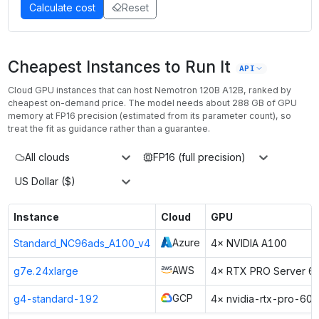
Calculate cost
Reset
Cheapest Instances to Run It
API
Cloud GPU instances that can host
Nemotron 120B A12B
, ranked by
cheapest on-demand price. The model needs about
288
GB of GPU
memory at
FP16
precision (estimated from its parameter count), so
treat the fit as guidance rather than a guarantee.
All clouds
FP16 (full precision)
US Dollar ($)
Instance
Cloud
GPU
Azure
Standard_NC96ads_A100_v4
4× NVIDIA A100
AWS
g7e.24xlarge
4× RTX PRO Server 6
GCP
g4-standard-192
4× nvidia-rtx-pro-60