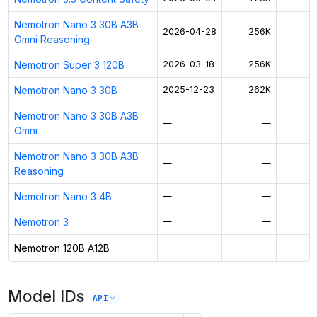
Nemotron Nano 3 30B A3B
2026-04-28
256K
Omni Reasoning
Nemotron Super 3 120B
2026-03-18
256K
$
Nemotron Nano 3 30B
2025-12-23
262K
$
Nemotron Nano 3 30B A3B
—
—
Omni
Nemotron Nano 3 30B A3B
—
—
Reasoning
Nemotron Nano 3 4B
—
—
Nemotron 3
—
—
Nemotron 120B A12B
—
—
$
Model IDs
API