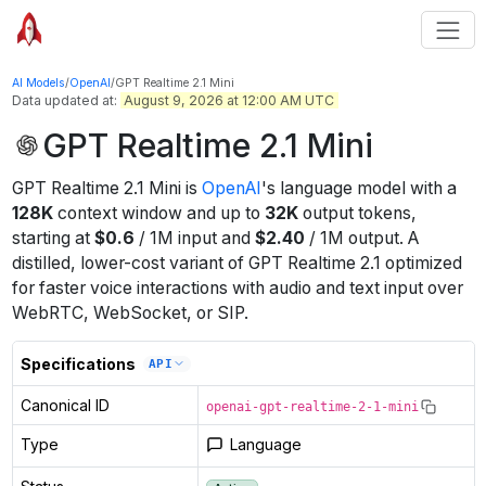
AI Models
/
OpenAI
/
GPT Realtime 2.1 Mini
Data updated at:
August 9, 2026 at 12:00 AM UTC
GPT Realtime 2.1 Mini
GPT Realtime 2.1 Mini
is
OpenAI
's
language
model
with a
128K
context window
and up to
32K
output tokens
,
starting at
$
0.6
/
1M
input
and
$
2.40
/
1M
output
.
A
distilled, lower-cost variant of GPT Realtime 2.1 optimized
for faster voice interactions with audio and text input over
WebRTC, WebSocket, or SIP.
Specifications
API
Canonical ID
openai-gpt-realtime-2-1-mini
Type
Language