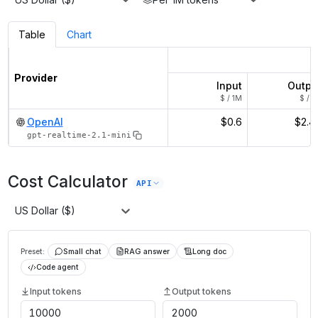
Table
Chart
Provider
Input
Outpu
$ / 1M
$ / 1
OpenAI
$0.6
$2.4
gpt-realtime-2.1-mini
Cost Calculator
API
US Dollar ($)
Preset:
Small chat
RAG answer
Long doc
Code agent
Input tokens
Output tokens