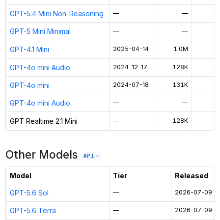
GPT-5.4 Mini Non-Reasoning
—
—
GPT-5 Mini Minimal
—
—
GPT-4.1 Mini
2025-04-14
1.0M
$
GPT-4o mini Audio
2024-12-17
128K
$
GPT-4o mini
2024-07-18
131K
$
GPT-4o mini Audio
—
—
$
GPT Realtime 2.1 Mini
—
128K
$
Other Models
API
Model
Tier
Released
GPT-5.6 Sol
—
2026-07-09
GPT-5.6 Terra
—
2026-07-09