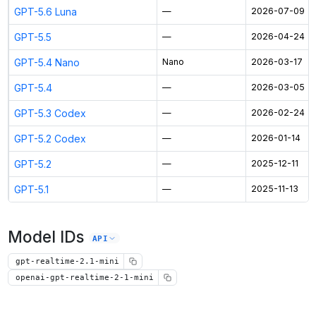
GPT-5.6 Luna
—
2026-07-09
GPT-5.5
—
2026-04-24
GPT-5.4 Nano
Nano
2026-03-17
GPT-5.4
—
2026-03-05
GPT-5.3 Codex
—
2026-02-24
GPT-5.2 Codex
—
2026-01-14
GPT-5.2
—
2025-12-11
GPT-5.1
—
2025-11-13
Model IDs
API
gpt-realtime-2.1-mini
openai-gpt-realtime-2-1-mini