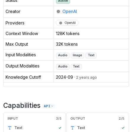
Status
Active
Creator
OpenAI
Providers
OpenAI
Context Window
128K tokens
Max Output
32K tokens
Input Modalities
Audio
Image
Text
Output Modalities
Audio
Text
Knowledge Cutoff
2024-09
· 2 years ago
Capabilities
API
INPUT
3
/
5
OUTPUT
2
/
5
Text
✓
Text
✓