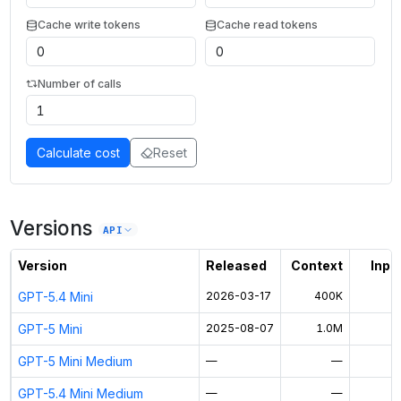
Cache write tokens
Cache read tokens
Number of calls
Calculate cost
Reset
Versions
API
Version
Released
Context
Input
GPT-5.4 Mini
2026-03-17
400K
$
GPT-5 Mini
2025-08-07
1.0M
$
GPT-5 Mini Medium
—
—
GPT-5.4 Mini Medium
—
—