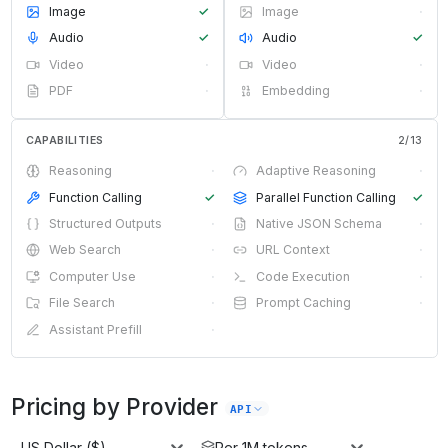
Image
✓
Image
·
Audio
✓
Audio
✓
Video
·
Video
·
PDF
·
Embedding
·
CAPABILITIES
2
/
13
Reasoning
·
Adaptive Reasoning
·
Function Calling
✓
Parallel Function Calling
✓
Structured Outputs
·
Native JSON Schema
·
Web Search
·
URL Context
·
Computer Use
·
Code Execution
·
File Search
·
Prompt Caching
·
Assistant Prefill
·
Pricing by Provider
API
US Dollar ($)
Per 1M tokens