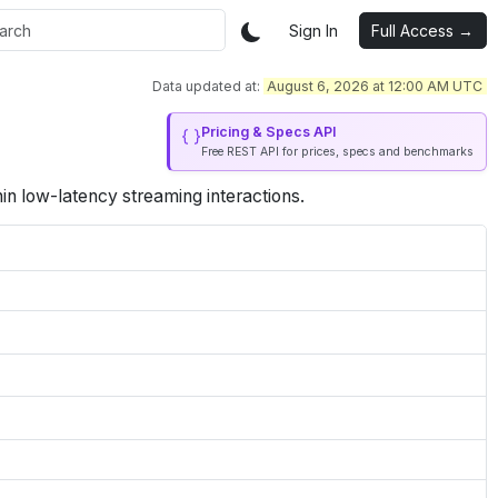
Sign In
Full Access →
Data updated at:
August 6, 2026 at 12:00 AM UTC
Pricing & Specs API
Free REST API for prices, specs and benchmarks
in low-latency streaming interactions.