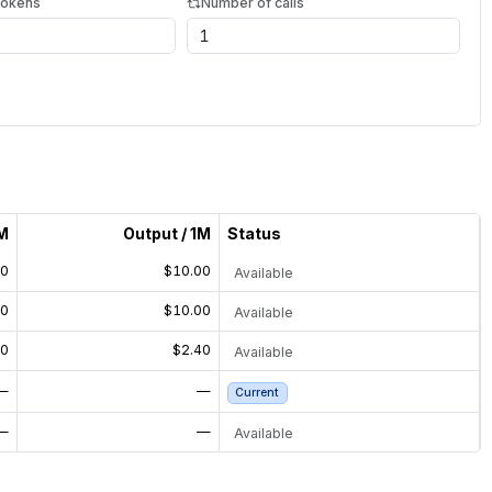
tokens
Number of calls
1M
Output / 1M
Status
50
$10.00
Available
50
$10.00
Available
00
$2.40
Available
—
—
Current
—
—
Available