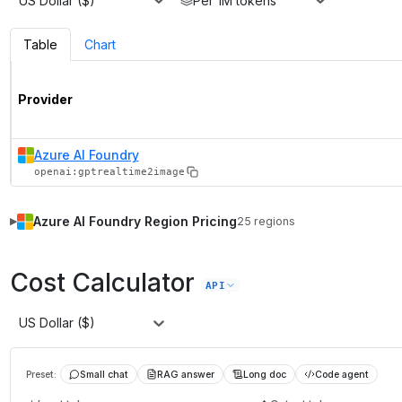
US Dollar ($)
Per 1M tokens
Table
Chart
Provider
Azure AI Foundry
openai:gptrealtime2image
Azure AI Foundry
Region Pricing
25
regions
▶
Cost Calculator
API
US Dollar ($)
Preset:
Small chat
RAG answer
Long doc
Code agent