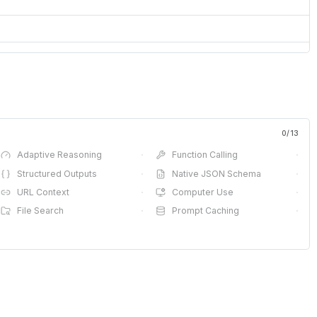
0
/
13
Adaptive Reasoning
·
Function Calling
·
Structured Outputs
·
Native JSON Schema
·
URL Context
·
Computer Use
·
File Search
·
Prompt Caching
·