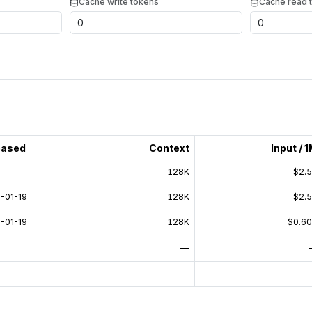
Cache write tokens
Cache read 
eased
Context
Input / 
128K
$2.
-01-19
128K
$2.
-01-19
128K
$0.6
—
—