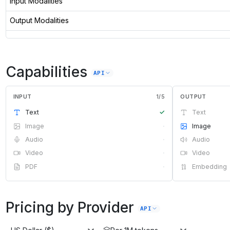
Input Modalities
Output Modalities
Capabilities
API
INPUT
1
/
5
OUTPUT
Text
✓
Text
Image
·
Image
Audio
·
Audio
Video
·
Video
PDF
·
Embedding
Pricing by Provider
API