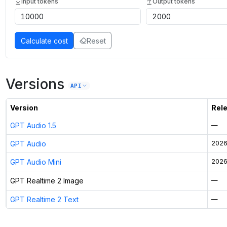
Input tokens
Output tokens
Calculate cost
Reset
Versions
API
Version
Rel
GPT Audio 1.5
—
GPT Audio
2026
GPT Audio Mini
2026
GPT Realtime 2 Image
—
GPT Realtime 2 Text
—