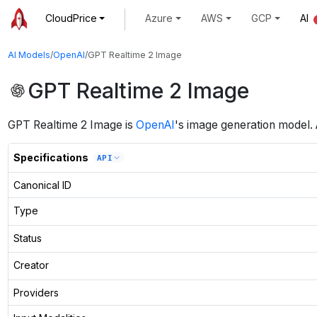
CloudPrice
Azure
AWS
GCP
AI
AI Models
/
OpenAI
/
GPT Realtime 2 Image
GPT Realtime 2 Image
GPT Realtime 2 Image
is
OpenAI
's
image generation
model
.
Specifications
API
Canonical ID
Type
Status
Creator
Providers