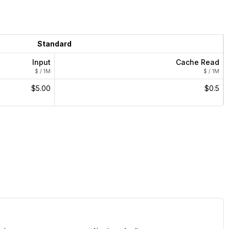
Standard
Input
Cache Read
$ / 1M
$ / 1M
$5.00
$0.5