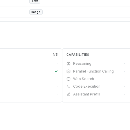
Text
Image
1
/
5
CAPABILITIES
·
Reasoning
·
✓
Parallel Function Calling
·
·
Web Search
·
·
Code Execution
·
·
Assistant Prefill
·