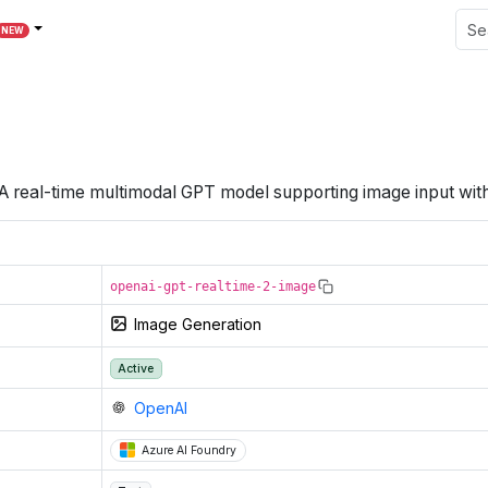
NEW
A real-time multimodal GPT model supporting image input with
openai-gpt-realtime-2-image
Image Generation
Active
OpenAI
Azure AI Foundry