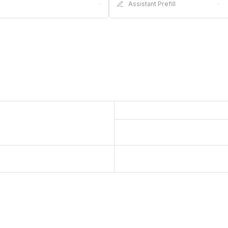
·
Assistant Prefill
·