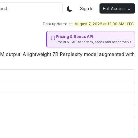
Sign In
Full Access →
Data updated at:
August 7, 2026 at 12:00 AM UTC
Pricing & Specs API
Free REST API for prices, specs and benchmarks
1M
output
.
A lightweight 7B Perplexity model augmented with