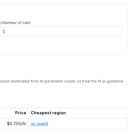
Number of calls
ision (estimated from its parameter count), so treat the fit as guidance
Price
Cheapest region
$0.705/hr
us-east4