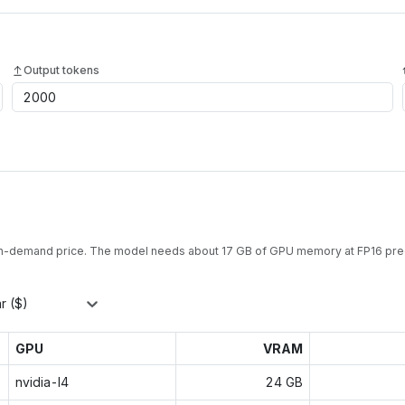
Output tokens
on-demand price. The model needs about
17
GB of GPU memory at
FP16
prec
r ($)
GPU
VRAM
nvidia-l4
24 GB