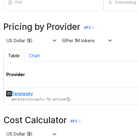
PDF
·
Embedding
Pricing by Provider
API
US Dollar ($)
Per 1M tokens
Table
Chart
Provider
Perplexity
perplexity/pplx-7b-online
Cost Calculator
API
US Dollar ($)