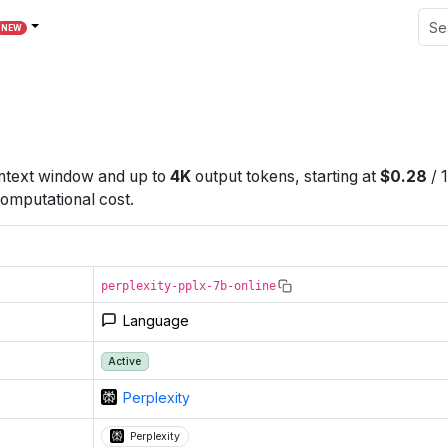
NEW
text window
and up to
4K
output tokens
, starting at
$
0.28
/
omputational cost.
perplexity-pplx-7b-online
Language
Active
Perplexity
Perplexity