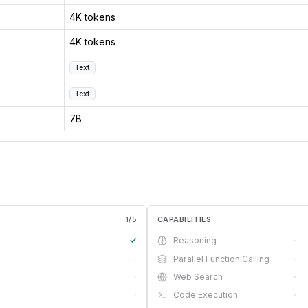
4K tokens
4K tokens
Text
Text
7B
1
/
5
CAPABILITIES
✓
Reasoning
·
·
Parallel Function Calling
·
·
Web Search
·
·
Code Execution
·