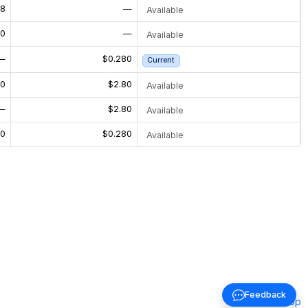
08
—
Available
50
—
Available
—
$0.280
Current
00
$2.80
Available
—
$2.80
Available
70
$0.280
Available
Feedback
Back to top