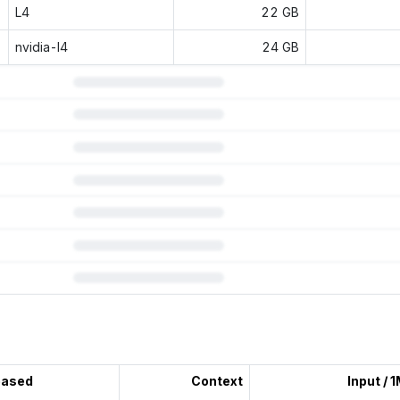
L4
22 GB
nvidia-l4
24 GB
 subscription.
eased
Context
Input / 