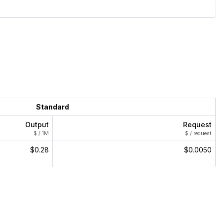
Standard
Output
Request
$ / 1M
$ / request
$0.28
$0.0050