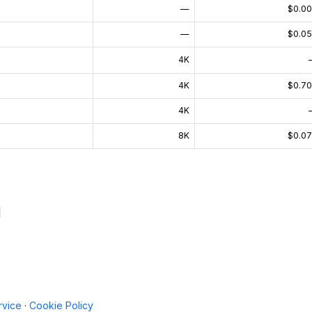
—
$0.0
—
$0.0
4K
4K
$0.7
4K
8K
$0.0
rvice
·
Cookie Policy