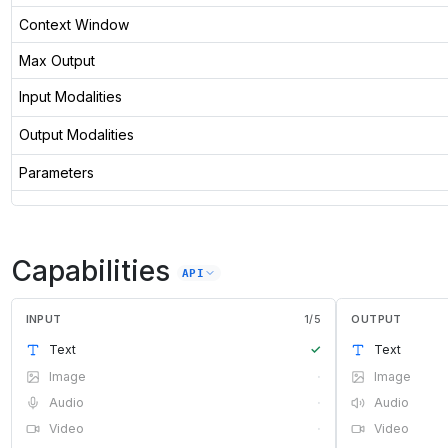
Context Window
Max Output
Input Modalities
Output Modalities
Parameters
Capabilities
API
INPUT
1
/
5
OUTPUT
Text
✓
Text
Image
·
Image
Audio
·
Audio
Video
·
Video