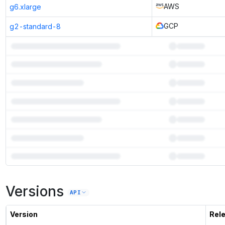
AWS
g6.xlarge
GCP
g2-standard-8
7
more instances can run
PPLX 7B Online
Versions
Unlock the full ranked list and FP8 / INT4 quantization with a CloudPrice
API
Activate free trial
Version
Rel