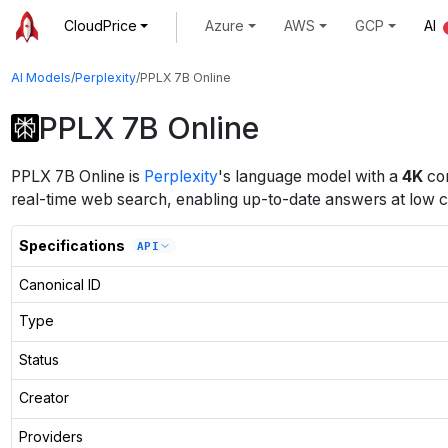
CloudPrice
Azure
AWS
GCP
AI
AI Models
/
Perplexity
/
PPLX 7B Online
PPLX 7B Online
PPLX 7B Online
is
Perplexity
's
language
model
with a
4K
con
real-time web search, enabling up-to-date answers at low c
Specifications
API
Canonical ID
Type
Status
Creator
Providers