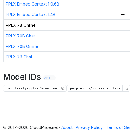
PPLX Embed Context 1 0.6B
—
PPLX Embed Context 1.4B
—
PPLX 7B Online
—
PPLX 70B Chat
—
PPLX 70B Online
—
PPLX 7B Chat
—
Model IDs
API
perplexity-pplx-7b-online
perplexity/pplx-7b-online
© 2017–2026 CloudPrice.net ·
About
·
Privacy Policy
·
Terms of Se