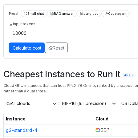
Preset:
Small chat
RAG answer
Long doc
Code agent
Input tokens
Calculate cost
Reset
Cheapest Instances to Run It
API
Cloud GPU instances that can host
PPLX 7B Online
, ranked by cheapest 
rather than a guarantee.
All clouds
FP16 (full precision)
US Dolla
Instance
Cloud
GCP
g2-standard-4