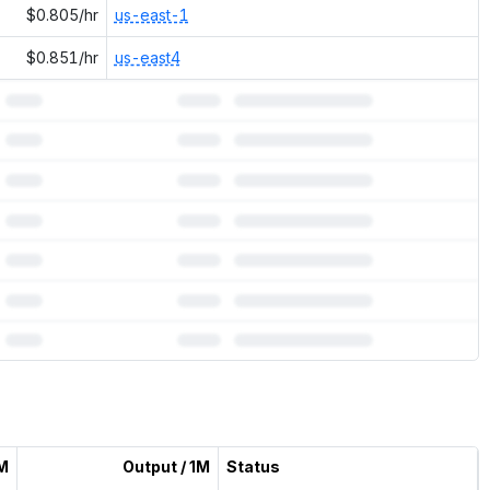
$0.805/hr
us-east-1
$0.851/hr
us-east4
1M
Output / 1M
Status