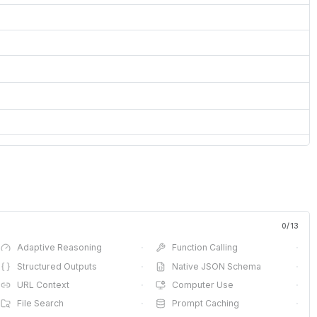
0
/
13
Adaptive Reasoning
·
Function Calling
·
Structured Outputs
·
Native JSON Schema
·
URL Context
·
Computer Use
·
File Search
·
Prompt Caching
·