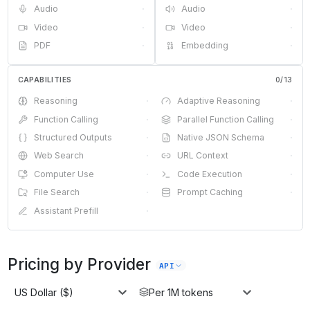
Audio
·
Audio
·
Video
·
Video
·
PDF
·
Embedding
·
CAPABILITIES
0
/
13
Reasoning
·
Adaptive Reasoning
·
Function Calling
·
Parallel Function Calling
·
Structured Outputs
·
Native JSON Schema
·
Web Search
·
URL Context
·
Computer Use
·
Code Execution
·
File Search
·
Prompt Caching
·
Assistant Prefill
·
Pricing by Provider
API
US Dollar ($)
Per 1M tokens