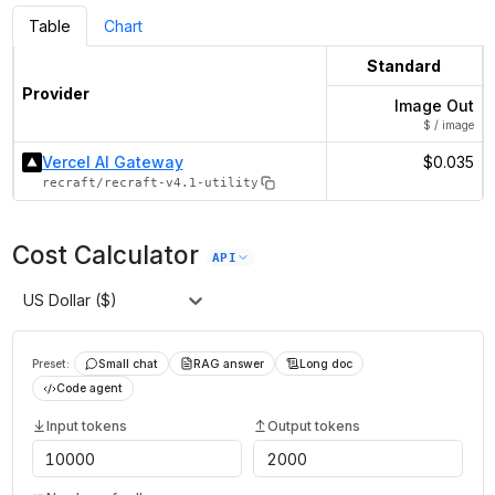
Table
Chart
Standard
Provider
Image Out
$ / image
Vercel AI Gateway
$0.035
recraft/recraft-v4.1-utility
Cost Calculator
API
US Dollar ($)
Preset:
Small chat
RAG answer
Long doc
Code agent
Input tokens
Output tokens