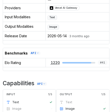
Providers
Vercel AI Gateway
Input Modalities
Text
Output Modalities
Image
Release Date
2026-05-14
· 3 months ago
Benchmarks
API
Elo Rating
1220
#
41
Capabilities
API
INPUT
1
/
5
OUTPUT
1
/
5
Text
✓
Text
·
Image
·
Image
✓