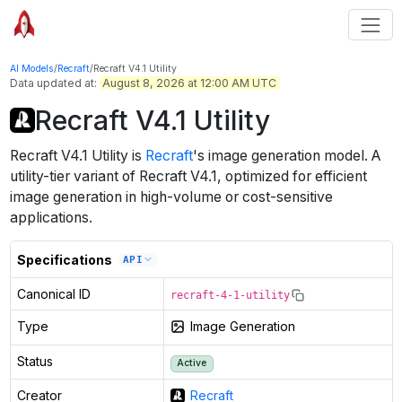
AI Models
/
Recraft
/
Recraft V4.1 Utility
Data updated at:
August 8, 2026 at 12:00 AM UTC
Recraft V4.1 Utility
Recraft V4.1 Utility
is
Recraft
's
image generation
model
.
A
utility-tier variant of Recraft V4.1, optimized for efficient
image generation in high-volume or cost-sensitive
applications.
Specifications
API
Canonical ID
recraft-4-1-utility
Type
Image Generation
Status
Active
Creator
Recraft