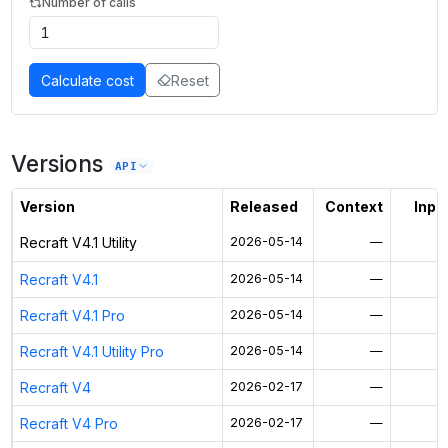
Number of calls
Calculate cost
Reset
Versions
API
Version
Released
Context
Input
Recraft V4.1 Utility
2026-05-14
—
Recraft V4.1
2026-05-14
—
Recraft V4.1 Pro
2026-05-14
—
Recraft V4.1 Utility Pro
2026-05-14
—
Recraft V4
2026-02-17
—
Recraft V4 Pro
2026-02-17
—