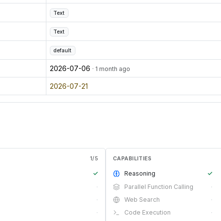
Text
Text
default
2026-07-06
· 1 month ago
2026-07-21
1
/
5
CAPABILITIES
✓
Reasoning
✓
·
Parallel Function Calling
·
·
Web Search
·
·
Code Execution
·