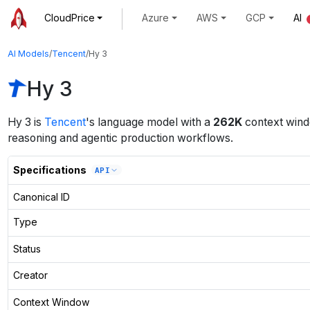
CloudPrice
Azure
AWS
GCP
AI
AI Models
/
Tencent
/
Hy 3
Hy 3
Hy 3
is
Tencent
's
language
model
with a
262K
context win
reasoning and agentic production workflows.
Specifications
API
Canonical ID
Type
Status
Creator
Context Window