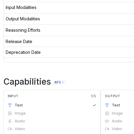
Input Modalities
Output Modalities
Reasoning Efforts
Release Date
Deprecation Date
Capabilities
API
INPUT
1
/
5
OUTPUT
Text
✓
Text
Image
·
Image
Audio
·
Audio
Video
·
Video