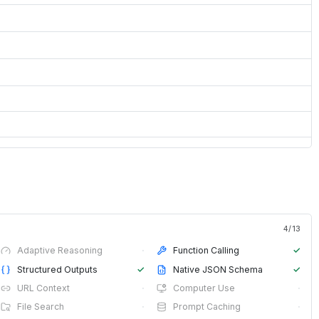
4
/
13
Adaptive Reasoning
·
Function Calling
✓
Structured Outputs
✓
Native JSON Schema
✓
URL Context
·
Computer Use
·
File Search
·
Prompt Caching
·