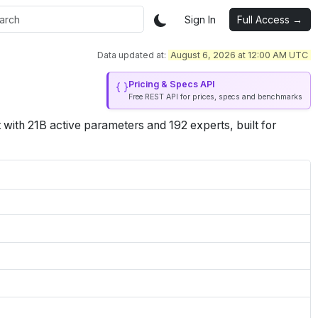
Sign In
Full Access →
Data updated at:
August 6, 2026 at 12:00 AM UTC
Pricing & Specs API
Free REST API for prices, specs and benchmarks
th 21B active parameters and 192 experts, built for