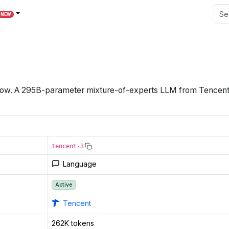
NEW
dow
.
A 295B-parameter mixture-of-experts LLM from Tencent wi
tencent-3
Language
Active
Tencent
262K tokens