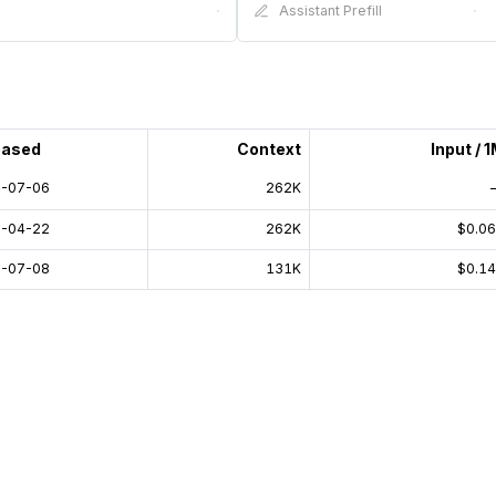
·
Assistant Prefill
·
eased
Context
Input / 
-07-06
262K
-04-22
262K
$0.0
-07-08
131K
$0.1