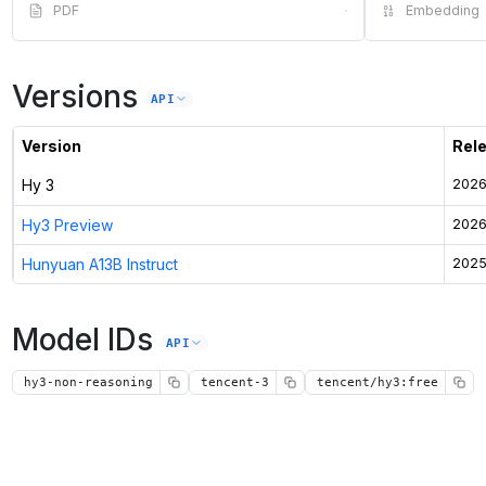
PDF
·
Embedding
Versions
API
Version
Rel
Hy 3
2026
Hy3 Preview
2026
Hunyuan A13B Instruct
2025
Model IDs
API
hy3-non-reasoning
tencent-3
tencent/hy3:free