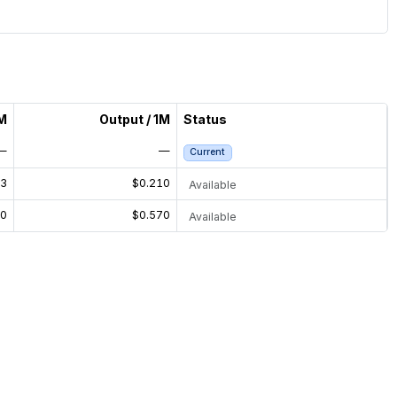
1M
Output / 1M
Status
—
—
Current
63
$0.210
Available
40
$0.570
Available