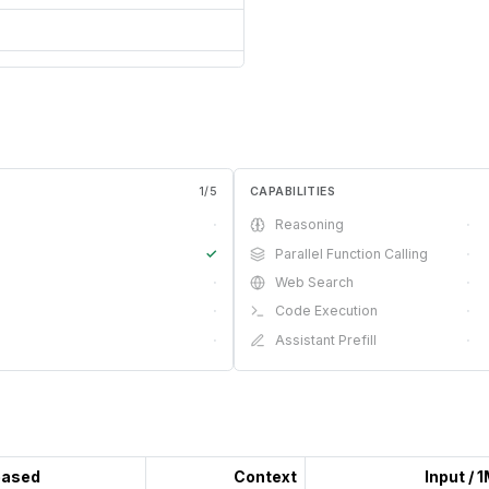
1
/
5
CAPABILITIES
·
Reasoning
·
✓
Parallel Function Calling
·
·
Web Search
·
·
Code Execution
·
·
Assistant Prefill
·
eased
Context
Input / 