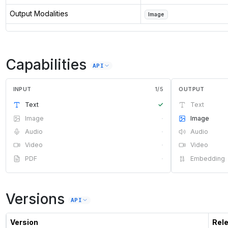
Output Modalities
Image
Capabilities
API
INPUT
1
/
5
OUTPUT
Text
✓
Text
Image
·
Image
Audio
·
Audio
Video
·
Video
PDF
·
Embedding
Versions
API
Version
Rel