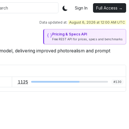
Sign In
Full Access →
Data updated at:
August 6, 2026 at 12:00 AM UTC
Pricing & Specs API
Free REST API for prices, specs and benchmarks
model, delivering improved photorealism and prompt
1125
#
130