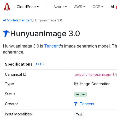
CloudPrice
Azure
AWS
GCP
AI
AI Models
/
Tencent
/
HunyuanImage 3.0
HunyuanImage 3.0
HunyuanImage 3.0
is
Tencent
's
image generation
model
.
Th
adherence.
Specifications
API
Canonical ID
tencent-hunyuanimage-3
Type
Image Generation
Status
Active
Creator
Tencent
Input Modalities
Text