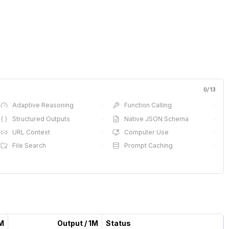
0
/
13
Adaptive Reasoning
·
Function Calling
·
Structured Outputs
·
Native JSON Schema
·
URL Context
·
Computer Use
·
File Search
·
Prompt Caching
·
1M
Output / 1M
Status