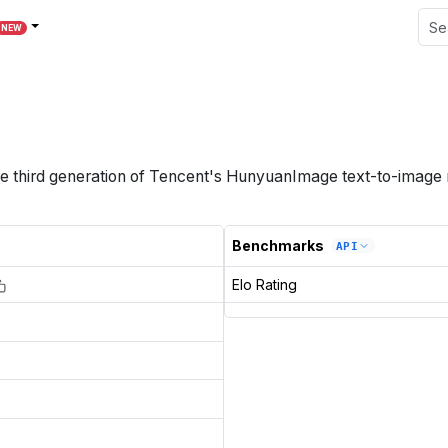
NEW
e third generation of Tencent's HunyuanImage text-to-image 
Benchmarks
API
Elo Rating