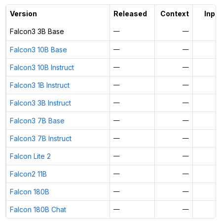
Activate free trial
Version
Released
Context
Input
Falcon3 3B Base
—
—
Falcon3 10B Base
—
—
Falcon3 10B Instruct
—
—
Falcon3 1B Instruct
—
—
Falcon3 3B Instruct
—
—
Falcon3 7B Base
—
—
Falcon3 7B Instruct
—
—
Falcon Lite 2
—
—
Falcon2 11B
—
—
Falcon 180B
—
—
Falcon 180B Chat
—
—