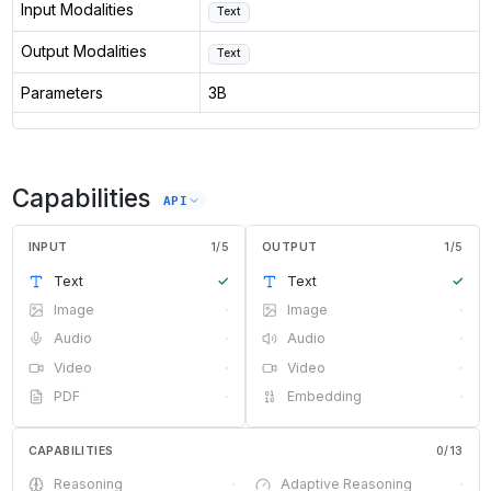
Input Modalities
Text
Output Modalities
Text
Parameters
3B
Capabilities
API
INPUT
1
/
5
OUTPUT
1
/
5
Text
✓
Text
✓
Image
·
Image
·
Audio
·
Audio
·
Video
·
Video
·
PDF
·
Embedding
·
CAPABILITIES
0
/
13
Reasoning
·
Adaptive Reasoning
·