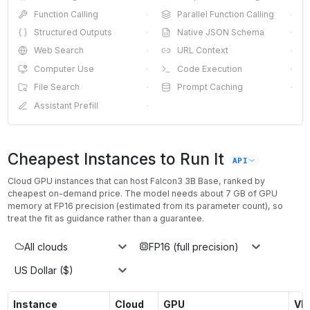
Function Calling
·
Parallel Function Calling
·
Structured Outputs
·
Native JSON Schema
·
Web Search
·
URL Context
·
Computer Use
·
Code Execution
·
File Search
·
Prompt Caching
·
Assistant Prefill
·
Cheapest Instances to Run It
API
Cloud GPU instances that can host
Falcon3 3B Base
, ranked by
cheapest on-demand price. The model needs about
7
GB of GPU
memory at
FP16
precision (estimated from its parameter count), so
treat the fit as guidance rather than a guarantee.
All clouds
FP16 (full precision)
US Dollar ($)
Instance
Cloud
GPU
VR