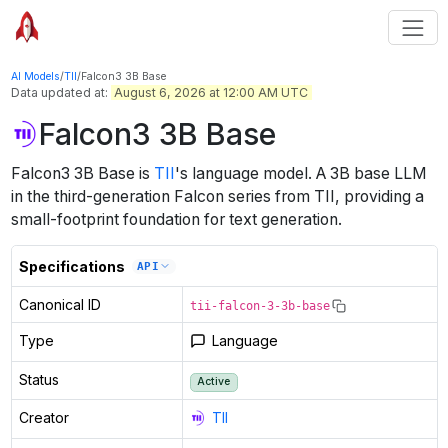
AI Models
/
TII
/
Falcon3 3B Base
Data updated at:
August 6, 2026 at 12:00 AM UTC
Falcon3 3B Base
Falcon3 3B Base
is
TII
's
language
model
.
A 3B base LLM
in the third-generation Falcon series from TII, providing a
small-footprint foundation for text generation.
Specifications
API
Canonical ID
tii-falcon-3-3b-base
Type
Language
Status
Active
Creator
TII