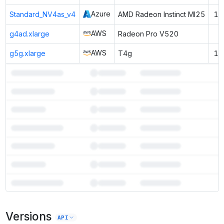
Azure
Standard_NV4as_v4
AMD Radeon Instinct MI25
16
AWS
g4ad.xlarge
Radeon Pro V520
8
AWS
g5g.xlarge
T4g
16
7
more instances can run
Falcon3 3B Base
Versions
Unlock the full ranked list and FP8 / INT4 quantization with a CloudPrice
API