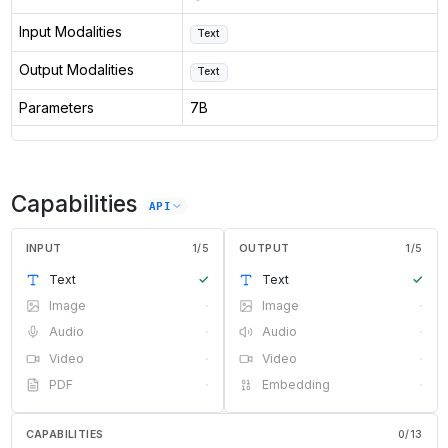
Input Modalities
Text
Output Modalities
Text
Parameters
7B
Capabilities
API
INPUT
1
/
5
OUTPUT
1
/
5
Text
✓
Text
✓
Image
·
Image
·
Audio
·
Audio
·
Video
·
Video
·
PDF
·
Embedding
·
CAPABILITIES
0
/
13