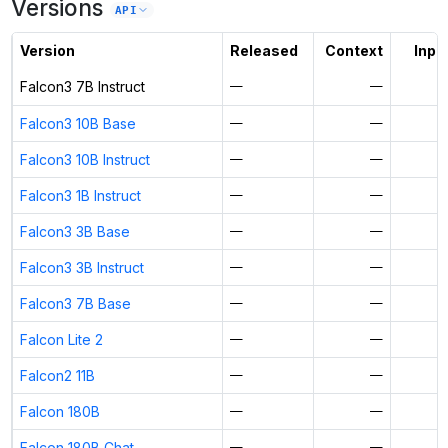
Versions
Unlock the full ranked list and FP8 / INT4 quantization with a CloudPrice
API
Activate free trial
Version
Released
Context
Input
Falcon3 7B Instruct
—
—
Falcon3 10B Base
—
—
Falcon3 10B Instruct
—
—
Falcon3 1B Instruct
—
—
Falcon3 3B Base
—
—
Falcon3 3B Instruct
—
—
Falcon3 7B Base
—
—
Falcon Lite 2
—
—
Falcon2 11B
—
—
Falcon 180B
—
—
Falcon 180B Chat
—
—