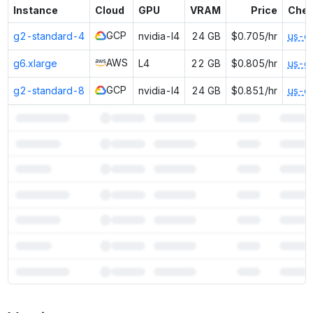
Instance
Cloud
GPU
VRAM
Price
Chea
GCP
g2-standard-4
nvidia-l4
24 GB
$0.705/hr
us-e
AWS
g6.xlarge
L4
22 GB
$0.805/hr
us-e
GCP
g2-standard-8
nvidia-l4
24 GB
$0.851/hr
us-e
7
more instances can run
Falcon3 7B Instruct