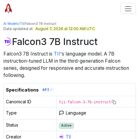
AI Models
/
TII
/
Falcon3 7B Instruct
Data updated at:
August 7, 2026 at 12:00 AM UTC
Falcon3 7B Instruct
Falcon3 7B Instruct
is
TII
's
language
model
.
A 7B
instruction-tuned LLM in the third-generation Falcon
series, designed for responsive and accurate instruction
following.
Specifications
API
Canonical ID
tii-falcon-3-7b-instruct
Type
Language
Status
Active
Creator
TII