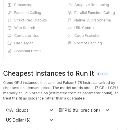
Reasoning
·
Adaptive Reasoning
·
Function Calling
·
Parallel Function Calling
·
Structured Outputs
·
Native JSON Schema
·
Web Search
·
URL Context
·
Computer Use
·
Code Execution
·
File Search
·
Prompt Caching
·
Assistant Prefill
·
Cheapest Instances to Run It
API
Cloud GPU instances that can host
Falcon3 7B Instruct
, ranked by
cheapest on-demand price. The model needs about
17
GB of GPU
memory at
FP16
precision (estimated from its parameter count), so
treat the fit as guidance rather than a guarantee.
All clouds
FP16 (full precision)
US Dollar ($)