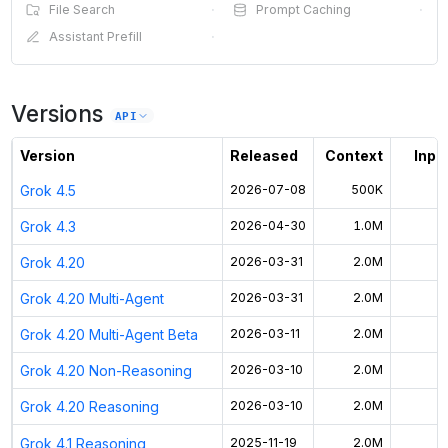
File Search
·
Prompt Caching
·
Assistant Prefill
·
Versions
API
Version
Released
Context
Input
Grok 4.5
2026-07-08
500K
Grok 4.3
2026-04-30
1.0M
Grok 4.20
2026-03-31
2.0M
Grok 4.20 Multi-Agent
2026-03-31
2.0M
Grok 4.20 Multi-Agent Beta
2026-03-11
2.0M
Grok 4.20 Non-Reasoning
2026-03-10
2.0M
Grok 4.20 Reasoning
2026-03-10
2.0M
Grok 4.1 Reasoning
2025-11-19
2.0M
$