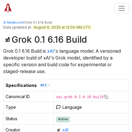
AI Models
/
xAI
/
Grok 0.1 6.16 Build
Data updated at:
August 6, 2026 at 12:00 AM UTC
Grok 0.1 6.16 Build
Grok 0.1 6.16 Build
is
xAI
's
language
model
.
A versioned
developer build of xAI's Grok model, identified by a
specific version and build code for experimental or
staged-release use.
Specifications
API
Canonical ID
xai-grok-0-1-6-16-build
Type
Language
Status
Active
Creator
xAI