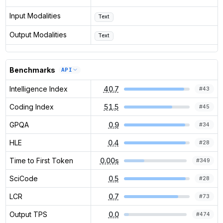
Input Modalities
Text
Output Modalities
Text
Benchmarks
API
Intelligence Index
40.7
#
43
Coding Index
51.5
#
45
GPQA
0.9
#
34
HLE
0.4
#
28
Time to First Token
0.00s
#
349
SciCode
0.5
#
28
LCR
0.7
#
73
Output TPS
0.0
#
474