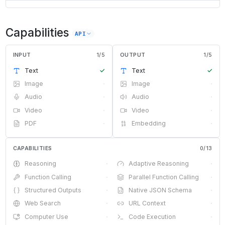
Capabilities
API
INPUT
1
/
5
OUTPUT
1
/
5
Text
✓
Text
✓
Image
·
Image
·
Audio
·
Audio
·
Video
·
Video
·
PDF
·
Embedding
·
CAPABILITIES
0
/
13
Reasoning
·
Adaptive Reasoning
·
Function Calling
·
Parallel Function Calling
·
Structured Outputs
·
Native JSON Schema
·
Web Search
·
URL Context
·
Computer Use
·
Code Execution
·