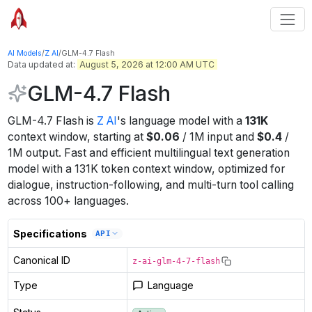
AI Models
/
Z AI
/
GLM-4.7 Flash
Data updated at:
August 5, 2026 at 12:00 AM UTC
GLM-4.7 Flash
GLM-4.7 Flash
is
Z AI
's
language
model
with a
131K
context window
, starting at
$
0.06
/
1M
input
and
$
0.4
/
1M
output
.
Fast and efficient multilingual text generation
model with a 131K token context window, optimized for
dialogue, instruction-following, and multi-turn tool calling
across 100+ languages.
Specifications
API
Canonical ID
z-ai-glm-4-7-flash
Type
Language