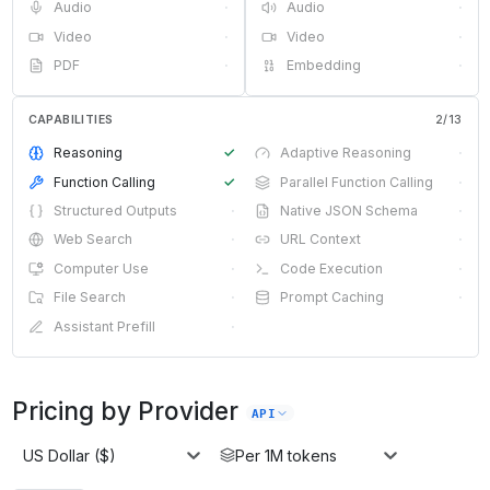
Audio
·
Audio
·
Video
·
Video
·
PDF
·
Embedding
·
CAPABILITIES
2
/
13
Reasoning
✓
Adaptive Reasoning
·
Function Calling
✓
Parallel Function Calling
·
Structured Outputs
·
Native JSON Schema
·
Web Search
·
URL Context
·
Computer Use
·
Code Execution
·
File Search
·
Prompt Caching
·
Assistant Prefill
·
Pricing by Provider
API
US Dollar ($)
Per 1M tokens