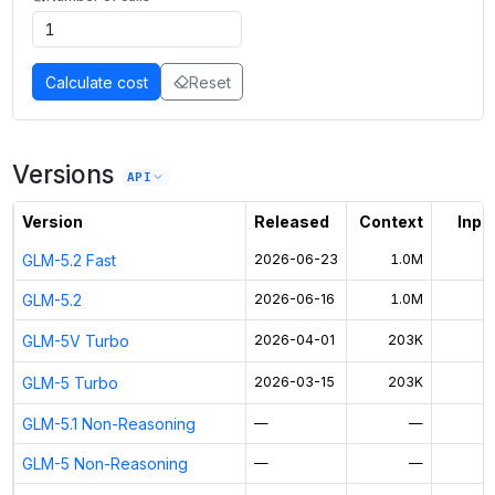
Calculate cost
Reset
Versions
API
Version
Released
Context
Input
GLM-5.2 Fast
2026-06-23
1.0M
GLM-5.2
2026-06-16
1.0M
$
GLM-5V Turbo
2026-04-01
203K
GLM-5 Turbo
2026-03-15
203K
GLM-5.1 Non-Reasoning
—
—
GLM-5 Non-Reasoning
—
—