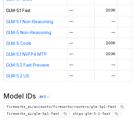
GLM-5.1 Fast
—
203K
GLM-5.1 Non-Reasoning
—
—
GLM-5 Non-Reasoning
—
—
GLM-5 Code
—
200K
GLM-5.1 NVFP4 MTP
—
203K
GLM-5.2 Fast Preview
—
—
GLM-5.2 US
—
—
Model IDs
API
fireworks_ai/accounts/fireworks/routers/glm-5p1-fast
fireworks_ai/glm-5p1-fast
zhipu-glm-5-1-fast