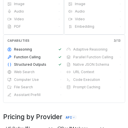
Image
·
Image
·
Audio
·
Audio
·
Video
·
Video
·
PDF
·
Embedding
·
CAPABILITIES
3
/
13
Reasoning
✓
Adaptive Reasoning
·
Function Calling
✓
Parallel Function Calling
·
Structured Outputs
✓
Native JSON Schema
·
Web Search
·
URL Context
·
Computer Use
·
Code Execution
·
File Search
·
Prompt Caching
·
Assistant Prefill
·
Pricing by Provider
API