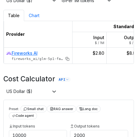
US Dollar ($)
Per 1M tokens
Table
Chart
Standard
Provider
Input
Outpu
$ / 1M
$ / 1
Fireworks AI
$2.80
$8.8
fireworks_ai/glm-5p1-fast
Cost Calculator
API
US Dollar ($)
Preset:
Small chat
RAG answer
Long doc
Code agent
Input tokens
Output tokens