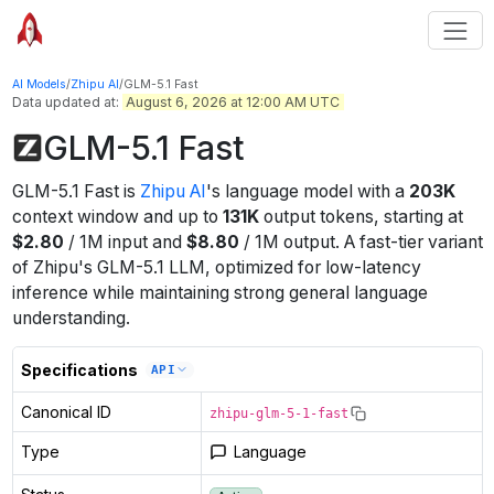
AI Models
/
Zhipu AI
/
GLM-5.1 Fast
Data updated at:
August 6, 2026 at 12:00 AM UTC
GLM-5.1 Fast
GLM-5.1 Fast
is
Zhipu AI
's
language
model
with a
203K
context window
and up to
131K
output tokens
, starting at
$
2.80
/
1M
input
and
$
8.80
/
1M
output
.
A fast-tier variant
of Zhipu's GLM-5.1 LLM, optimized for low-latency
inference while maintaining strong general language
understanding.
Specifications
API
Canonical ID
zhipu-glm-5-1-fast
Type
Language