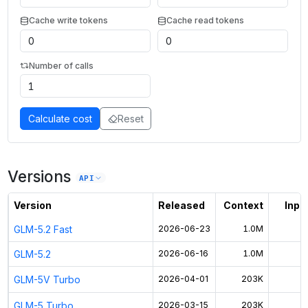
Cache write tokens
Cache read tokens
Number of calls
Calculate cost
Reset
Versions
API
Version
Released
Context
Input
GLM-5.2 Fast
2026-06-23
1.0M
GLM-5.2
2026-06-16
1.0M
$
GLM-5V Turbo
2026-04-01
203K
GLM-5 Turbo
2026-03-15
203K