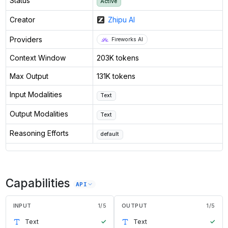
Status
Active
Creator
Zhipu AI
Providers
Fireworks AI
Context Window
203K tokens
Max Output
131K tokens
Input Modalities
Text
Output Modalities
Text
Reasoning Efforts
default
Capabilities
API
INPUT
1
/
5
OUTPUT
1
/
5
Text
✓
Text
✓