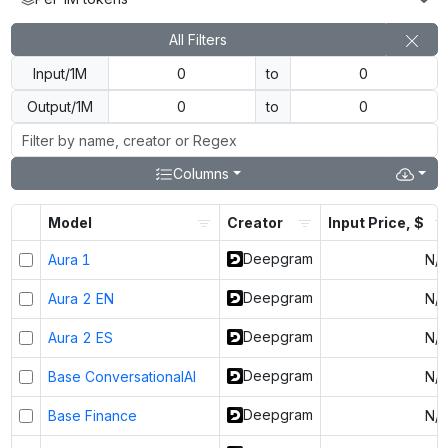
All Filters
Input/1M
to
Output/1M
to
Columns
Model
Creator
Input Price, $
Deepgram
Aura 1
N/
Deepgram
Aura 2 EN
N/
Deepgram
Aura 2 ES
N/
Deepgram
Base ConversationalAI
N/
Deepgram
Base Finance
N/