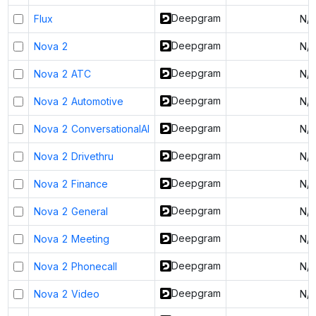
Deepgram
Flux
N/
Deepgram
Nova 2
N/
Deepgram
Nova 2 ATC
N/
Deepgram
Nova 2 Automotive
N/
Deepgram
Nova 2 ConversationalAI
N/
Deepgram
Nova 2 Drivethru
N/
Deepgram
Nova 2 Finance
N/
Deepgram
Nova 2 General
N/
Deepgram
Nova 2 Meeting
N/
Deepgram
Nova 2 Phonecall
N/
Deepgram
Nova 2 Video
N/