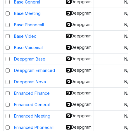
Deepgram
Base General
N/
Deepgram
Base Meeting
N/
Deepgram
Base Phonecall
N/
Deepgram
Base Video
N/
Deepgram
Base Voicemail
N/
Deepgram
Deepgram Base
N/
Deepgram
Deepgram Enhanced
N/
Deepgram
Deepgram Nova
N/
Deepgram
Enhanced Finance
N/
Deepgram
Enhanced General
N/
Deepgram
Enhanced Meeting
N/
Deepgram
Enhanced Phonecall
N/