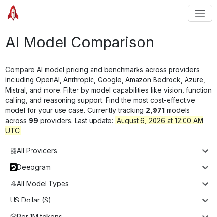
AI Model Comparison
Compare AI model pricing and benchmarks across providers
including OpenAI, Anthropic, Google, Amazon Bedrock, Azure,
Mistral, and more. Filter by model capabilities like vision, function
calling, and reasoning support. Find the most cost-effective
model for your use case. Currently tracking
2,971
models
across
99
providers. Last update:
August 6, 2026 at 12:00 AM
UTC
All Providers
Deepgram
All Model Types
US Dollar ($)
Per 1M tokens