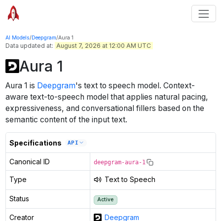
AI Models
/
Deepgram
/
Aura 1
Data updated at:
August 7, 2026 at 12:00 AM UTC
Aura 1
Aura 1
is
Deepgram
's
text to speech
model
.
Context-
aware text-to-speech model that applies natural pacing,
expressiveness, and conversational fillers based on the
semantic content of the input text.
Specifications
API
Canonical ID
deepgram-aura-1
Type
Text to Speech
Status
Active
Creator
Deepgram