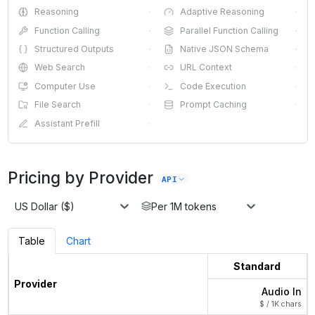
Reasoning
·
Adaptive Reasoning
·
Function Calling
·
Parallel Function Calling
·
Structured Outputs
·
Native JSON Schema
·
Web Search
·
URL Context
·
Computer Use
·
Code Execution
·
File Search
·
Prompt Caching
·
Assistant Prefill
·
Pricing by Provider
API
US Dollar ($)
Per 1M tokens
Table
Chart
Standard
Provider
Audio In
$ / 1K chars