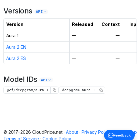
Versions
API
Version
Released
Context
Input
Aura 1
—
—
Aura 2 EN
—
—
Aura 2 ES
—
—
Model IDs
API
@cf/deepgram/aura-1
deepgram-aura-1
© 2017–2026 CloudPrice.net ·
About
·
Privacy Policy
·
Back to top
Feedback
Terms of Service
·
Cookie Policy