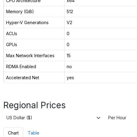
CPU Architecture
x64
Memory (GiB)
512
Hyper-V Generations
V2
ACUs
0
GPUs
0
Max Network Interfaces
15
RDMA Enabled
no
Accelerated Net
yes
Regional Prices
US Dollar ($)
Per Hour
Chart
Table