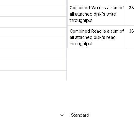
Combined Write is a sum of
38
all attached disk's write
throughtput
Combined Read is a sum of
38
all attached disk's read
throughtput
Standard