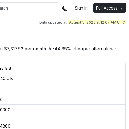
Sign In
Full Access →
Data updated at:
August 5, 2026 at 12:07 AM UTC
om $
7,317.52
per month.
A -44.35% cheaper alternative is
23 GiB
40 GiB
4
s
00000
04800