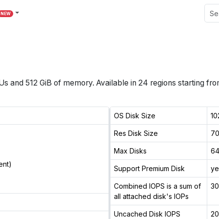
NEW
Us
and
512 GiB
of memory.
Available in
24
regions
starting fr
OS Disk Size
10
Res Disk Size
70
Max Disks
6
ent)
Support Premium Disk
ye
Combined IOPS is a sum of
3
all attached disk's IOPs
Uncached Disk IOPS
2