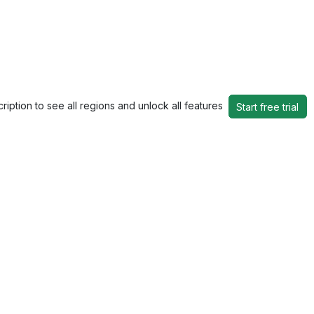
ription to see all regions and unlock all features
Start free trial