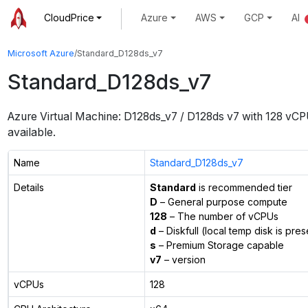
CloudPrice
Azure
AWS
GCP
AI
Microsoft Azure
/
Standard_D128ds_v7
Standard_D128ds_v7
Azure Virtual Machine:
D128ds_v7 / D128ds v7
with
128
vCP
available.
Name
Standard_D128ds_v7
Details
Standard
is recommended tier
D
– General purpose compute
128
– The number of vCPUs
d
– Diskfull (local temp disk is pres
s
– Premium Storage capable
v7
– version
vCPUs
128