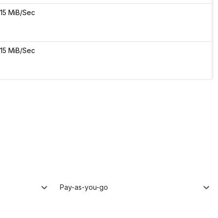
15 MiB/Sec
15 MiB/Sec
Pay-as-you-go