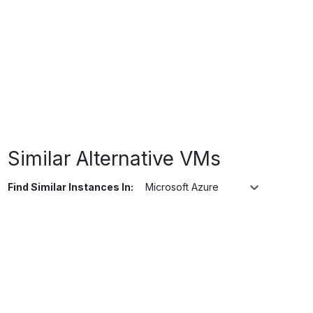
Similar Alternative VMs
Find Similar Instances In:
Microsoft Azure