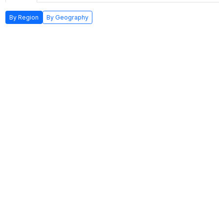
By Region
By Geography