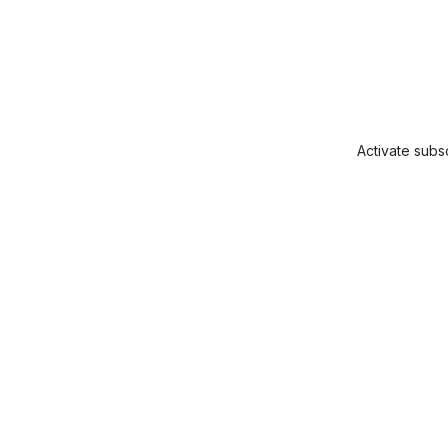
Activate subsc