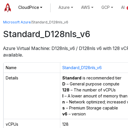
CloudPrice
Azure
AWS
GCP
AI
Microsoft Azure
/
Standard_D128nls_v6
Standard_D128nls_v6
Azure Virtual Machine:
D128nls_v6 / D128nls v6
with
128
vC
available.
Name
Standard_D128nls_v6
Details
Standard
is recommended tier
D
– General purpose compute
128
– The number of vCPUs
l
– A lower amount of memory than 
n
– Network optimized; increased 
s
– Premium Storage capable
v6
– version
vCPUs
128