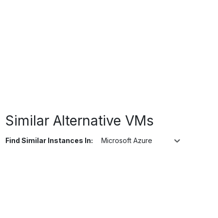
Similar Alternative VMs
Find Similar Instances In:
Microsoft Azure