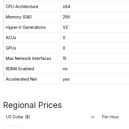
CPU Architecture
x64
Memory (GiB)
256
Hyper-V Generations
V2
ACUs
0
GPUs
0
Max Network Interfaces
15
RDMA Enabled
no
Accelerated Net
yes
Regional Prices
US Dollar ($)
Per Hour