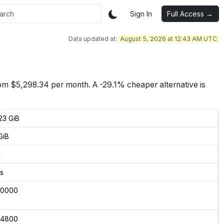
Sign In
Full Access →
Data updated at:
August 5, 2026 at 12:43 AM UTC
rom $
5,298.34
per month.
A -29.1% cheaper alternative is
23 GiB
GiB
4
s
50000
04800