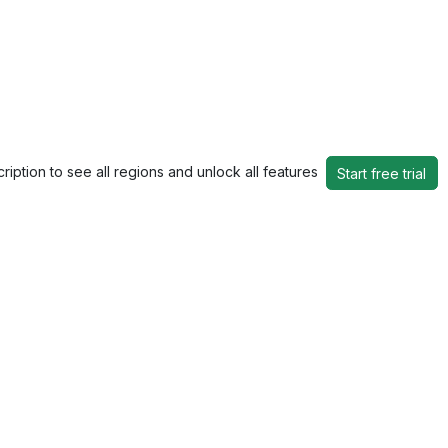
ription to see all regions and unlock all features
Start free trial