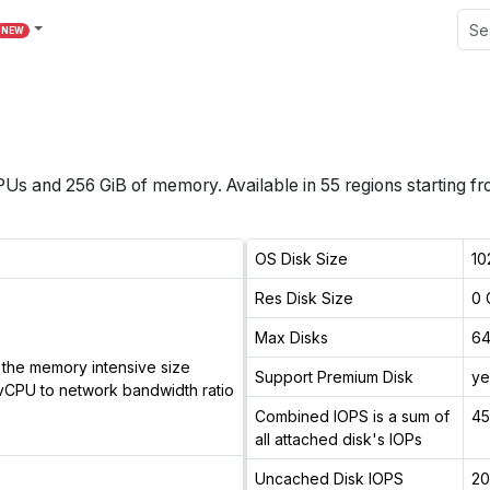
NEW
PUs
and
256 GiB
of memory.
Available in
55
regions
starting f
OS Disk Size
10
Res Disk Size
0 
Max Disks
6
the memory intensive size
Support Premium Disk
ye
vCPU to network bandwidth ratio
Combined IOPS is a sum of
4
all attached disk's IOPs
Uncached Disk IOPS
2