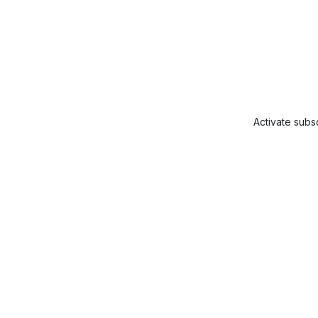
Activate subsc