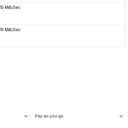
15 MiB/Sec
15 MiB/Sec
Pay-as-you-go