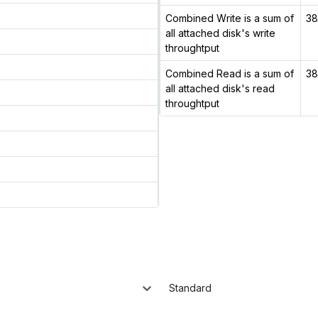
Combined Write is a sum of
38
all attached disk's write
throughtput
Combined Read is a sum of
38
all attached disk's read
throughtput
Standard