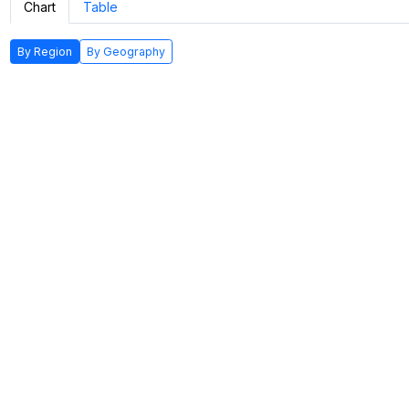
Chart
Table
By Region
By Geography