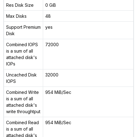
Res Disk Size
0 GiB
Max Disks
48
Support Premium
yes
Disk
Combined IOPS
72000
is a sum of all
attached disk's
IOPs
Uncached Disk
32000
IOPS
Combined Write
954 MiB/Sec
is a sum of all
attached disk's
write throughtput
Combined Read
954 MiB/Sec
is a sum of all
attached disk's