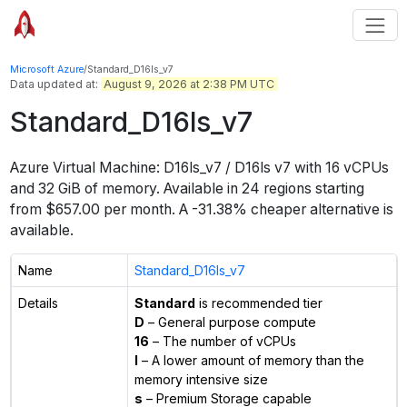
Microsoft Azure
/
Standard_D16ls_v7
Data updated at:
August 9, 2026 at 2:38 PM UTC
Standard_D16ls_v7
Azure Virtual Machine:
D16ls_v7 / D16ls v7
with
16
vCPUs
and
32 GiB
of memory.
Available in
24
regions
starting
from $
657.00
per month.
A -31.38% cheaper alternative is
available.
Name
Standard_D16ls_v7
Details
Standard
is recommended tier
D
– General purpose compute
16
– The number of vCPUs
l
– A lower amount of memory than the
memory intensive size
s
– Premium Storage capable