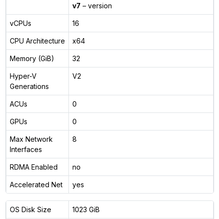
v7
– version
vCPUs
16
CPU Architecture
x64
Memory (GiB)
32
Hyper-V
V2
Generations
ACUs
0
GPUs
0
Max Network
8
Interfaces
RDMA Enabled
no
Accelerated Net
yes
OS Disk Size
1023 GiB