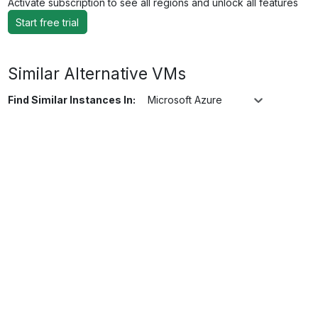
Activate subscription to see all regions and unlock all features
Start free trial
Similar Alternative VMs
Find Similar Instances In:
Microsoft Azure