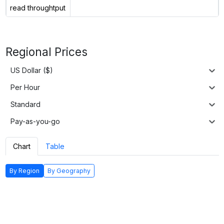
read throughtput
Regional Prices
US Dollar ($)
Per Hour
Standard
Pay-as-you-go
Chart
Table
By Region
By Geography