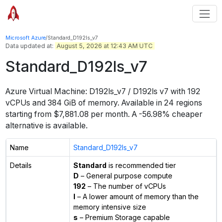
Microsoft Azure
/
Standard_D192ls_v7
Data updated at:
August 5, 2026 at 12:43 AM UTC
Standard_D192ls_v7
Azure Virtual Machine:
D192ls_v7 / D192ls v7
with
192
vCPUs
and
384 GiB
of memory.
Available in
24
regions
starting from $
7,881.08
per month.
A -56.98% cheaper
alternative is available.
Name
Standard_D192ls_v7
Details
Standard
is recommended tier
D
– General purpose compute
192
– The number of vCPUs
l
– A lower amount of memory than the
memory intensive size
s
– Premium Storage capable