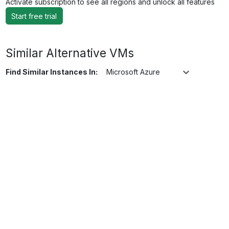
Activate subscription to see all regions and unlock all features
Start free trial
Similar Alternative VMs
Find Similar Instances In:
Microsoft Azure