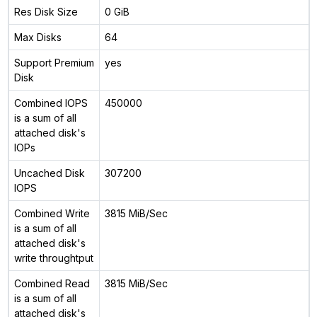
Res Disk Size
0 GiB
Max Disks
64
Support Premium
yes
Disk
Combined IOPS
450000
is a sum of all
attached disk's
IOPs
Uncached Disk
307200
IOPS
Combined Write
3815 MiB/Sec
is a sum of all
attached disk's
write throughtput
Combined Read
3815 MiB/Sec
is a sum of all
attached disk's