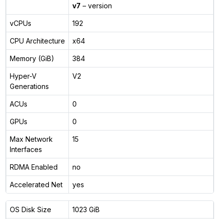
v7
– version
vCPUs
192
CPU Architecture
x64
Memory (GiB)
384
Hyper-V
V2
Generations
ACUs
0
GPUs
0
Max Network
15
Interfaces
RDMA Enabled
no
Accelerated Net
yes
OS Disk Size
1023 GiB