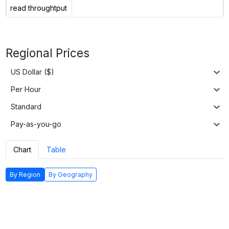
read throughtput
Regional Prices
US Dollar ($)
Per Hour
Standard
Pay-as-you-go
Chart
Table
By Region
By Geography