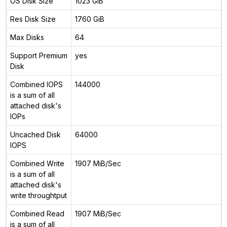
OS Disk Size
1023 GiB
Res Disk Size
1760 GiB
Max Disks
64
Support Premium
yes
Disk
Combined IOPS
144000
is a sum of all
attached disk's
IOPs
Uncached Disk
64000
IOPS
Combined Write
1907 MiB/Sec
is a sum of all
attached disk's
write throughtput
Combined Read
1907 MiB/Sec
is a sum of all