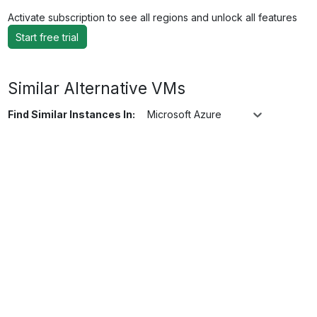
Activate subscription to see all regions and unlock all features
Start free trial
Similar Alternative VMs
Find Similar Instances In:
Microsoft Azure