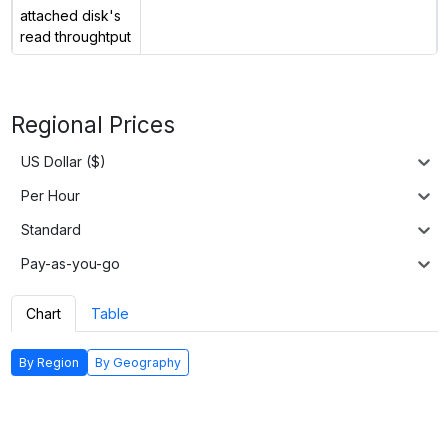
attached disk's
read throughtput
Regional Prices
US Dollar ($)
Per Hour
Standard
Pay-as-you-go
Chart
Table
By Region
By Geography