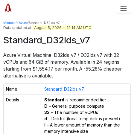
Microsoft Azure
/
Standard_D32lds_v7
Data updated at:
August 5, 2026 at 12:14 AM UTC
Standard_D32lds_v7
Azure Virtual Machine:
D32lds_v7 / D32lds v7
with
32
vCPUs
and
64 GiB
of memory.
Available in
24
regions
starting from $
1,554.17
per month.
A -55.28% cheaper
alternative is available.
Name
Standard_D32lds_v7
Details
Standard
is recommended tier
D
– General purpose compute
32
– The number of vCPUs
d
– Diskfull (local temp disk is present)
l
– A lower amount of memory than the
memory intensive size