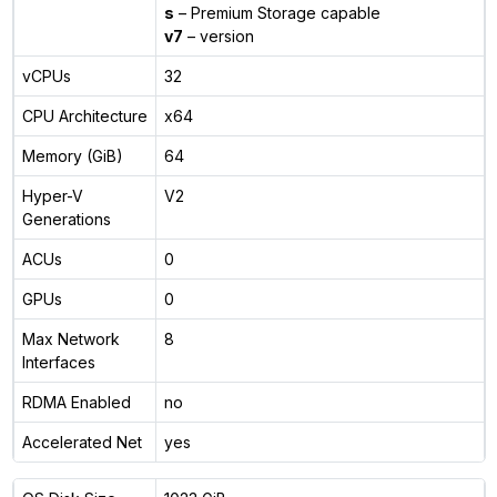
s
– Premium Storage capable
v7
– version
vCPUs
32
CPU Architecture
x64
Memory (GiB)
64
Hyper-V
V2
Generations
ACUs
0
GPUs
0
Max Network
8
Interfaces
RDMA Enabled
no
Accelerated Net
yes