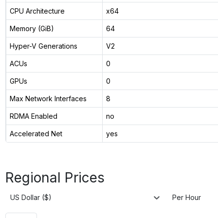
CPU Architecture
x64
Memory (GiB)
64
Hyper-V Generations
V2
ACUs
0
GPUs
0
Max Network Interfaces
8
RDMA Enabled
no
Accelerated Net
yes
Regional Prices
US Dollar ($)
Per Hour