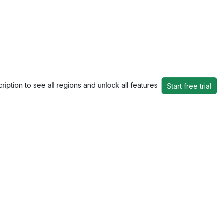
ription to see all regions and unlock all features
Start free trial