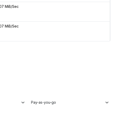
07 MiB/Sec
07 MiB/Sec
Pay-as-you-go