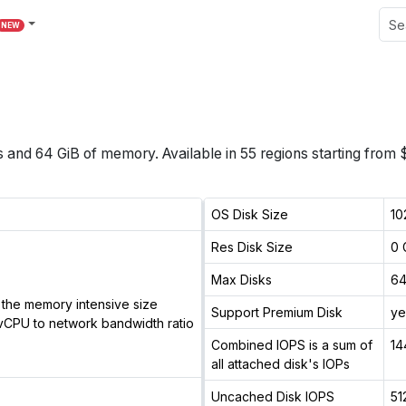
NEW
s
and
64 GiB
of memory.
Available in
55
regions
starting from 
OS Disk Size
10
Res Disk Size
0 
Max Disks
6
the memory intensive size
Support Premium Disk
ye
vCPU to network bandwidth ratio
Combined IOPS is a sum of
14
all attached disk's IOPs
Uncached Disk IOPS
51