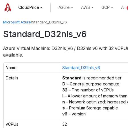
CloudPrice
Azure
AWS
GCP
AI
Microsoft Azure
/
Standard_D32nls_v6
Standard_D32nls_v6
Azure Virtual Machine:
D32nls_v6 / D32nls v6
with
32
vCPU
available.
Name
Standard_D32nls_v6
Details
Standard
is recommended tier
D
– General purpose compute
32
– The number of vCPUs
l
– A lower amount of memory than 
n
– Network optimized; increased 
s
– Premium Storage capable
v6
– version
vCPUs
32