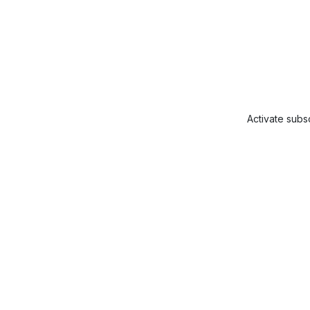
Activate subsc