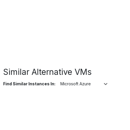
Similar Alternative VMs
Find Similar Instances In:
Microsoft Azure