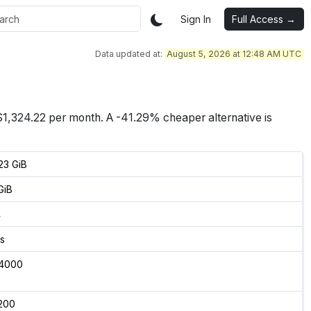
Sign In
Full Access →
Data updated at:
August 5, 2026 at 12:48 AM UTC
$
1,324.22
per month.
A -41.29% cheaper alternative is
23 GiB
GiB
4
s
4000
200