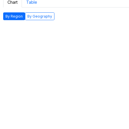
Chart
Table
By Region
By Geography