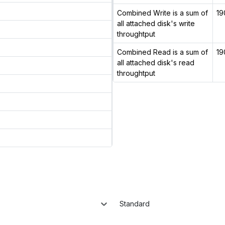
Combined Write is a sum of
19
all attached disk's write
throughtput
Combined Read is a sum of
19
all attached disk's read
throughtput
Standard