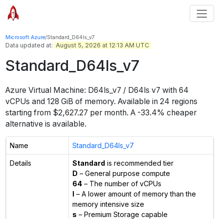
Microsoft Azure
/
Standard_D64ls_v7
Data updated at:
August 5, 2026 at 12:13 AM UTC
Standard_D64ls_v7
Azure Virtual Machine:
D64ls_v7 / D64ls v7
with
64
vCPUs
and
128 GiB
of memory.
Available in
24
regions
starting from $
2,627.27
per month.
A -33.4% cheaper
alternative is available.
Name
Standard_D64ls_v7
Details
Standard
is recommended tier
D
– General purpose compute
64
– The number of vCPUs
l
– A lower amount of memory than the
memory intensive size
s
– Premium Storage capable