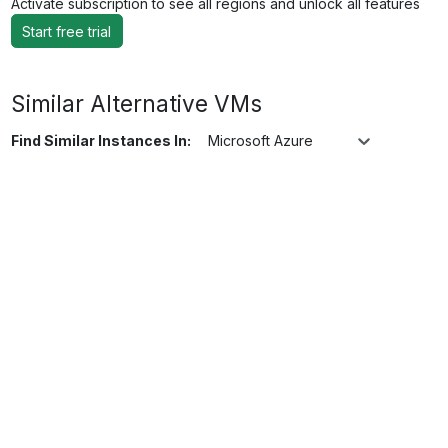
Activate subscription to see all regions and unlock all features
Start free trial
Similar Alternative VMs
Find Similar Instances In:
Microsoft Azure