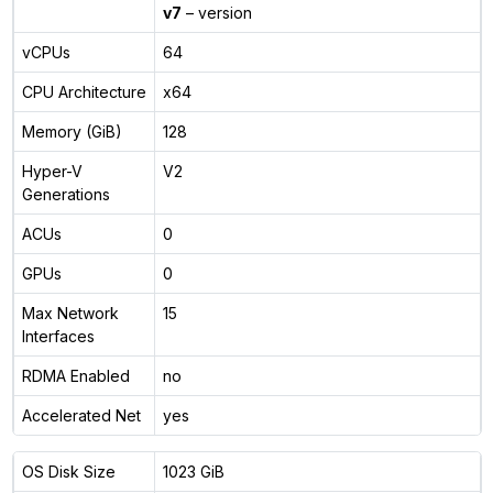
v7
– version
vCPUs
64
CPU Architecture
x64
Memory (GiB)
128
Hyper-V
V2
Generations
ACUs
0
GPUs
0
Max Network
15
Interfaces
RDMA Enabled
no
Accelerated Net
yes
OS Disk Size
1023 GiB