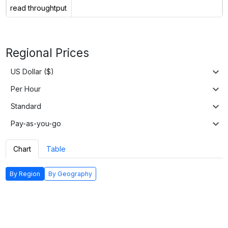
read throughtput
Regional Prices
US Dollar ($)
Per Hour
Standard
Pay-as-you-go
Chart
Table
By Region
By Geography