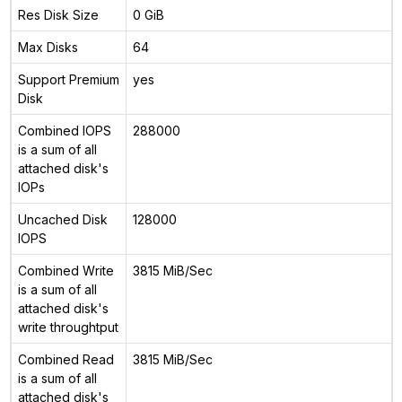
Res Disk Size
0 GiB
Max Disks
64
Support Premium
yes
Disk
Combined IOPS
288000
is a sum of all
attached disk's
IOPs
Uncached Disk
128000
IOPS
Combined Write
3815 MiB/Sec
is a sum of all
attached disk's
write throughtput
Combined Read
3815 MiB/Sec
is a sum of all
attached disk's