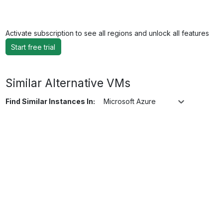
Activate subscription to see all regions and unlock all features
Start free trial
Similar Alternative VMs
Find Similar Instances In:
Microsoft Azure