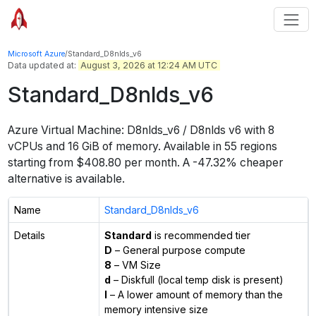
Microsoft Azure
/
Standard_D8nlds_v6
Data updated at:
August 3, 2026 at 12:24 AM UTC
Standard_D8nlds_v6
Azure Virtual Machine:
D8nlds_v6 / D8nlds v6
with
8
vCPUs
and
16 GiB
of memory.
Available in
55
regions
starting from $
408.80
per month.
A -47.32% cheaper
alternative is available.
Name
Standard_D8nlds_v6
Details
Standard
is recommended tier
D
– General purpose compute
8
– VM Size
d
– Diskfull (local temp disk is present)
l
– A lower amount of memory than the
memory intensive size