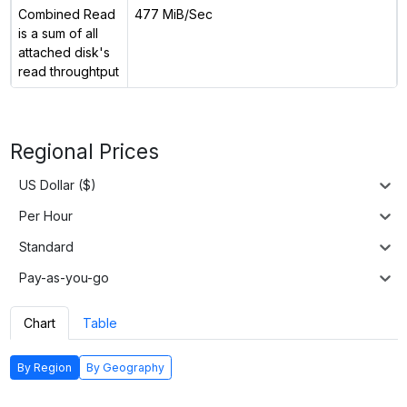
Combined Read
477 MiB/Sec
is a sum of all
attached disk's
read throughtput
Regional Prices
US Dollar ($)
Per Hour
Standard
Pay-as-you-go
Chart
Table
By Region
By Geography