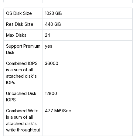
OS Disk Size
1023 GiB
Res Disk Size
440 GiB
Max Disks
24
Support Premium
yes
Disk
Combined IOPS
36000
is a sum of all
attached disk's
IOPs
Uncached Disk
12800
IOPS
Combined Write
477 MiB/Sec
is a sum of all
attached disk's
write throughtput