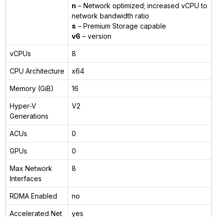
n
– Network optimized; increased vCPU to
network bandwidth ratio
s
– Premium Storage capable
v6
– version
vCPUs
8
CPU Architecture
x64
Memory (GiB)
16
Hyper-V
V2
Generations
ACUs
0
GPUs
0
Max Network
8
Interfaces
RDMA Enabled
no
Accelerated Net
yes