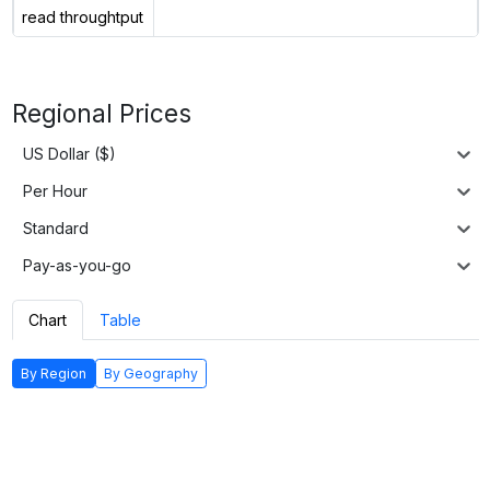
read throughtput
Regional Prices
US Dollar ($)
Per Hour
Standard
Pay-as-you-go
Chart
Table
By Region
By Geography