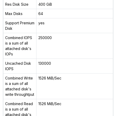
Res Disk Size
400 GiB
Max Disks
64
Support Premium
yes
Disk
Combined IOPS
250000
is a sum of all
attached disk's
IOPs
Uncached Disk
130000
IOPS
Combined Write
1526 MiB/Sec
is a sum of all
attached disk's
write throughtput
Combined Read
1526 MiB/Sec
is a sum of all
attached disk's