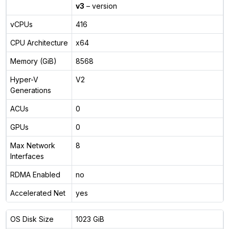
v3
– version
vCPUs
416
CPU Architecture
x64
Memory (GiB)
8568
Hyper-V
V2
Generations
ACUs
0
GPUs
0
Max Network
8
Interfaces
RDMA Enabled
no
Accelerated Net
yes
OS Disk Size
1023 GiB