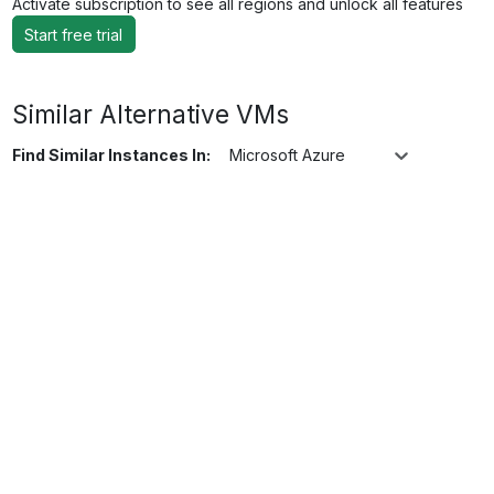
Activate subscription to see all regions and unlock all features
Start free trial
Similar Alternative VMs
Find Similar Instances In:
Microsoft Azure