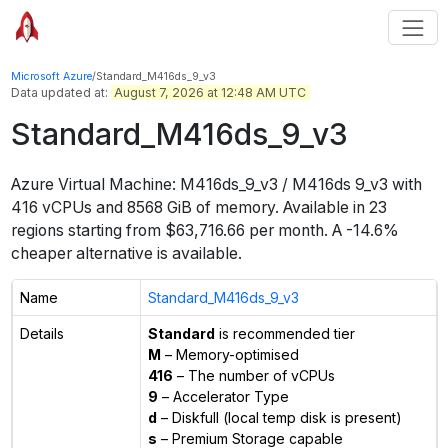
Microsoft Azure
/
Standard_M416ds_9_v3
Data updated at:
August 7, 2026 at 12:48 AM UTC
Standard_M416ds_9_v3
Azure Virtual Machine:
M416ds_9_v3 / M416ds 9_v3
with
416
vCPUs
and
8568 GiB
of memory.
Available in
23
regions
starting from $
63,716.66
per month.
A -14.6%
cheaper alternative is available.
Name
Standard_M416ds_9_v3
Details
Standard
is recommended tier
M
– Memory-optimised
416
– The number of vCPUs
9
– Accelerator Type
d
– Diskfull (local temp disk is present)
s
– Premium Storage capable