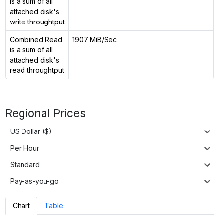
is a sum of all
attached disk's
write throughtput
Combined Read
1907 MiB/Sec
is a sum of all
attached disk's
read throughtput
Regional Prices
US Dollar ($)
Per Hour
Standard
Pay-as-you-go
Chart
Table