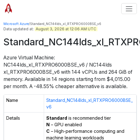
Microsoft Azure
/
Standard_NC144lds_xl_RTXPRO6000BSE_v6
Data updated at:
August 3, 2026 at 12:06 AM UTC
Standard_NC144lds_xl_RTXP
Azure Virtual Machine:
NC144lds_xl_RTXPRO6000BSE_v6 / NC144lds
xl_RTXPRO6000BSE_v6
with
144
vCPUs
and
264 GiB
of
memory.
Available in
14
regions
starting from $
4,015.00
per month.
A -48.55% cheaper alternative is available.
Name
Standard_NC144lds_xl_RTXPRO6000BSE_
v6
Details
Standard
is recommended tier
N
– GPU enabled
C
– High-performance computing and
machine learning workloads