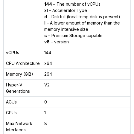
144
– The number of vCPUs
xl
– Accelerator Type
d
– Diskfull (local temp disk is present)
l
– A lower amount of memory than the
memory intensive size
s
– Premium Storage capable
v6
– version
vCPUs
144
CPU Architecture
x64
Memory (GiB)
264
Hyper-V
V2
Generations
ACUs
0
GPUs
1
Max Network
8
Interfaces