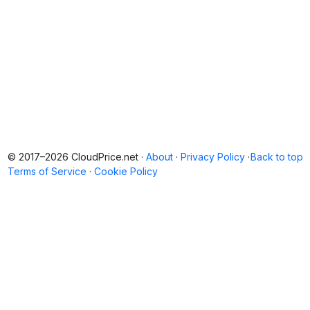
© 2017–2026 CloudPrice.net ·
About
·
Privacy Policy
·
Back to top
Terms of Service
·
Cookie Policy