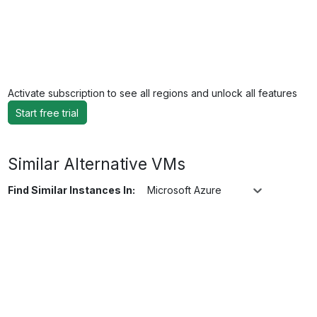
Activate subscription to see all regions and unlock all features
Start free trial
Similar Alternative VMs
Find Similar Instances In:
Microsoft Azure