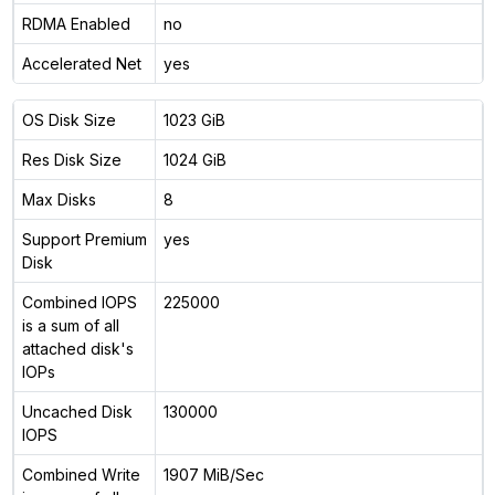
RDMA Enabled
no
Accelerated Net
yes
OS Disk Size
1023 GiB
Res Disk Size
1024 GiB
Max Disks
8
Support Premium
yes
Disk
Combined IOPS
225000
is a sum of all
attached disk's
IOPs
Uncached Disk
130000
IOPS
Combined Write
1907 MiB/Sec