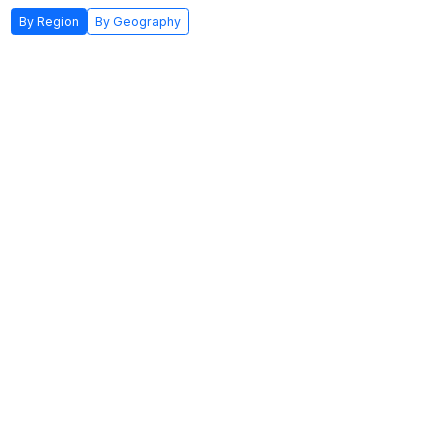
By Region
By Geography