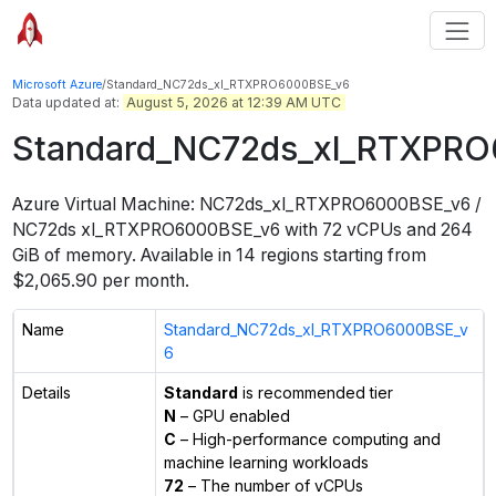
Microsoft Azure
/
Standard_NC72ds_xl_RTXPRO6000BSE_v6
Data updated at:
August 5, 2026 at 12:39 AM UTC
Standard_NC72ds_xl_RTXPR
Azure Virtual Machine:
NC72ds_xl_RTXPRO6000BSE_v6 /
NC72ds xl_RTXPRO6000BSE_v6
with
72
vCPUs
and
264
GiB
of memory.
Available in
14
regions
starting from
$
2,065.90
per month.
Name
Standard_NC72ds_xl_RTXPRO6000BSE_v
6
Details
Standard
is recommended tier
N
– GPU enabled
C
– High-performance computing and
machine learning workloads
72
– The number of vCPUs