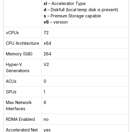
xl
– Accelerator Type
d
– Diskfull (local temp disk is present)
s
– Premium Storage capable
v6
– version
vCPUs
72
CPU Architecture
x64
Memory (GiB)
264
Hyper-V
V2
Generations
ACUs
0
GPUs
1
Max Network
6
Interfaces
RDMA Enabled
no
Accelerated Net
yes