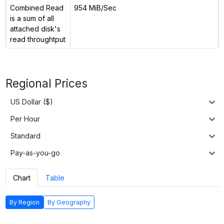
Combined Read
954 MiB/Sec
is a sum of all
attached disk's
read throughtput
Regional Prices
US Dollar ($)
Per Hour
Standard
Pay-as-you-go
Chart
Table
By Region
By Geography