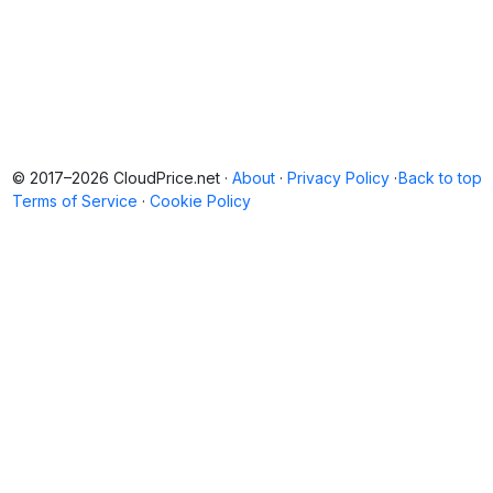
© 2017–2026 CloudPrice.net ·
About
·
Privacy Policy
·
Back to top
Terms of Service
·
Cookie Policy