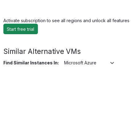
Activate subscription to see all regions and unlock all features
Start free trial
Similar Alternative VMs
Find Similar Instances In:
Microsoft Azure