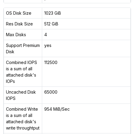
OS Disk Size
1023 GiB
Res Disk Size
512 GiB
Max Disks
4
Support Premium
yes
Disk
Combined IOPS
112500
is a sum of all
attached disk's
IOPs
Uncached Disk
65000
IOPS
Combined Write
954 MiB/Sec
is a sum of all
attached disk's
write throughtput