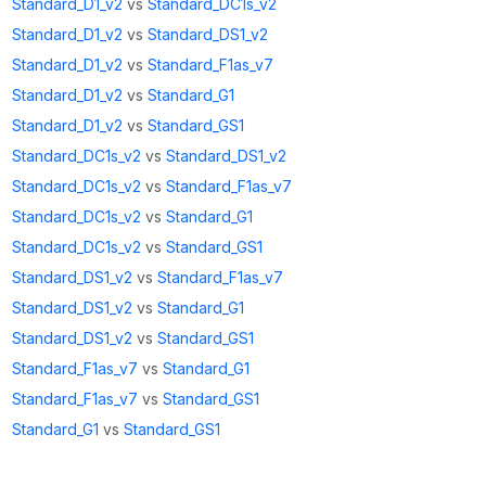
Standard_D1_v2
vs
Standard_DC1s_v2
Standard_D1_v2
vs
Standard_DS1_v2
Standard_D1_v2
vs
Standard_F1as_v7
Standard_D1_v2
vs
Standard_G1
Standard_D1_v2
vs
Standard_GS1
Standard_DC1s_v2
vs
Standard_DS1_v2
Standard_DC1s_v2
vs
Standard_F1as_v7
Standard_DC1s_v2
vs
Standard_G1
Standard_DC1s_v2
vs
Standard_GS1
Standard_DS1_v2
vs
Standard_F1as_v7
Standard_DS1_v2
vs
Standard_G1
Standard_DS1_v2
vs
Standard_GS1
Standard_F1as_v7
vs
Standard_G1
Standard_F1as_v7
vs
Standard_GS1
Standard_G1
vs
Standard_GS1