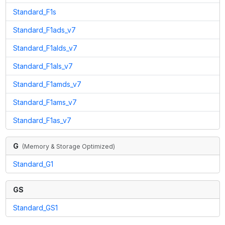
Standard_F1s
Standard_F1ads_v7
Standard_F1alds_v7
Standard_F1als_v7
Standard_F1amds_v7
Standard_F1ams_v7
Standard_F1as_v7
G
(
Memory & Storage Optimized
)
Standard_G1
GS
Standard_GS1