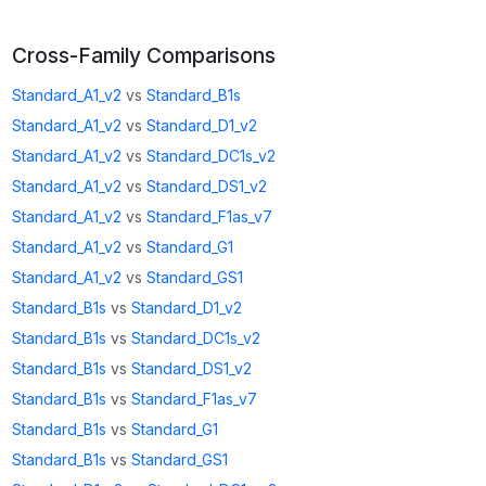
Cross-Family Comparisons
Standard_A1_v2
vs
Standard_B1s
Standard_A1_v2
vs
Standard_D1_v2
Standard_A1_v2
vs
Standard_DC1s_v2
Standard_A1_v2
vs
Standard_DS1_v2
Standard_A1_v2
vs
Standard_F1as_v7
Standard_A1_v2
vs
Standard_G1
Standard_A1_v2
vs
Standard_GS1
Standard_B1s
vs
Standard_D1_v2
Standard_B1s
vs
Standard_DC1s_v2
Standard_B1s
vs
Standard_DS1_v2
Standard_B1s
vs
Standard_F1as_v7
Standard_B1s
vs
Standard_G1
Standard_B1s
vs
Standard_GS1