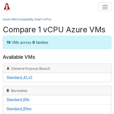
Azure VMs
/
Compare
/
By Size
/
1 vCPUs
Compare
1
vCPU Azure VMs
19
VMs across
8
families
Available VMs
A
(
General Purpose (Basic)
)
Standard_A1_v2
B
(
Burstable
)
Standard_B1ls
Standard_B1ms