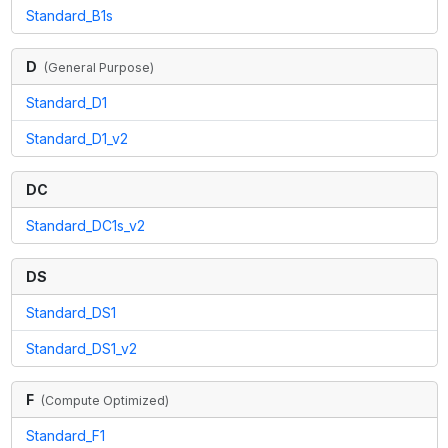
Standard_B1s
D
(
General Purpose
)
Standard_D1
Standard_D1_v2
DC
Standard_DC1s_v2
DS
Standard_DS1
Standard_DS1_v2
F
(
Compute Optimized
)
Standard_F1