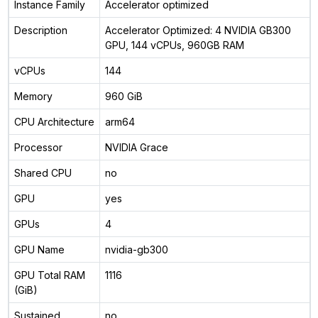
Instance Family
Accelerator optimized
Description
Accelerator Optimized: 4 NVIDIA GB300
GPU, 144 vCPUs, 960GB RAM
vCPUs
144
Memory
960 GiB
CPU Architecture
arm64
Processor
NVIDIA Grace
Shared CPU
no
GPU
yes
GPUs
4
GPU Name
nvidia-gb300
GPU Total RAM
1116
(GiB)
Sustained
no