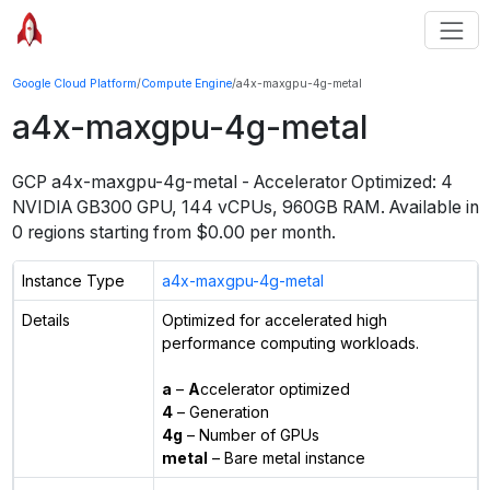
Google Cloud Platform
/
Compute Engine
/
a4x-maxgpu-4g-metal
a4x-maxgpu-4g-metal
GCP
a4x-maxgpu-4g-metal
-
Accelerator Optimized: 4
NVIDIA GB300 GPU, 144 vCPUs, 960GB RAM
. Available in
0
regions starting from $
0.00
per month.
Instance Type
a4x-maxgpu-4g-metal
Details
Optimized for accelerated high
performance computing workloads.
a
–
A
ccelerator optimized
4
– Generation
4g
– Number of GPUs
metal
– Bare metal instance