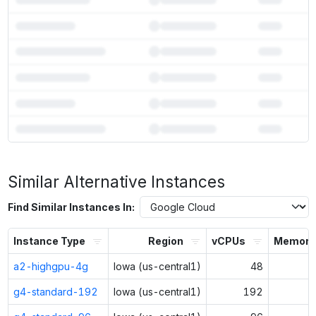
7
more models fit on
a4x-maxgpu-4g-metal
Unlock the full ranked list and FP8 / INT4 quantization with a CloudPrice
Similar Alternative Instances
Activate free trial
Find Similar Instances In:
Instance Type
Region
vCPUs
Memory 
a2-highgpu-4g
Iowa (us-central1)
48
g4-standard-192
Iowa (us-central1)
192