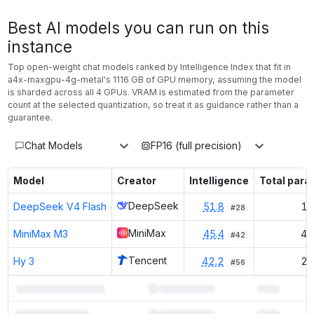
Best AI models you can run on this
instance
Top open-weight chat models ranked by Intelligence Index that fit in
a4x-maxgpu-4g-metal
's
1116
GB of GPU memory
, assuming the model
is sharded across all 4 GPUs
. VRAM is estimated from the parameter
count at the selected quantization, so treat it as guidance rather than a
guarantee.
Chat Models
FP16 (full precision)
Model
Creator
Intelligence
Total par
DeepSeek
DeepSeek V4 Flash
51.8
15
#
28
MiniMax
MiniMax M3
45.4
42
#
42
Tencent
Hy 3
42.2
29
#
56