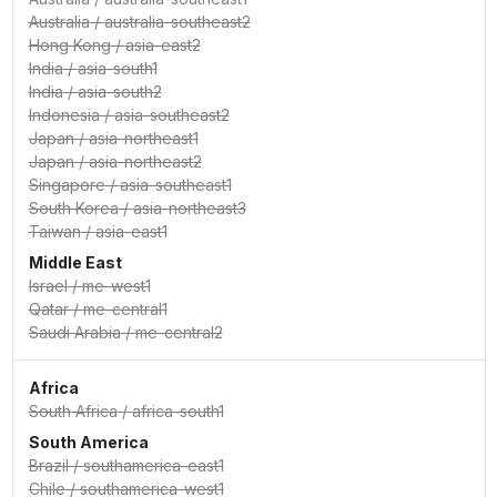
Australia
/
australia-southeast2
Hong Kong
/
asia-east2
India
/
asia-south1
India
/
asia-south2
Indonesia
/
asia-southeast2
Japan
/
asia-northeast1
Japan
/
asia-northeast2
Singapore
/
asia-southeast1
South Korea
/
asia-northeast3
Taiwan
/
asia-east1
Middle East
Israel
/
me-west1
Qatar
/
me-central1
Saudi Arabia
/
me-central2
Africa
South Africa
/
africa-south1
South America
Brazil
/
southamerica-east1
Chile
/
southamerica-west1