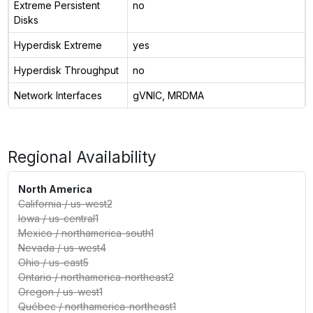
Extreme Persistent
no
Disks
Hyperdisk Extreme
yes
Hyperdisk Throughput
no
Network Interfaces
gVNIC, MRDMA
Regional Availability
North America
California
/
us-west2
Iowa
/
us-central1
Mexico
/
northamerica-south1
Nevada
/
us-west4
Ohio
/
us-east5
Ontario
/
northamerica-northeast2
Oregon
/
us-west1
Québec
/
northamerica-northeast1