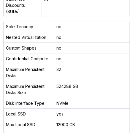
Discounts
(SUDs)
Sole Tenancy
no
Nested Virtualization
no
Custom Shapes
no
Confidential Compute
no
Maximum Persistent
32
Disks
Maximum Persistent
524288 GB
Disks Size
Disk Interface Type
NVMe
Local SSD
yes
Max Local SSD
12000 GB