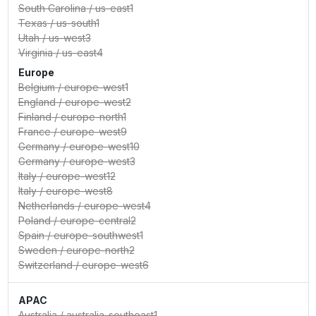
South Carolina
/
us-east1
Texas
/
us-south1
Utah
/
us-west3
Virginia
/
us-east4
Europe
Belgium
/
europe-west1
England
/
europe-west2
Finland
/
europe-north1
France
/
europe-west9
Germany
/
europe-west10
Germany
/
europe-west3
Italy
/
europe-west12
Italy
/
europe-west8
Netherlands
/
europe-west4
Poland
/
europe-central2
Spain
/
europe-southwest1
Sweden
/
europe-north2
Switzerland
/
europe-west6
APAC
Australia
/
australia-southeast1