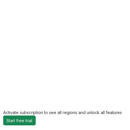
Activate subscription to see all regions and unlock all features
Start free trial