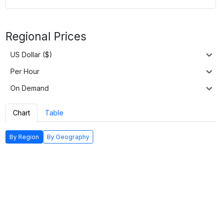
Regional Prices
US Dollar ($)
Per Hour
On Demand
Chart
Table
By Region
By Geography