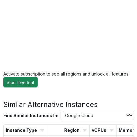
Activate subscription to see all regions and unlock all features
Start free trial
Similar Alternative Instances
Find Similar Instances In:
Instance Type
Region
vCPUs
Memory 