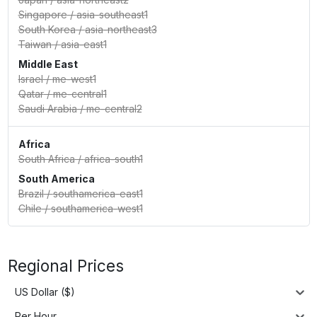
Singapore
/
asia-southeast1
South Korea
/
asia-northeast3
Taiwan
/
asia-east1
Middle East
Israel
/
me-west1
Qatar
/
me-central1
Saudi Arabia
/
me-central2
Africa
South Africa
/
africa-south1
South America
Brazil
/
southamerica-east1
Chile
/
southamerica-west1
Regional Prices
US Dollar ($)
Per Hour