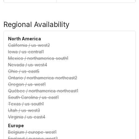
Regional Availability
North America
California
/
us-west2
Iowa
/
us-central1
Mexico
/
northamerica-south1
Nevada
/
us-west4
Ohio
/
us-east5
Ontario
/
northamerica-northeast2
Oregon
/
us-west1
Québec
/
northamerica-northeast1
South Carolina
/
us-east1
Texas
/
us-south1
Utah
/
us-west3
Virginia
/
us-east4
Europe
Belgium
/
europe-west1
England
/
europe-west2