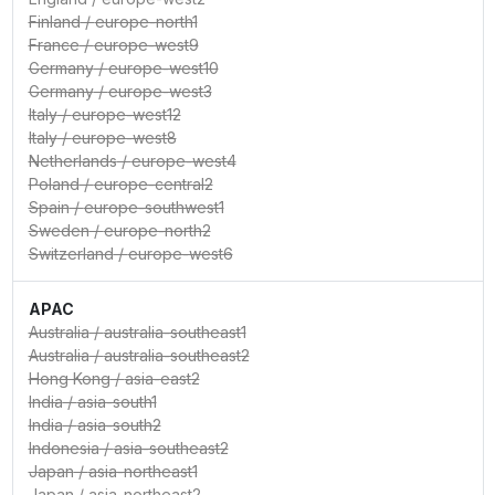
Finland
/
europe-north1
France
/
europe-west9
Germany
/
europe-west10
Germany
/
europe-west3
Italy
/
europe-west12
Italy
/
europe-west8
Netherlands
/
europe-west4
Poland
/
europe-central2
Spain
/
europe-southwest1
Sweden
/
europe-north2
Switzerland
/
europe-west6
APAC
Australia
/
australia-southeast1
Australia
/
australia-southeast2
Hong Kong
/
asia-east2
India
/
asia-south1
India
/
asia-south2
Indonesia
/
asia-southeast2
Japan
/
asia-northeast1
Japan
/
asia-northeast2