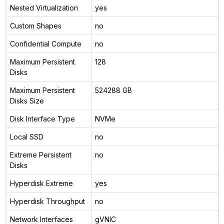
Nested Virtualization
yes
Custom Shapes
no
Confidential Compute
no
Maximum Persistent
128
Disks
Maximum Persistent
524288 GB
Disks Size
Disk Interface Type
NVMe
Local SSD
no
Extreme Persistent
no
Disks
Hyperdisk Extreme
yes
Hyperdisk Throughput
no
Network Interfaces
gVNIC