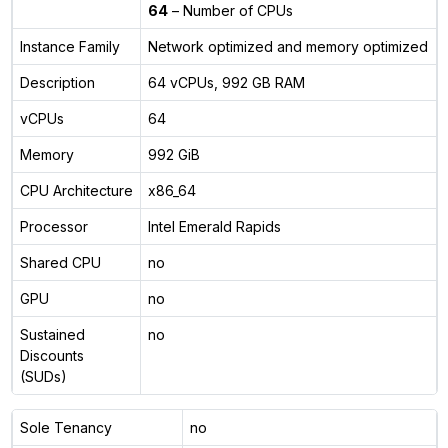
64
– Number of CPUs
Instance Family
Network optimized and memory optimized
Description
64 vCPUs, 992 GB RAM
vCPUs
64
Memory
992 GiB
CPU Architecture
x86_64
Processor
Intel Emerald Rapids
Shared CPU
no
GPU
no
Sustained
no
Discounts
(SUDs)
Sole Tenancy
no