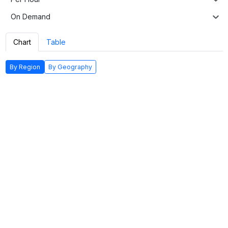
On Demand
Chart
Table
By Region
By Geography