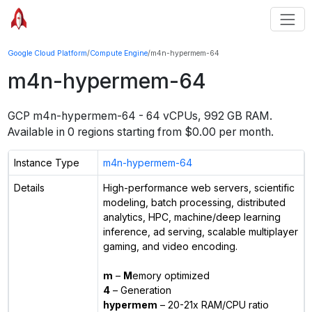
Google Cloud Platform
/
Compute Engine
/
m4n-hypermem-64
m4n-hypermem-64
GCP
m4n-hypermem-64
-
64 vCPUs, 992 GB RAM
.
Available in
0
regions starting from $
0.00
per month.
Instance Type
m4n-hypermem-64
Details
High-performance web servers, scientific
modeling, batch processing, distributed
analytics, HPC, machine/deep learning
inference, ad serving, scalable multiplayer
gaming, and video encoding.
m
–
M
emory optimized
4
– Generation
hypermem
– 20-21x RAM/CPU ratio