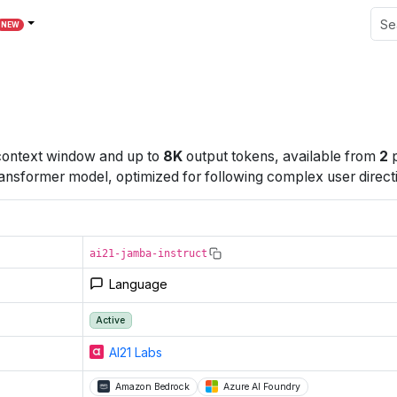
NEW
ontext window
and up to
8K
output tokens
, available from
2
p
ansformer model, optimized for following complex user direct
ai21-jamba-instruct
Language
Active
AI21 Labs
Amazon Bedrock
Azure AI Foundry