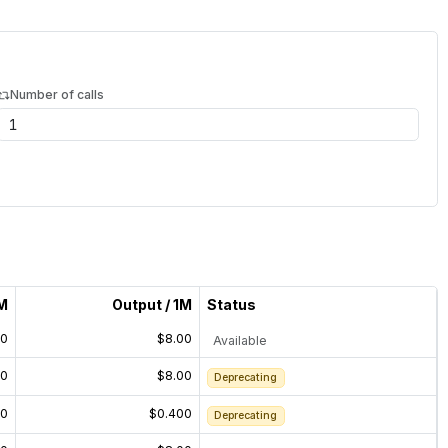
Number of calls
1M
Output / 1M
Status
00
$8.00
Available
00
$8.00
Deprecating
00
$0.400
Deprecating