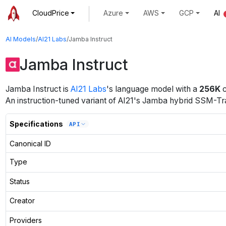
CloudPrice
Azure
AWS
GCP
AI
AI Models
/
AI21 Labs
/
Jamba Instruct
Jamba Instruct
Jamba Instruct
is
AI21 Labs
's
language
model
with a
256K
c
An instruction-tuned variant of AI21's Jamba hybrid SSM-Tr
Specifications
API
Canonical ID
Type
Status
Creator
Providers