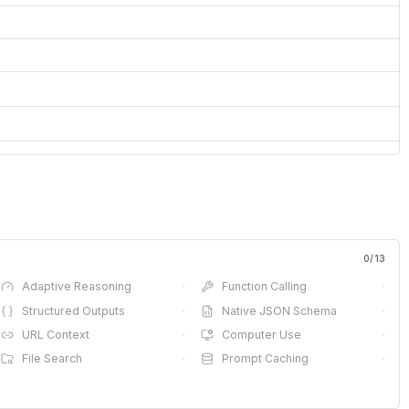
0
/
13
Adaptive Reasoning
·
Function Calling
·
Structured Outputs
·
Native JSON Schema
·
URL Context
·
Computer Use
·
File Search
·
Prompt Caching
·