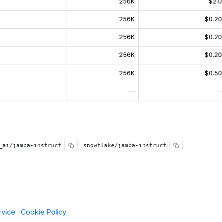
256K
$2.
256K
$0.2
256K
$0.2
256K
$0.2
256K
$0.5
—
_ai/jamba-instruct
snowflake/jamba-instruct
rvice
·
Cookie Policy