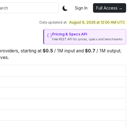
Sign In
Full Access →
Data updated at:
August 6, 2026 at 12:00 AM UTC
Pricing & Specs API
Free REST API for prices, specs and benchmarks
roviders
, starting at
$
0.5
/
1M
input
and
$
0.7
/
1M
output
.
ives.