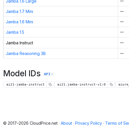
Jamba 1.6 Large
—
Jamba 1.7 Mini
—
Jamba 1.6 Mini
—
Jamba 1.5
—
Jamba Instruct
—
Jamba Reasoning 3B
—
Model IDs
API
ai21-jamba-instruct
ai21.jamba-instruct-v1:0
azure
© 2017–2026 CloudPrice.net ·
About
·
Privacy Policy
·
Terms of Se