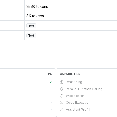
256K tokens
8K tokens
Text
Text
1
/
5
CAPABILITIES
✓
Reasoning
·
·
Parallel Function Calling
·
·
Web Search
·
·
Code Execution
·
·
Assistant Prefill
·