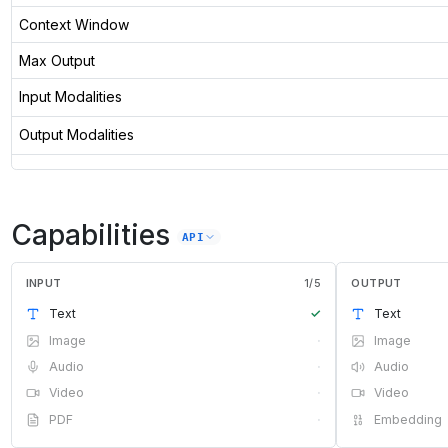
Context Window
Max Output
Input Modalities
Output Modalities
Capabilities
API
INPUT
1
/
5
OUTPUT
Text
✓
Text
Image
·
Image
Audio
·
Audio
Video
·
Video
PDF
·
Embedding