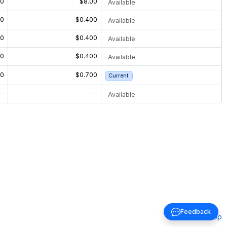
00
$8.00
Available
00
$0.400
Available
00
$0.400
Available
00
$0.400
Available
00
$0.700
Current
—
—
Available
Feedback
Back to top