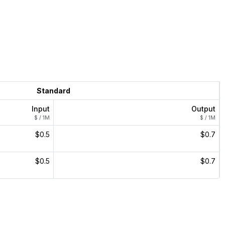
Standard
Input
Output
$ / 1M
$ / 1M
$0.5
$0.7
$0.5
$0.7