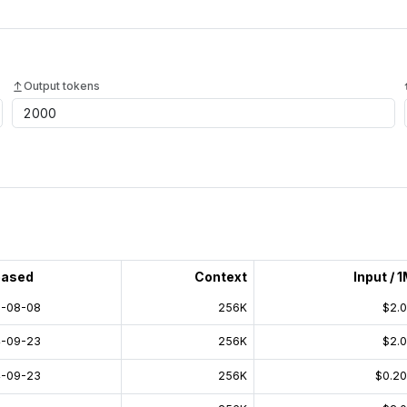
Output tokens
eased
Context
Input / 
-08-08
256K
$2.
-09-23
256K
$2.
-09-23
256K
$0.2