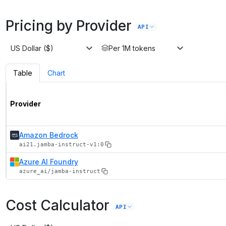
Pricing by Provider
API
US Dollar ($)
Per 1M tokens
Table
Chart
Provider
Amazon Bedrock
ai21.jamba-instruct-v1:0
Azure AI Foundry
azure_ai/jamba-instruct
Cost Calculator
API