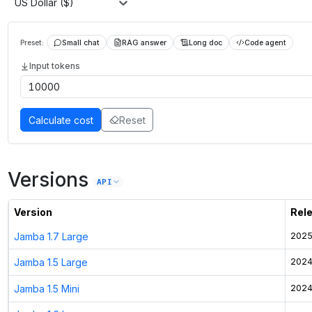
US Dollar ($)
Preset:
Small chat
RAG answer
Long doc
Code agent
Input tokens
Calculate cost
Reset
Versions
API
Version
Rel
Jamba 1.7 Large
2025
Jamba 1.5 Large
2024
Jamba 1.5 Mini
2024