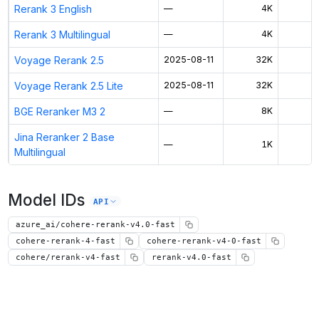
Rerank 3 English
—
4K
Rerank 3 Multilingual
—
4K
Voyage Rerank 2.5
2025-08-11
32K
$
Voyage Rerank 2.5 Lite
2025-08-11
32K
$
BGE Reranker M3 2
—
8K
$
Jina Reranker 2 Base
—
1K
$
Multilingual
Model IDs
API
azure_ai/cohere-rerank-v4.0-fast
cohere-rerank-4-fast
cohere-rerank-v4-0-fast
cohere/rerank-v4-fast
rerank-v4.0-fast