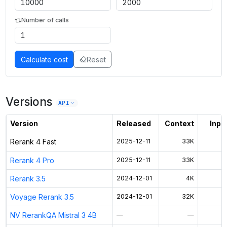
Number of calls
Calculate cost
Reset
Versions
API
Version
Released
Context
Input
Rerank 4 Fast
2025-12-11
33K
Rerank 4 Pro
2025-12-11
33K
Rerank 3.5
2024-12-01
4K
Voyage Rerank 3.5
2024-12-01
32K
NV RerankQA Mistral 3 4B
—
—