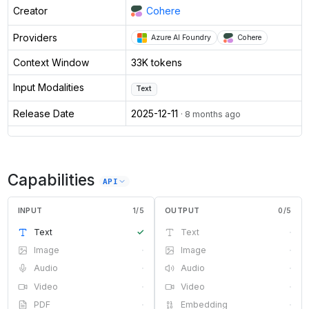
Creator
Cohere
Providers
Azure AI Foundry
Cohere
Context Window
33K tokens
Input Modalities
Text
Release Date
2025-12-11
· 8 months ago
Capabilities
API
INPUT
1
/
5
OUTPUT
0
/
5
Text
✓
Text
·
Image
·
Image
·
Audio
·
Audio
·
Video
·
Video
·
PDF
·
Embedding
·