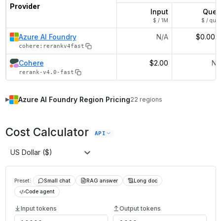
Provider
Input
Quer
$ / 1M
$ / quer
Azure AI Foundry
N/A
$0.002
cohere:rerankv4fast
Cohere
$2.00
N/
rerank-v4.0-fast
Azure AI Foundry
Region Pricing
22
regions
▶
Cost Calculator
API
US Dollar ($)
Preset:
Small chat
RAG answer
Long doc
Code agent
Input tokens
Output tokens