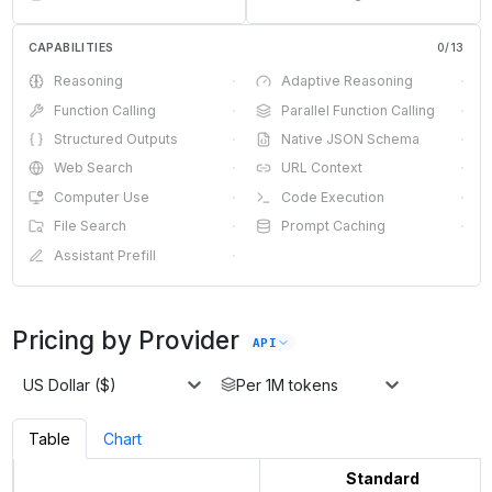
CAPABILITIES
0
/
13
Reasoning
·
Adaptive Reasoning
·
Function Calling
·
Parallel Function Calling
·
Structured Outputs
·
Native JSON Schema
·
Web Search
·
URL Context
·
Computer Use
·
Code Execution
·
File Search
·
Prompt Caching
·
Assistant Prefill
·
Pricing by Provider
API
US Dollar ($)
Per 1M tokens
Table
Chart
Standard