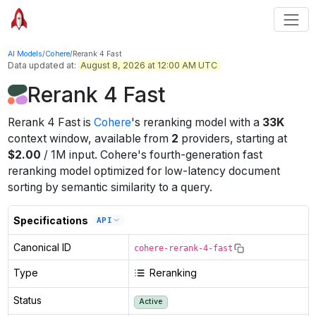
AI Models
/
Cohere
/
Rerank 4 Fast
Data updated at:
August 8, 2026 at 12:00 AM UTC
Rerank 4 Fast
Rerank 4 Fast
is
Cohere
's
reranking
model
with a
33K
context window
, available from
2
providers
, starting at
$
2.00
/
1M
input
.
Cohere's fourth-generation fast
reranking model optimized for low-latency document
sorting by semantic similarity to a query.
Specifications
API
Canonical ID
cohere-rerank-4-fast
Type
Reranking
Status
Active