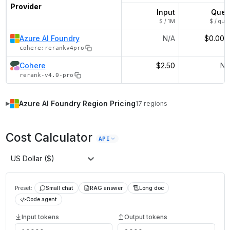
Provider
Input
Quer
$ / 1M
$ / quer
Azure AI Foundry
N/A
$0.002
cohere:rerankv4pro
Cohere
$2.50
N/
rerank-v4.0-pro
Azure AI Foundry
Region Pricing
17
regions
▶
Cost Calculator
API
US Dollar ($)
Preset:
Small chat
RAG answer
Long doc
Code agent
Input tokens
Output tokens