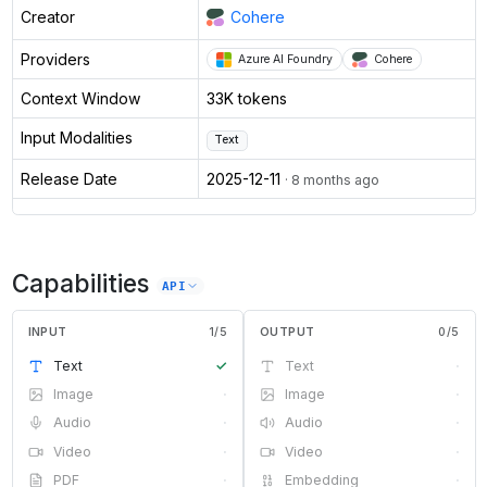
Creator
Cohere
Providers
Azure AI Foundry
Cohere
Context Window
33K tokens
Input Modalities
Text
Release Date
2025-12-11
· 8 months ago
Capabilities
API
INPUT
1
/
5
OUTPUT
0
/
5
Text
✓
Text
·
Image
·
Image
·
Audio
·
Audio
·
Video
·
Video
·
PDF
·
Embedding
·