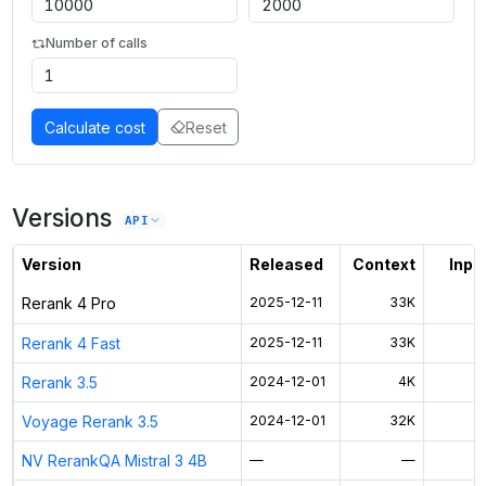
Number of calls
Calculate cost
Reset
Versions
API
Version
Released
Context
Input
Rerank 4 Pro
2025-12-11
33K
Rerank 4 Fast
2025-12-11
33K
Rerank 3.5
2024-12-01
4K
Voyage Rerank 3.5
2024-12-01
32K
NV RerankQA Mistral 3 4B
—
—