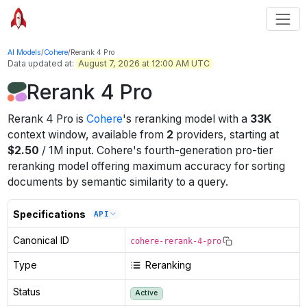
AI Models
/
Cohere
/
Rerank 4 Pro
Data updated at:
August 7, 2026 at 12:00 AM UTC
Rerank 4 Pro
Rerank 4 Pro
is
Cohere
's
reranking
model
with a
33K
context window
, available from
2
providers
, starting at
$
2.50
/
1M
input
.
Cohere's fourth-generation pro-tier
reranking model offering maximum accuracy for sorting
documents by semantic similarity to a query.
Specifications
API
Canonical ID
cohere-rerank-4-pro
Type
Reranking
Status
Active