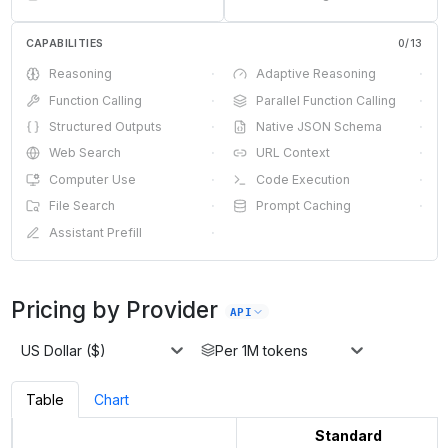
CAPABILITIES
0
/
13
Reasoning
·
Adaptive Reasoning
·
Function Calling
·
Parallel Function Calling
·
Structured Outputs
·
Native JSON Schema
·
Web Search
·
URL Context
·
Computer Use
·
Code Execution
·
File Search
·
Prompt Caching
·
Assistant Prefill
·
Pricing by Provider
API
US Dollar ($)
Per 1M tokens
Table
Chart
Standard