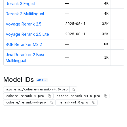
Rerank 3 English
—
4K
Rerank 3 Multilingual
—
4K
Voyage Rerank 2.5
2025-08-11
32K
$
Voyage Rerank 2.5 Lite
2025-08-11
32K
$
BGE Reranker M3 2
—
8K
$
Jina Reranker 2 Base
—
1K
$
Multilingual
Model IDs
API
azure_ai/cohere-rerank-v4.0-pro
cohere-rerank-4-pro
cohere-rerank-v4-0-pro
cohere/rerank-v4-pro
rerank-v4.0-pro