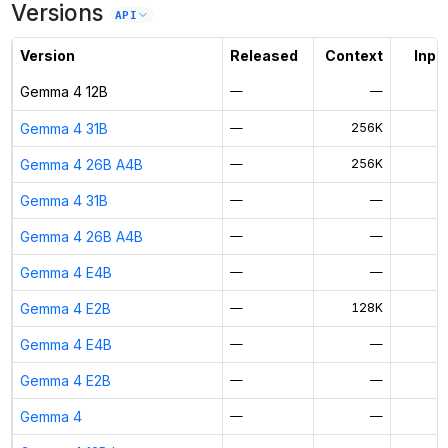
Versions
Unlock the full ranked list and FP8 / INT4 quantization with a CloudPrice
API
Activate free trial
Version
Released
Context
Input
Gemma 4 12B
—
—
Gemma 4 31B
—
256K
$
Gemma 4 26B A4B
—
256K
$
Gemma 4 31B
—
—
Gemma 4 26B A4B
—
—
Gemma 4 E4B
—
—
Gemma 4 E2B
—
128K
$
Gemma 4 E4B
—
—
Gemma 4 E2B
—
—
Gemma 4
—
—