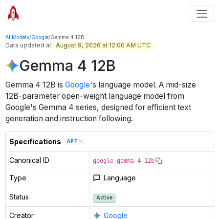
AI Models
/
Google
/
Gemma 4 12B
Data updated at:
August 9, 2026 at 12:00 AM UTC
Gemma 4 12B
Gemma 4 12B
is
Google
's
language
model
.
A mid-size
12B-parameter open-weight language model from
Google's Gemma 4 series, designed for efficient text
generation and instruction following.
Specifications
API
Canonical ID
google-gemma-4-12b
Type
Language
Status
Active
Creator
Google