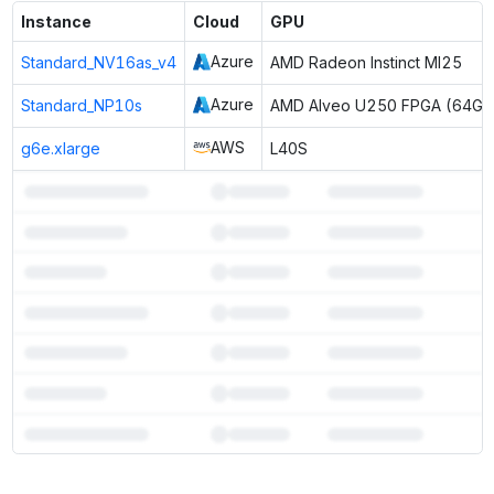
Instance
Cloud
GPU
Azure
Standard_NV16as_v4
AMD Radeon Instinct MI25
Azure
Standard_NP10s
AMD Alveo U250 FPGA (64GB
AWS
g6e.xlarge
L40S
7
more instances can run
Gemma 4 12B