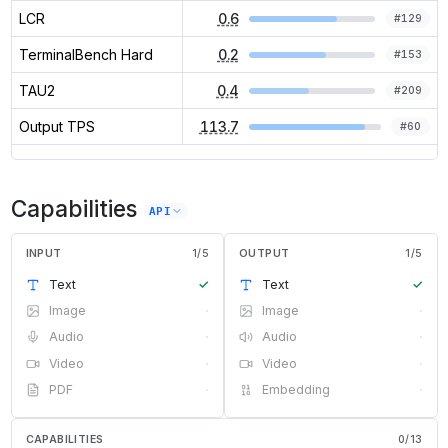
LCR
0.6
#
129
TerminalBench Hard
0.2
#
153
TAU2
0.4
#
209
Output TPS
113.7
#
60
Capabilities
API
INPUT
1
/
5
OUTPUT
1
/
5
Text
✓
Text
✓
Image
·
Image
·
Audio
·
Audio
·
Video
·
Video
·
PDF
·
Embedding
·
CAPABILITIES
0
/
13