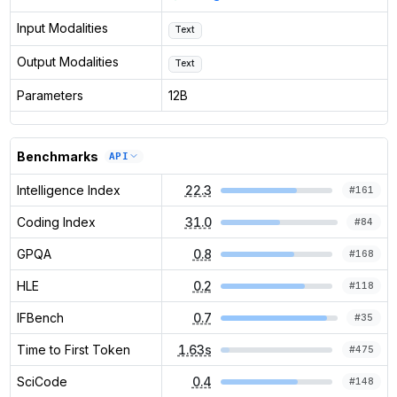
Input Modalities
Text
Output Modalities
Text
Parameters
12B
Benchmarks
API
Intelligence Index
22.3
#
161
Coding Index
31.0
#
84
GPQA
0.8
#
168
HLE
0.2
#
118
IFBench
0.7
#
35
Time to First Token
1.63s
#
475
SciCode
0.4
#
148