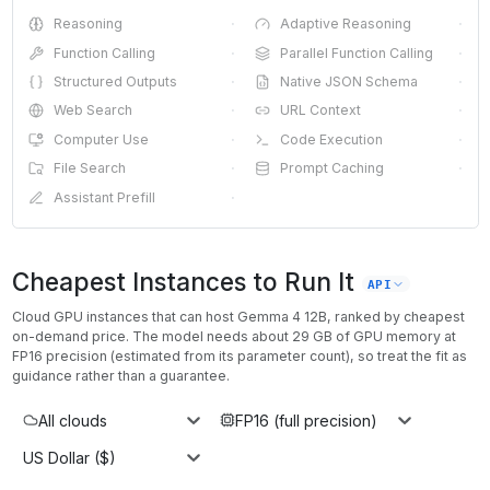
Reasoning
·
Adaptive Reasoning
·
Function Calling
·
Parallel Function Calling
·
Structured Outputs
·
Native JSON Schema
·
Web Search
·
URL Context
·
Computer Use
·
Code Execution
·
File Search
·
Prompt Caching
·
Assistant Prefill
·
Cheapest Instances to Run It
API
Cloud GPU instances that can host
Gemma 4 12B
, ranked by cheapest
on-demand price. The model needs about
29
GB of GPU memory at
FP16
precision (estimated from its parameter count), so treat the fit as
guidance rather than a guarantee.
All clouds
FP16 (full precision)
US Dollar ($)