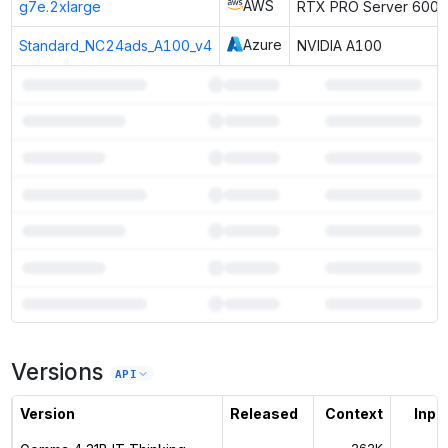
AWS
g7e.2xlarge
RTX PRO Server 6000
Azure
Standard_NC24ads_A100_v4
NVIDIA A100
7
more instances can run
Gemma 4 31B IT Thinking
Versions
Unlock the full ranked list and FP8 / INT4 quantization with a CloudPrice
API
Activate free trial
Version
Released
Context
Input