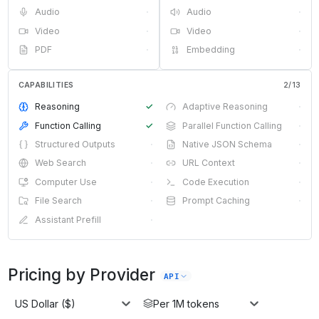
Audio
·
Audio
·
Video
·
Video
·
PDF
·
Embedding
·
CAPABILITIES
2
/
13
Reasoning
✓
Adaptive Reasoning
·
Function Calling
✓
Parallel Function Calling
·
Structured Outputs
·
Native JSON Schema
·
Web Search
·
URL Context
·
Computer Use
·
Code Execution
·
File Search
·
Prompt Caching
·
Assistant Prefill
·
Pricing by Provider
API
US Dollar ($)
Per 1M tokens