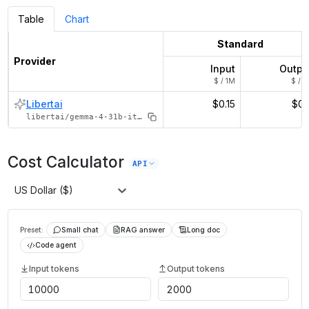
Table
Chart
Standard
Provider
Input
Outpu
$ / 1M
$ / 1
Libertai
$0.15
$0.
libertai/gemma-4-31b-it-thinking
Cost Calculator
API
US Dollar ($)
Preset:
Small chat
RAG answer
Long doc
Code agent
Input tokens
Output tokens