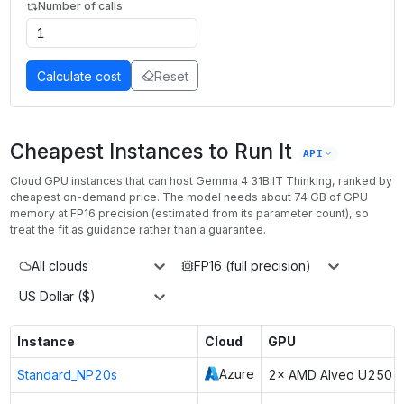
Number of calls
Calculate cost
Reset
Cheapest Instances to Run It
API
Cloud GPU instances that can host
Gemma 4 31B IT Thinking
, ranked by
cheapest on-demand price. The model needs about
74
GB of GPU
memory at
FP16
precision (estimated from its parameter count), so
treat the fit as guidance rather than a guarantee.
All clouds
FP16 (full precision)
US Dollar ($)
Instance
Cloud
GPU
Azure
Standard_NP20s
2× AMD Alveo U250 F