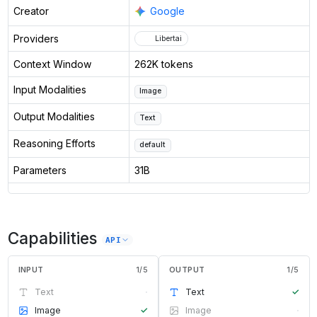
Creator
Google
Providers
Libertai
Context Window
262K tokens
Input Modalities
Image
Output Modalities
Text
Reasoning Efforts
default
Parameters
31B
Capabilities
API
INPUT
1
/
5
OUTPUT
1
/
5
Text
·
Text
✓
Image
✓
Image
·