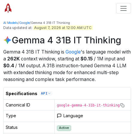
AI Models
/
Google
/
Gemma 4 31B IT Thinking
Data updated at:
August 7, 2026 at 12:00 AM UTC
Gemma 4 31B IT Thinking
Gemma 4 31B IT Thinking
is
Google
's
language
model
with
a
262K
context window
, starting at
$
0.15
/
1M
input
and
$
0.4
/
1M
output
.
A 31B instruction-tuned Gemma 4 LLM
with extended thinking mode for enhanced multi-step
reasoning and complex task performance.
Specifications
API
Canonical ID
google-gemma-4-31b-it-thinking
Type
Language
Status
Active