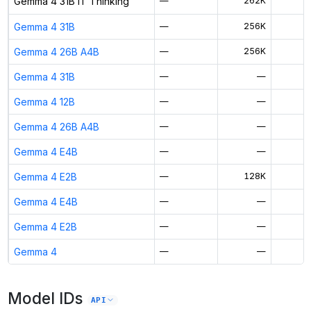
Gemma 4 31B IT Thinking
—
262K
$
Gemma 4 31B
—
256K
$
Gemma 4 26B A4B
—
256K
$
Gemma 4 31B
—
—
Gemma 4 12B
—
—
Gemma 4 26B A4B
—
—
Gemma 4 E4B
—
—
Gemma 4 E2B
—
128K
$
Gemma 4 E4B
—
—
Gemma 4 E2B
—
—
Gemma 4
—
—
Model IDs
API