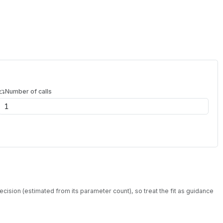
Number of calls
ecision (estimated from its parameter count), so treat the fit as guidance