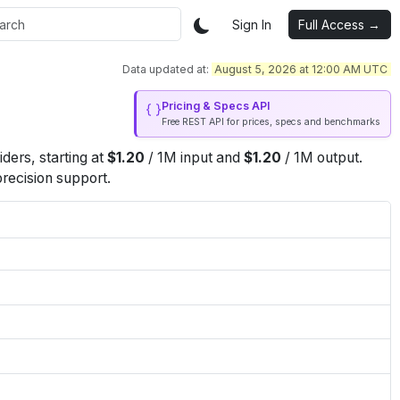
Sign In
Full Access →
Data updated at:
August 5, 2026 at 12:00 AM UTC
Pricing & Specs API
Free REST API for prices, specs and benchmarks
iders
, starting at
$
1.20
/
1M
input
and
$
1.20
/
1M
output
.
precision support.