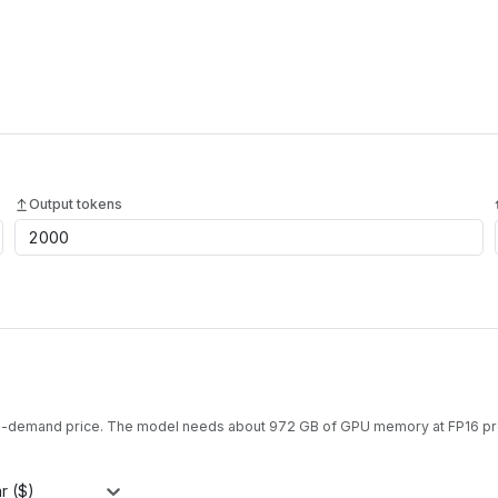
Output tokens
on-demand price. The model needs about
972
GB of GPU memory at
FP16
pr
r ($)