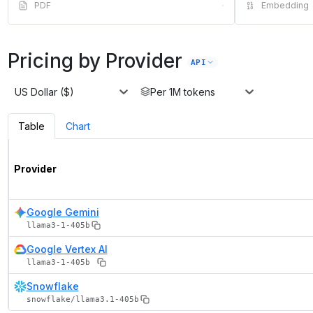
PDF
·
Embedding
Pricing by Provider
API
US Dollar ($)
Per 1M tokens
Table
Chart
Provider
Google Gemini
llama3-1-405b
Google Vertex AI
llama3-1-405b
Snowflake
snowflake/llama3.1-405b