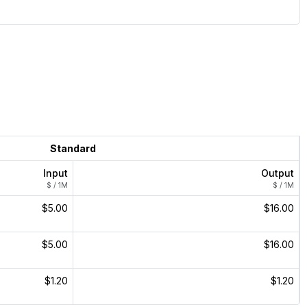
Standard
Input
Output
$ / 1M
$ / 1M
$5.00
$16.00
$5.00
$16.00
$1.20
$1.20