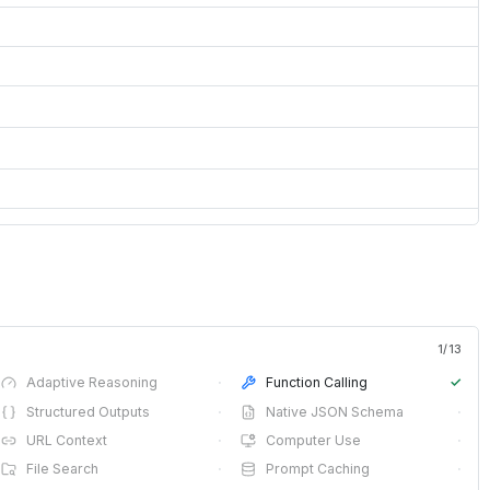
1
/
13
Adaptive Reasoning
·
Function Calling
✓
Structured Outputs
·
Native JSON Schema
·
URL Context
·
Computer Use
·
File Search
·
Prompt Caching
·