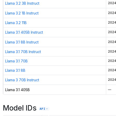
Llama 3.2 3B Instruct
2024
Llama 3.2 1B Instruct
2024
Llama 3.2 11B
2024
Llama 3.1 405B Instruct
2024
Llama 3.1 8B Instruct
2024
Llama 3.1 70B Instruct
2024
Llama 3.1 70B
2024
Llama 3.1 8B
2024
Llama 3 70B Instruct
2024
Llama 3.1 405B
—
Model IDs
API