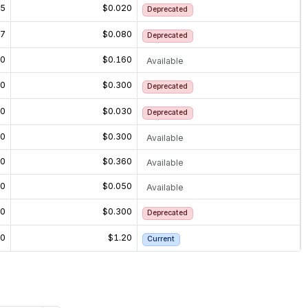
15
$0.020
Deprecated
27
$0.080
Deprecated
60
$0.160
Available
20
$0.300
Deprecated
20
$0.030
Deprecated
20
$0.300
Available
60
$0.360
Available
30
$0.050
Available
20
$0.300
Deprecated
20
$1.20
Current