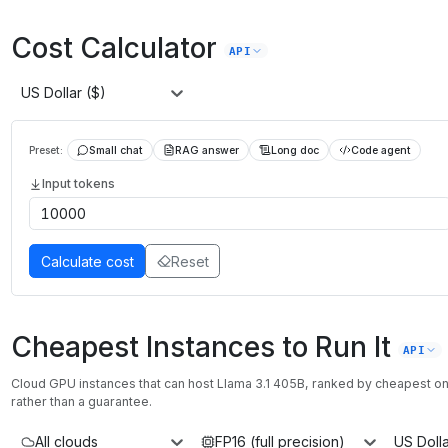
Cost Calculator
API
US Dollar ($)
Preset:
Small chat
RAG answer
Long doc
Code agent
Input tokens
Calculate cost
Reset
Cheapest Instances to Run It
API
Cloud GPU instances that can host
Llama 3.1 405B
, ranked by cheapest 
rather than a guarantee.
All clouds
FP16 (full precision)
US Dolla