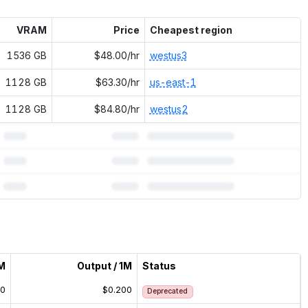
VRAM
Price
Cheapest region
1536 GB
$48.00/hr
westus3
1128 GB
$63.30/hr
us-east-1
1128 GB
$84.80/hr
westus2
1M
Output / 1M
Status
00
$0.200
Deprecated