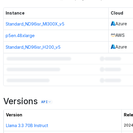
Instance
Cloud
Azure
Standard_ND96isr_MI300X_v5
AWS
p5en.48xlarge
Azure
Standard_ND96isr_H200_v5
3
more instances can run
Llama 3.1 405B
Versions
Unlock the full ranked list and FP8 / INT4 quantization with a CloudPrice
API
Activate free trial
Version
Rel
Llama 3.3 70B Instruct
2024