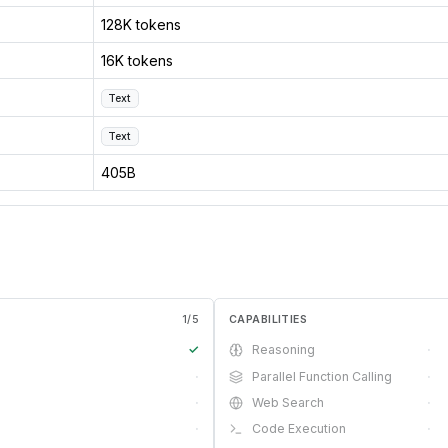
128K tokens
16K tokens
Text
Text
405B
1
/
5
CAPABILITIES
✓
Reasoning
·
·
Parallel Function Calling
·
·
Web Search
·
·
Code Execution
·