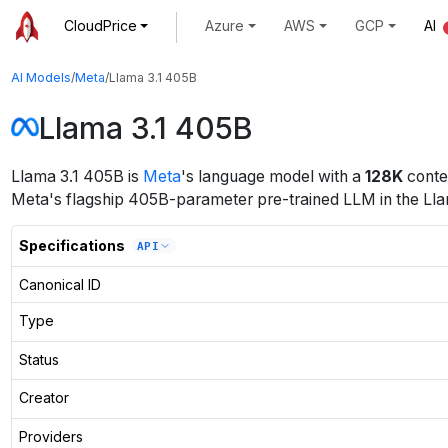
CloudPrice
Azure
AWS
GCP
AI
AI Models
/
Meta
/
Llama 3.1 405B
Llama 3.1 405B
Llama 3.1 405B
is
Meta
's
language
model
with a
128K
conte
Meta's flagship 405B-parameter pre-trained LLM in the Llama 
Specifications
API
Canonical ID
Type
Status
Creator
Providers