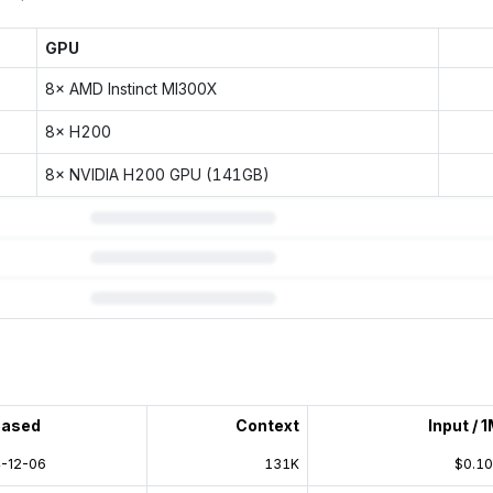
GPU
8× AMD Instinct MI300X
8× H200
8× NVIDIA H200 GPU (141GB)
 subscription.
eased
Context
Input / 
-12-06
131K
$0.1