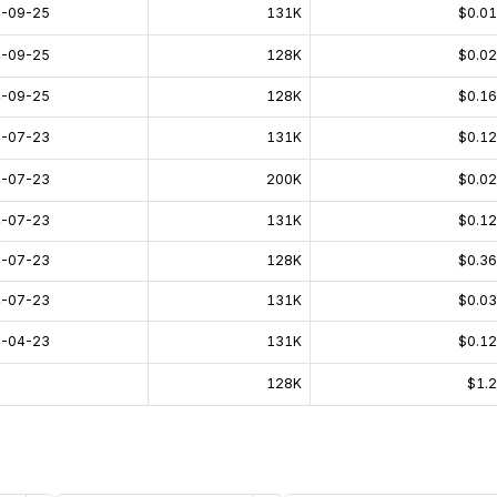
-09-25
131K
$0.0
-09-25
128K
$0.0
-09-25
128K
$0.1
-07-23
131K
$0.1
-07-23
200K
$0.0
-07-23
131K
$0.1
-07-23
128K
$0.3
-07-23
131K
$0.0
-04-23
131K
$0.1
128K
$1.