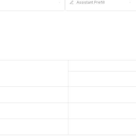
·
Assistant Prefill
·