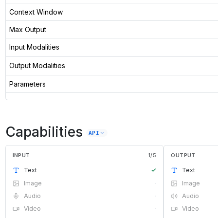
Context Window
Max Output
Input Modalities
Output Modalities
Parameters
Capabilities
API
INPUT
1
/
5
OUTPUT
Text
✓
Text
Image
·
Image
Audio
·
Audio
Video
·
Video