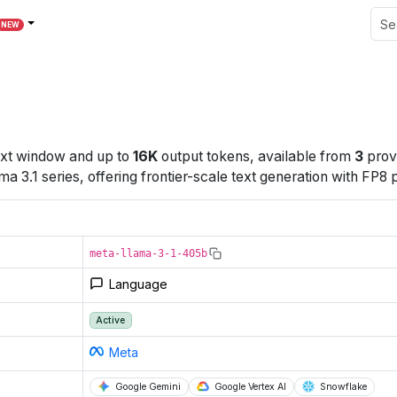
NEW
xt window
and up to
16K
output tokens
, available from
3
prov
3.1 series, offering frontier-scale text generation with FP8 
meta-llama-3-1-405b
Language
Active
Meta
Google Gemini
Google Vertex AI
Snowflake