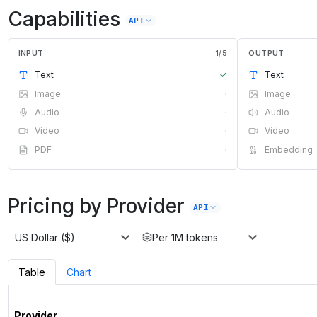
Capabilities
API
INPUT
1
/
5
OUTPUT
Text
✓
Text
Image
·
Image
Audio
·
Audio
Video
·
Video
PDF
·
Embedding
Pricing by Provider
API
US Dollar ($)
Per 1M tokens
Table
Chart
Provider