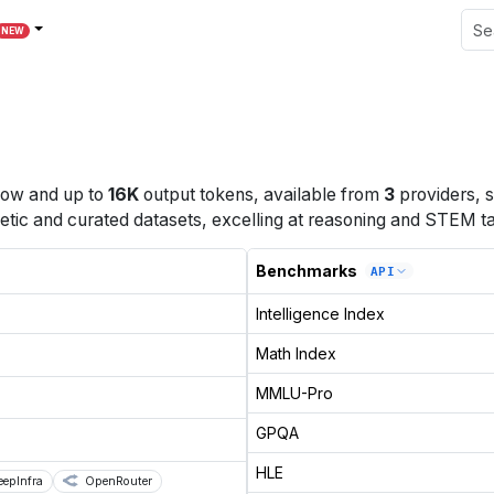
NEW
dow
and up to
16K
output tokens
, available from
3
providers
, 
etic and curated datasets, excelling at reasoning and STEM ta
Benchmarks
API
Intelligence Index
Math Index
MMLU-Pro
GPQA
HLE
eepInfra
OpenRouter