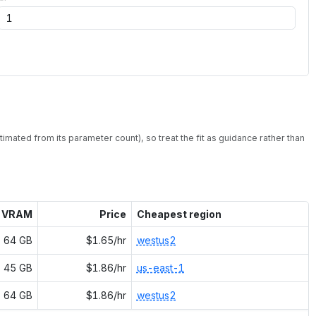
timated from its parameter count), so treat the fit as guidance rather than
VRAM
Price
Cheapest region
64 GB
$1.65/hr
westus2
45 GB
$1.86/hr
us-east-1
64 GB
$1.86/hr
westus2