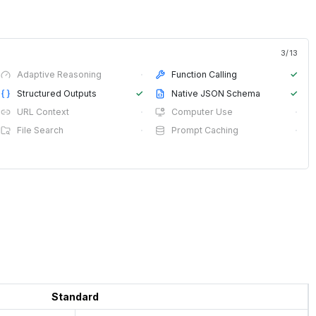
3
/
13
Adaptive Reasoning
·
Function Calling
✓
Structured Outputs
✓
Native JSON Schema
✓
URL Context
·
Computer Use
·
File Search
·
Prompt Caching
·
Standard