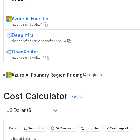
Azure AI Foundry
microsoft:phi4
DeepInfra
deepinfra/microsoft/phi-4
OpenRouter
microsoft/phi-4
Azure AI Foundry
Region Pricing
14
regions
▶
Cost Calculator
API
US Dollar ($)
Preset:
Small chat
RAG answer
Long doc
Code agent
Input tokens