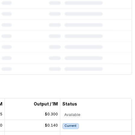
1M
Output / 1M
Status
75
$0.300
Available
70
$0.140
Current