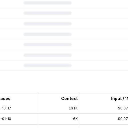
 subscription.
eased
Context
Input / 
-10-17
131K
$0.0
-01-10
16K
$0.0