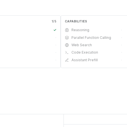
1
/
5
CAPABILITIES
✓
Reasoning
·
·
Parallel Function Calling
·
·
Web Search
·
·
Code Execution
·
·
Assistant Prefill
·