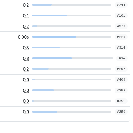
0.2
#
244
0.1
#
101
0.2
#
379
0.00s
#
228
0.3
#
314
0.8
#
94
0.2
#
207
0.0
#
409
0.0
#
282
0.0
#
391
0.0
#
350