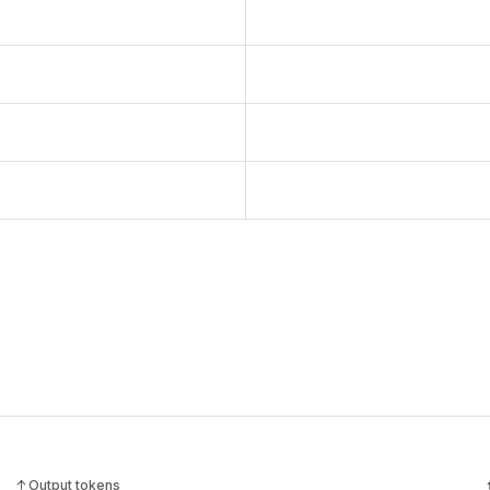
Output tokens