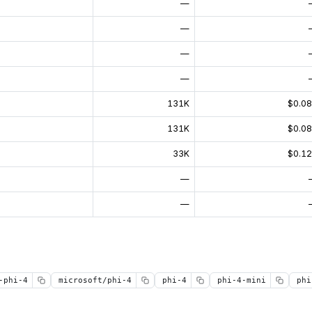
—
—
—
—
131K
$0.0
131K
$0.0
33K
$0.1
—
—
-phi-4
microsoft/phi-4
phi-4
phi-4-mini
phi