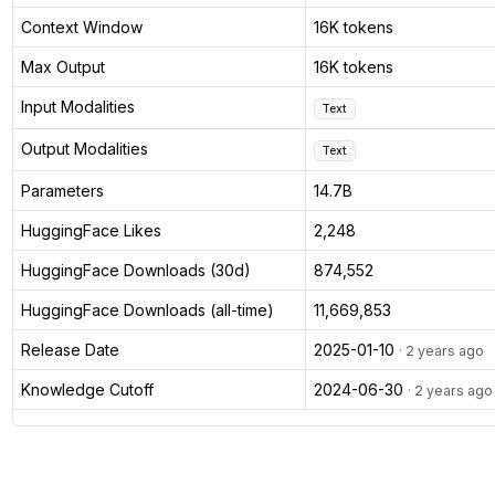
Context Window
16K tokens
Max Output
16K tokens
Input Modalities
Text
Output Modalities
Text
Parameters
14.7B
HuggingFace Likes
2,248
HuggingFace Downloads (30d)
874,552
HuggingFace Downloads (all-time)
11,669,853
Release Date
2025-01-10
· 2 years ago
Knowledge Cutoff
2024-06-30
· 2 years ago