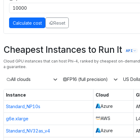
Calculate cost
Reset
Cheapest Instances to Run It
API
Cloud GPU instances that can host
Phi-4
, ranked by cheapest on-demand
a guarantee.
All clouds
FP16 (full precision)
US Dolla
Instance
Cloud
G
Azure
Standard_NP10s
A
AWS
g6e.xlarge
L
Azure
Standard_NV32as_v4
A