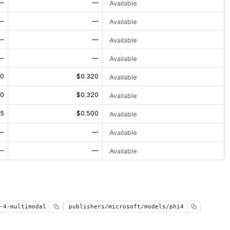
—
—
Available
—
—
Available
—
—
Available
—
—
Available
80
$0.320
Available
80
$0.320
Available
25
$0.500
Available
—
—
Available
—
—
Available
-4-multimodal
publishers/microsoft/models/phi4