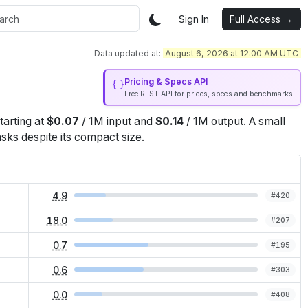
Sign In
Full Access →
Data updated at:
August 6, 2026 at 12:00 AM UTC
Pricing & Specs API
Free REST API for prices, specs and benchmarks
starting at
$
0.07
/
1M
input
and
$
0.14
/
1M
output
.
A small
sks despite its compact size.
4.9
#
420
18.0
#
207
0.7
#
195
0.6
#
303
0.0
#
408