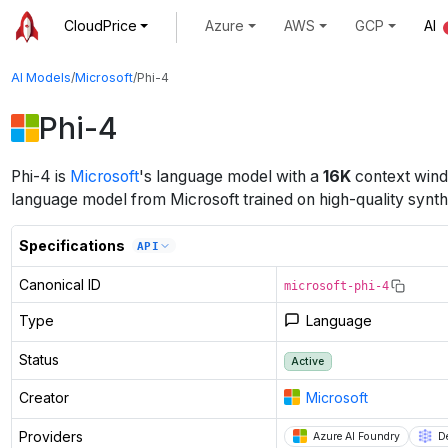
CloudPrice
Azure
AWS
GCP
AI
AI Models
/
Microsoft
/
Phi-4
Phi-4
Phi-4
is
Microsoft
's
language
model
with a
16K
context win
language model from Microsoft trained on high-quality synth
Specifications
API
Canonical ID
microsoft-phi-4
Type
Language
Status
Active
Creator
Microsoft
Providers
Azure AI Foundry
D