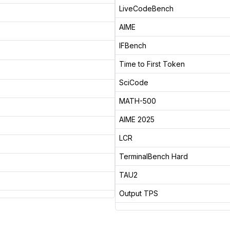
LiveCodeBench
AIME
IFBench
Time to First Token
SciCode
MATH-500
AIME 2025
LCR
TerminalBench Hard
TAU2
Output TPS