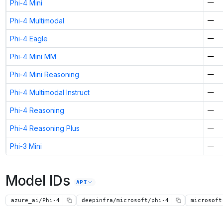
Phi-4 Mini
—
Phi-4 Multimodal
—
Phi-4 Eagle
—
Phi-4 Mini MM
—
Phi-4 Mini Reasoning
—
Phi-4 Multimodal Instruct
—
Phi-4 Reasoning
—
Phi-4 Reasoning Plus
—
Phi-3 Mini
—
Model IDs
API
azure_ai/Phi-4
deepinfra/microsoft/phi-4
microsoft