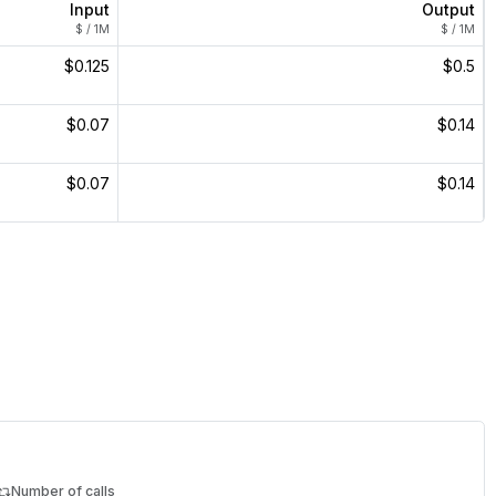
Input
Output
$ / 1M
$ / 1M
$0.125
$0.5
$0.07
$0.14
$0.07
$0.14
Number of calls