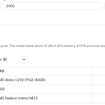
 price. The model needs about
35
GB of GPU memory at
FP16
precision (es
r ($)
PU
MD Alveo U250 FPGA (64GB)
40S
MD Radeon Instinct MI25