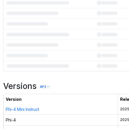
7
more instances can run
Phi-4
Versions
Unlock the full ranked list and FP8 / INT4 quantization with a CloudPrice
API
Activate free trial
Version
Rel
Phi-4 Mini Instruct
2025
Phi-4
2025