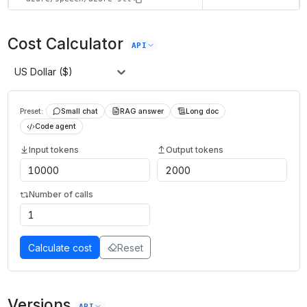
Cost Calculator
API
US Dollar ($)
Preset:
Small chat
RAG answer
Long doc
Code agent
Input tokens
Output tokens
Number of calls
Calculate cost
Reset
Versions
API