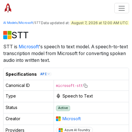
Data updated at:
August 7, 2026 at 12:00 AM UTC
AI Models
/
Microsoft
/
STT
STT
STT
is
Microsoft
's
speech to text
model
.
A speech-to-text
transcription model from Microsoft for converting spoken
audio into written text.
Specifications
API
Canonical ID
microsoft-stt
Type
Speech to Text
Status
Active
Creator
Microsoft
Providers
Azure AI Foundry