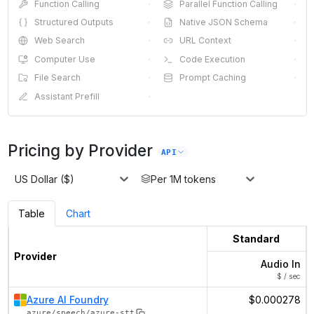
Function Calling
·
Parallel Function Calling
·
Structured Outputs
·
Native JSON Schema
·
Web Search
·
URL Context
·
Computer Use
·
Code Execution
·
File Search
·
Prompt Caching
·
Assistant Prefill
·
Pricing by Provider
API
US Dollar ($)
Per 1M tokens
Table
Chart
Standard
Provider
Audio In
$ / sec
Azure AI Foundry
$0.000278
azure/speech/azure-stt