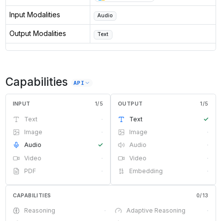
Input Modalities
Audio
Output Modalities
Text
Capabilities
API
INPUT
1
/
5
OUTPUT
1
/
5
Text
·
Text
✓
Image
·
Image
·
Audio
✓
Audio
·
Video
·
Video
·
PDF
·
Embedding
·
CAPABILITIES
0
/
13
Reasoning
·
Adaptive Reasoning
·