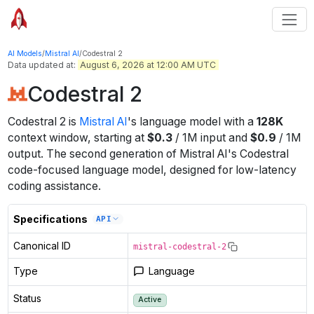
AI Models
/
Mistral AI
/
Codestral 2
Data updated at:
August 6, 2026 at 12:00 AM UTC
Codestral 2
Codestral 2
is
Mistral AI
's
language
model
with a
128K
context window
, starting at
$
0.3
/
1M
input
and
$
0.9
/
1M
output
.
The second generation of Mistral AI's Codestral
code-focused language model, designed for low-latency
coding assistance.
Specifications
API
Canonical ID
mistral-codestral-2
Type
Language
Status
Active