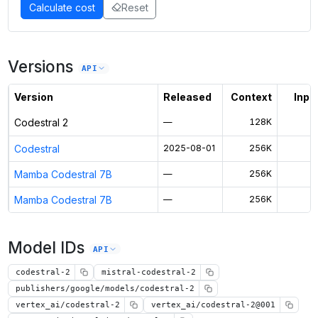
Calculate cost
Reset
Versions
API
Version
Released
Context
Input
Codestral 2
—
128K
$
Codestral
2025-08-01
256K
$
Mamba Codestral 7B
—
256K
$
Mamba Codestral 7B
—
256K
$
Model IDs
API
codestral-2
mistral-codestral-2
publishers/google/models/codestral-2
vertex_ai/codestral-2
vertex_ai/codestral-2@001