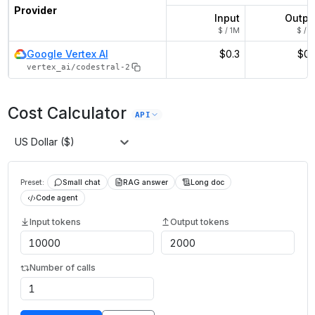
Provider
Input
Outpu
$ / 1M
$ / 1
Google Vertex AI
$0.3
$0.
vertex_ai/codestral-2
Cost Calculator
API
US Dollar ($)
Preset:
Small chat
RAG answer
Long doc
Code agent
Input tokens
Output tokens
Number of calls