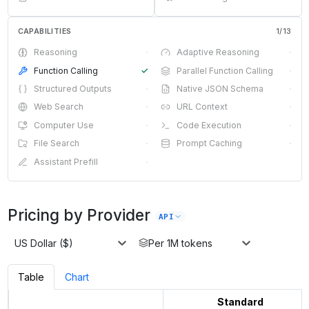
CAPABILITIES
1
/
13
Reasoning
·
Adaptive Reasoning
·
Function Calling
✓
Parallel Function Calling
·
Structured Outputs
·
Native JSON Schema
·
Web Search
·
URL Context
·
Computer Use
·
Code Execution
·
File Search
·
Prompt Caching
·
Assistant Prefill
·
Pricing by Provider
API
US Dollar ($)
Per 1M tokens
Table
Chart
Standard