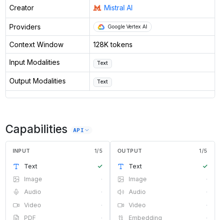
Creator
Mistral AI
Providers
Google Vertex AI
Context Window
128K tokens
Input Modalities
Text
Output Modalities
Text
Capabilities
API
INPUT
1
/
5
OUTPUT
1
/
5
Text
✓
Text
✓
Image
·
Image
·
Audio
·
Audio
·
Video
·
Video
·
PDF
·
Embedding
·