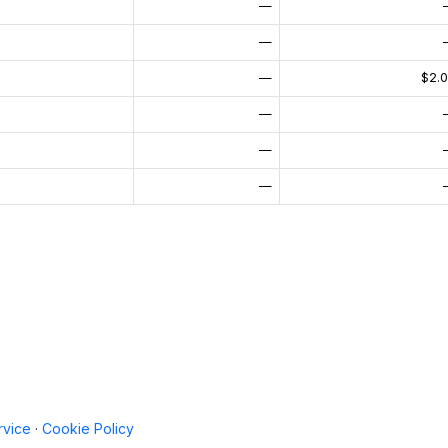
—
—
—
$2.
—
—
—
rvice
·
Cookie Policy