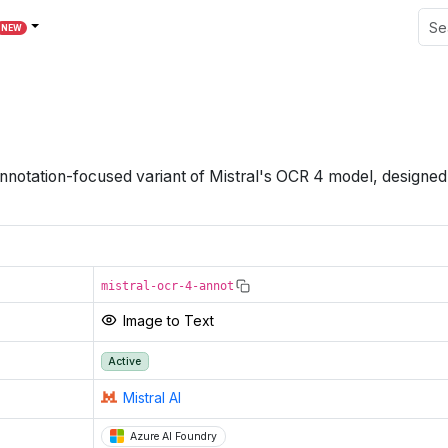
NEW
nnotation-focused variant of Mistral's OCR 4 model, designed
mistral-ocr-4-annot
Image to Text
Active
Mistral AI
Azure AI Foundry