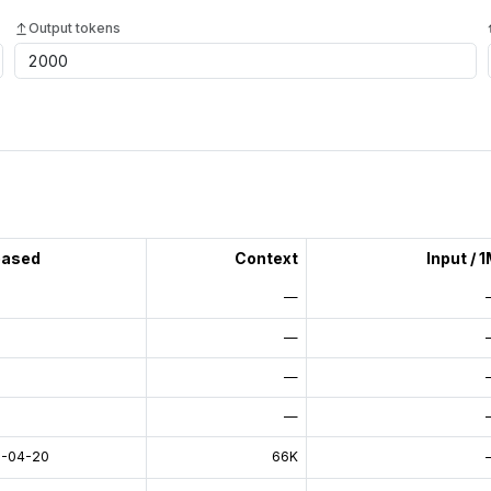
Output tokens
eased
Context
Input / 
—
—
—
—
-04-20
66K