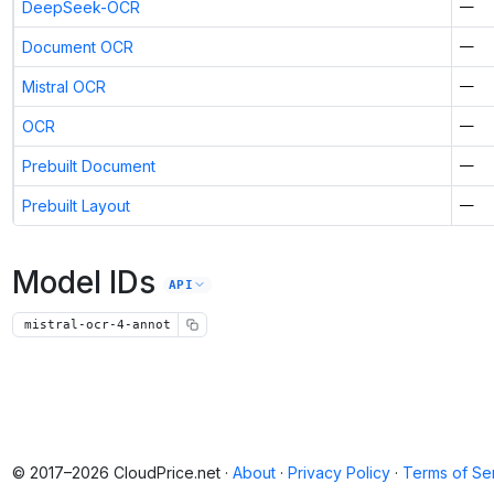
DeepSeek-OCR
—
Document OCR
—
Mistral OCR
—
OCR
—
Prebuilt Document
—
Prebuilt Layout
—
Model IDs
API
mistral-ocr-4-annot
© 2017–2026 CloudPrice.net ·
About
·
Privacy Policy
·
Terms of Se