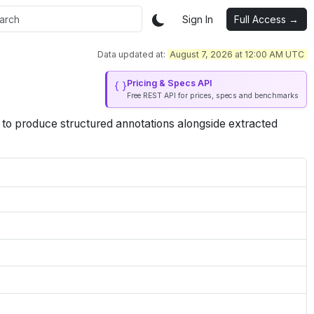
Sign In
Full Access →
Data updated at:
August 7, 2026 at 12:00 AM UTC
Pricing & Specs API
Free REST API for prices, specs and benchmarks
 to produce structured annotations alongside extracted