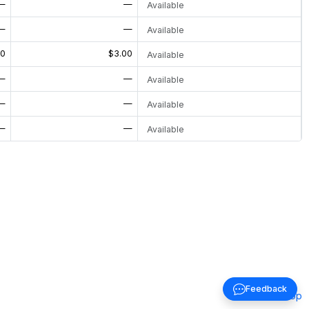
—
—
Available
—
—
Available
00
$3.00
Available
—
—
Available
—
—
Available
—
—
Available
Feedback
Back to top