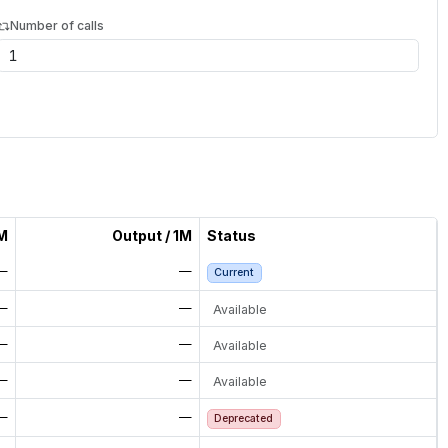
Number of calls
1M
Output / 1M
Status
—
—
Current
—
—
Available
—
—
Available
—
—
Available
—
—
Deprecated