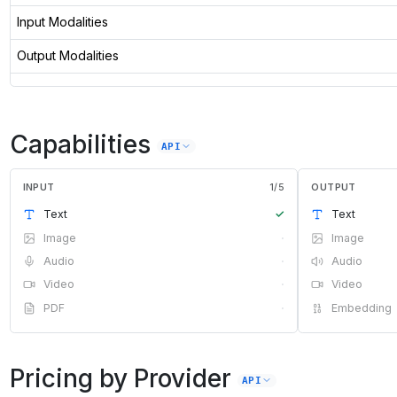
Input Modalities
Output Modalities
Capabilities
API
INPUT
1
/
5
OUTPUT
Text
✓
Text
Image
·
Image
Audio
·
Audio
Video
·
Video
PDF
·
Embedding
Pricing by Provider
API