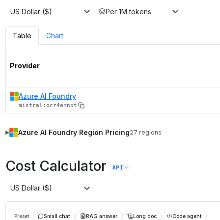
US Dollar ($)
Per 1M tokens
Table
Chart
Provider
Azure AI Foundry
mistral:ocr4annot
Azure AI Foundry
Region Pricing
27
regions
▶
Cost Calculator
API
US Dollar ($)
Preset:
Small chat
RAG answer
Long doc
Code agent