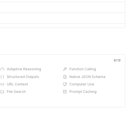
0
/
13
Adaptive Reasoning
·
Function Calling
·
Structured Outputs
·
Native JSON Schema
·
URL Context
·
Computer Use
·
File Search
·
Prompt Caching
·