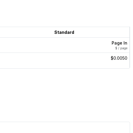
Standard
Page In
$ / page
$0.0050