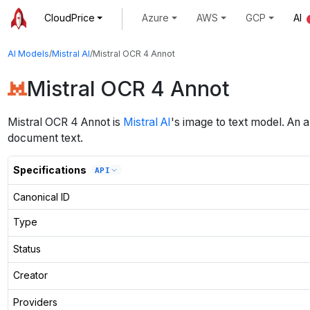
CloudPrice
Azure
AWS
GCP
AI
AI Models
/
Mistral AI
/
Mistral OCR 4 Annot
Mistral OCR 4 Annot
Mistral OCR 4 Annot
is
Mistral AI
's
image to text
model
.
An a
document text.
Specifications
API
Canonical ID
Type
Status
Creator
Providers