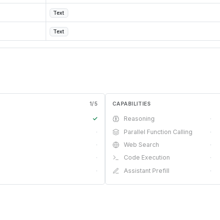
Text
Text
1
/
5
CAPABILITIES
✓
Reasoning
·
·
Parallel Function Calling
·
·
Web Search
·
·
Code Execution
·
·
Assistant Prefill
·