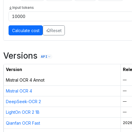
Input tokens
Calculate cost
Reset
Versions
API
Version
Rel
Mistral OCR 4 Annot
—
Mistral OCR 4
—
DeepSeek-OCR 2
—
LightOn OCR 2 1B
—
Qianfan OCR Fast
2026