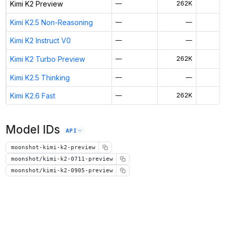
Kimi K2 Preview
—
262K
$
Kimi K2.5 Non-Reasoning
—
—
Kimi K2 Instruct V0
—
—
Kimi K2 Turbo Preview
—
262K
Kimi K2.5 Thinking
—
—
$
Kimi K2.6 Fast
—
262K
Model IDs
API
moonshot-kimi-k2-preview
moonshot/kimi-k2-0711-preview
moonshot/kimi-k2-0905-preview