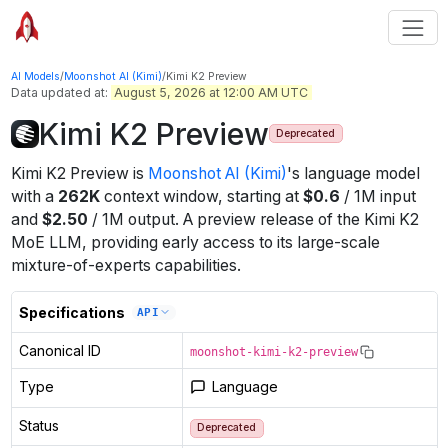
AI Models
/
Moonshot AI (Kimi)
/
Kimi K2 Preview
Data updated at:
August 5, 2026 at 12:00 AM UTC
Kimi K2 Preview
Deprecated
Kimi K2 Preview
is
Moonshot AI (Kimi)
's
language
model
with a
262K
context window
, starting at
$
0.6
/
1M
input
and
$
2.50
/
1M
output
.
A preview release of the Kimi K2
MoE LLM, providing early access to its large-scale
mixture-of-experts capabilities.
Specifications
API
Canonical ID
moonshot-kimi-k2-preview
Type
Language
Status
Deprecated