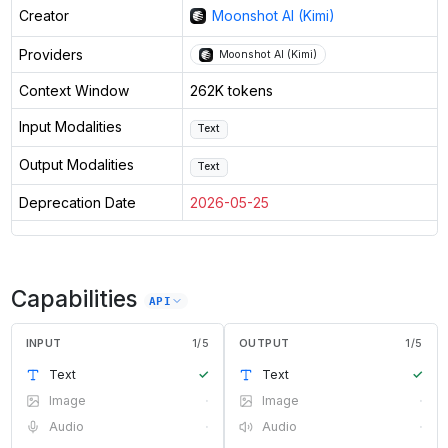
Creator
Moonshot AI (Kimi)
Providers
Moonshot AI (Kimi)
Context Window
262K tokens
Input Modalities
Text
Output Modalities
Text
Deprecation Date
2026-05-25
Capabilities
API
INPUT
1
/
5
OUTPUT
1
/
5
Text
✓
Text
✓
Image
·
Image
·
Audio
·
Audio
·