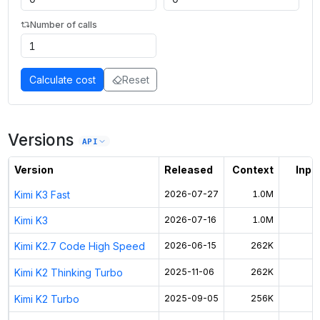
Number of calls
Calculate cost
Reset
Versions
API
Version
Released
Context
Input
Kimi K3 Fast
2026-07-27
1.0M
Kimi K3
2026-07-16
1.0M
Kimi K2.7 Code High Speed
2026-06-15
262K
Kimi K2 Thinking Turbo
2025-11-06
262K
Kimi K2 Turbo
2025-09-05
256K