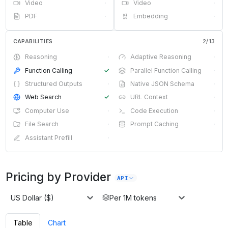
Video
·
Video
·
PDF
·
Embedding
·
CAPABILITIES
2
/
13
Reasoning
·
Adaptive Reasoning
·
Function Calling
✓
Parallel Function Calling
·
Structured Outputs
·
Native JSON Schema
·
Web Search
✓
URL Context
·
Computer Use
·
Code Execution
·
File Search
·
Prompt Caching
·
Assistant Prefill
·
Pricing by Provider
API
US Dollar ($)
Per 1M tokens
Table
Chart