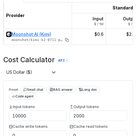
Standard
Provider
Input
Outpu
$ / 1M
$ / 1
Moonshot AI (Kimi)
$0.6
$2.5
moonshot/kimi-k2-0711-preview
Cost Calculator
API
US Dollar ($)
Preset:
Small chat
RAG answer
Long doc
Code agent
Input tokens
Output tokens
Cache write tokens
Cache read tokens