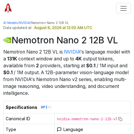
AI Models
/
NVIDIA
/
Nemotron Nano 2 12B VL
Data updated at:
August 6, 2026 at 12:00 AM UTC
Nemotron Nano 2 12B VL
Nemotron Nano 2 12B VL
is
NVIDIA
's
language
model
with
a
131K
context window
and up to
4K
output tokens
,
available from
2
providers
, starting at
$
0.1
/
1M
input
and
$
0.1
/
1M
output
.
A 12B-parameter vision-language model
from NVIDIA's Nemotron Nano v2 series, enabling multi-
image reasoning, video understanding, and document
intelligence.
Specifications
API
Canonical ID
nvidia-nemotron-nano-2-12b-vl
Type
Language