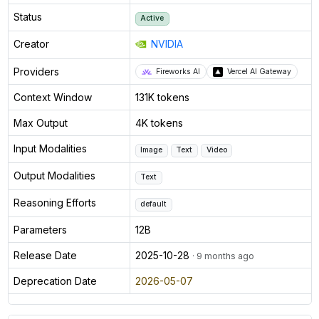
Status
Active
Creator
NVIDIA
Providers
Fireworks AI
Vercel AI Gateway
Context Window
131K tokens
Max Output
4K tokens
Input Modalities
Image
Text
Video
Output Modalities
Text
Reasoning Efforts
default
Parameters
12B
Release Date
2025-10-28
· 9 months ago
Deprecation Date
2026-05-07