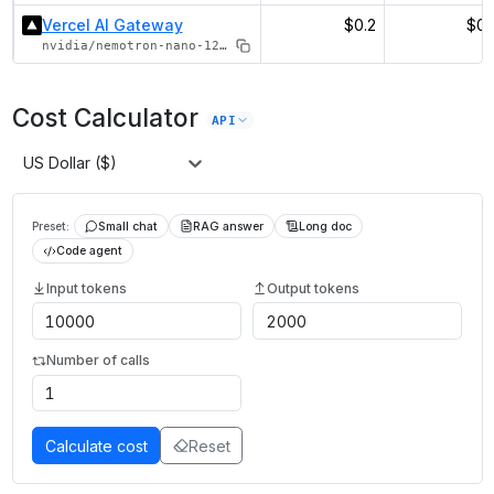
Vercel AI Gateway
$0.2
$0.
nvidia/nemotron-nano-12b-v2-vl
Cost Calculator
API
US Dollar ($)
Preset:
Small chat
RAG answer
Long doc
Code agent
Input tokens
Output tokens
Number of calls
Calculate cost
Reset