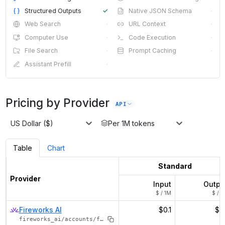
Structured Outputs
✓
Native JSON Schema
·
Web Search
·
URL Context
·
Computer Use
·
Code Execution
·
File Search
·
Prompt Caching
·
Assistant Prefill
·
Pricing by Provider
API
US Dollar ($)
Per 1M tokens
Table
Chart
Standard
Provider
Input
Outpu
$ / 1M
$ / 1
Fireworks AI
$0.1
$0.
fireworks_ai/accounts/fireworks/models/nemotron-nano-v2-12b-vl