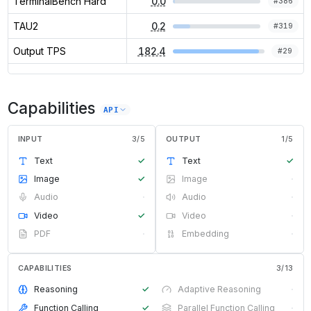
TerminalBench Hard
0.0
#
386
TAU2
0.2
#
319
Output TPS
182.4
#
29
Capabilities
API
INPUT
3
/
5
OUTPUT
1
/
5
Text
✓
Text
✓
Image
✓
Image
·
Audio
·
Audio
·
Video
✓
Video
·
PDF
·
Embedding
·
CAPABILITIES
3
/
13
Reasoning
✓
Adaptive Reasoning
·
Function Calling
✓
Parallel Function Calling
·