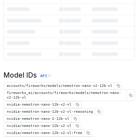
7
more instances can run
Nemotron Nano 2 12B VL
Model IDs
Unlock the full ranked list and FP8 / INT4 quantization with a CloudPrice
API
Activate free trial
accounts/fireworks/models/nemotron-nano-v2-12b-vl
fireworks_ai/accounts/fireworks/models/nemotron-nano-
v2-12b-vl
nvidia-nemotron-nano-12b-v2-vl
nvidia-nemotron-nano-12b-v2-vl-reasoning
nvidia-nemotron-nano-2-12b-vl
nvidia/nemotron-nano-12b-v2-vl
nvidia/nemotron-nano-12b-v2-vl:free