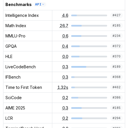
Benchmarks
API
Intelligence Index
4.6
#
427
Math Index
26.7
#
185
MMLU-Pro
0.6
#
234
GPQA
0.4
#
372
HLE
0.0
#
370
LiveCodeBench
0.3
#
189
IFBench
0.3
#
368
Time to First Token
1.32s
#
462
SciCode
0.2
#
386
AIME 2025
0.3
#
185
LCR
0.2
#
294