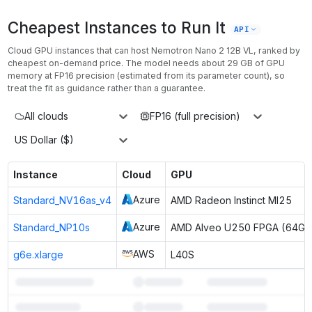
Cheapest Instances to Run It
API
Cloud GPU instances that can host
Nemotron Nano 2 12B VL
, ranked by
cheapest on-demand price. The model needs about
29
GB of GPU
memory at
FP16
precision (estimated from its parameter count), so
treat the fit as guidance rather than a guarantee.
All clouds
FP16 (full precision)
US Dollar ($)
Instance
Cloud
GPU
Azure
Standard_NV16as_v4
AMD Radeon Instinct MI25
Azure
Standard_NP10s
AMD Alveo U250 FPGA (64GB
AWS
g6e.xlarge
L40S