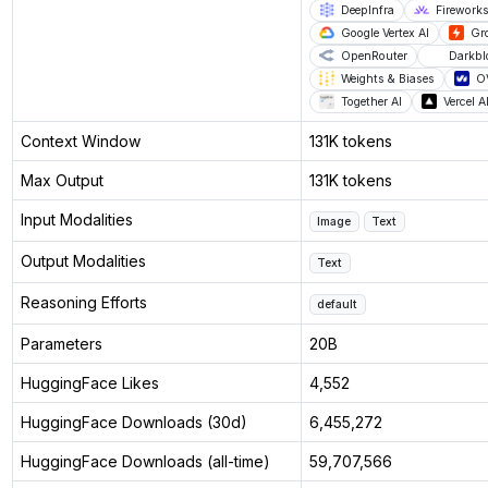
DeepInfra
Fireworks
Google Vertex AI
Gr
OpenRouter
Darkb
Weights & Biases
O
Together AI
Vercel 
Context Window
131K tokens
Max Output
131K tokens
Input Modalities
Image
Text
Output Modalities
Text
Reasoning Efforts
default
Parameters
20B
HuggingFace Likes
4,552
HuggingFace Downloads (30d)
6,455,272
HuggingFace Downloads (all-time)
59,707,566