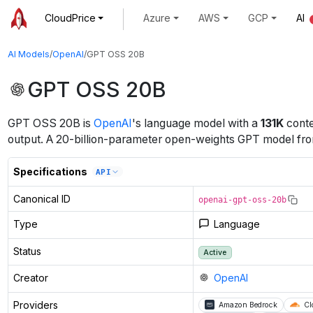
CloudPrice
Azure
AWS
GCP
AI
AI Models
/
OpenAI
/
GPT OSS 20B
GPT OSS 20B
GPT OSS 20B
is
OpenAI
's
language
model
with a
131K
conte
output
.
A 20-billion-parameter open-weights GPT model from 
Specifications
API
Canonical ID
openai-gpt-oss-20b
Type
Language
Status
Active
Creator
OpenAI
Providers
Amazon Bedrock
Cl