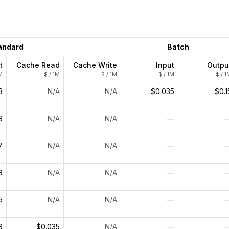
andard
Batch
t
Cache Read
Cache Write
Input
Outpu
M
$ / 1M
$ / 1M
$ / 1M
$ / 1
3
N/A
N/A
$0.035
$0.1
3
N/A
N/A
—
7
N/A
N/A
—
3
N/A
N/A
—
5
N/A
N/A
—
3
$0.035
N/A
—