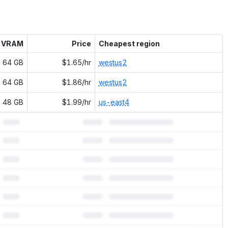
VRAM
Price
Cheapest region
64 GB
$1.65/hr
westus2
64 GB
$1.86/hr
westus2
48 GB
$1.99/hr
us-east4