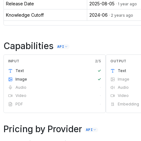
Release Date
2025-08-05
· 1 year ago
Knowledge Cutoff
2024-06
· 2 years ago
Capabilities
API
INPUT
2
/
5
OUTPUT
Text
✓
Text
Image
✓
Image
Audio
·
Audio
Video
·
Video
PDF
·
Embedding
Pricing by Provider
API