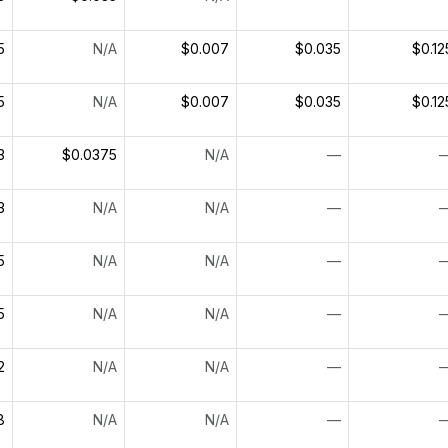
5
N/A
$0.007
$0.035
$0.12
5
N/A
$0.007
$0.035
$0.12
3
$0.0375
N/A
—
3
N/A
N/A
—
5
N/A
N/A
—
5
N/A
N/A
—
2
N/A
N/A
—
8
N/A
N/A
—