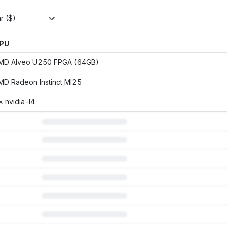
r ($)
PU
MD Alveo U250 FPGA (64GB)
MD Radeon Instinct MI25
× nvidia-l4