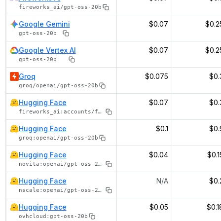
fireworks_ai/gpt-oss-20b
Google Gemini
$0.07
$0.2
gpt-oss-20b
Google Vertex AI
$0.07
$0.2
gpt-oss-20b
Groq
$0.075
$0.
groq/openai/gpt-oss-20b
Hugging Face
$0.07
$0.
fireworks_ai:accounts/fireworks/models/gpt-oss-20b
Hugging Face
$0.1
$0.
groq:openai/gpt-oss-20b
Hugging Face
$0.04
$0.1
novita:openai/gpt-oss-20b
Hugging Face
N/A
$0.
nscale:openai/gpt-oss-20b
Hugging Face
$0.05
$0.1
ovhcloud:gpt-oss-20b