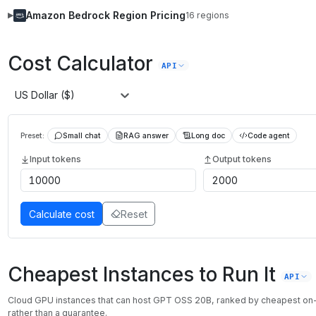
Amazon Bedrock
Region Pricing
16
regions
▶
Cost Calculator
API
US Dollar ($)
Preset:
Small chat
RAG answer
Long doc
Code agent
Input tokens
Output tokens
Calculate cost
Reset
Cheapest Instances to Run It
API
Cloud GPU instances that can host
GPT OSS 20B
, ranked by cheapest o
rather than a guarantee.