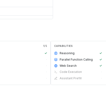
1
/
5
CAPABILITIES
✓
Reasoning
✓
·
Parallel Function Calling
✓
·
Web Search
✓
·
Code Execution
·
·
Assistant Prefill
·