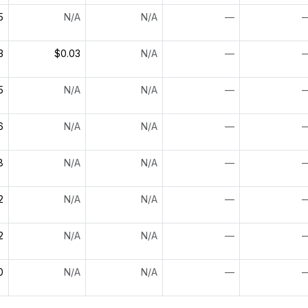
5
N/A
N/A
—
3
$0.03
N/A
—
5
N/A
N/A
—
6
N/A
N/A
—
8
N/A
N/A
—
2
N/A
N/A
—
2
N/A
N/A
—
0
N/A
N/A
—