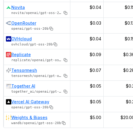
Novita
$0.04
$0.1
novita/openai/gpt-oss-20b
OpenRouter
$0.03
$0.1
openai/gpt-oss-20b
OVHcloud
$0.04
$0.1
ovhcloud/gpt-oss-20b
Replicate
$0.09
$0.3
replicate/openai/gpt-oss-20b
Tensormesh
$0.07
$0.2
tensormesh/openai/gpt-oss-20b
Together AI
$0.05
$0.
together_ai/openai/gpt-oss-20b
Vercel AI Gateway
$0.05
$0.
openai/gpt-oss-20b
Weights & Biases
$5.00
$20.0
wandb/openai/gpt-oss-20b