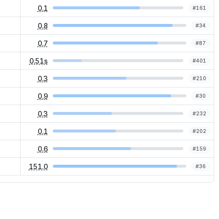
0.1
#
161
0.8
#
34
0.7
#
87
0.51s
#
401
0.3
#
210
0.9
#
30
0.3
#
232
0.1
#
202
0.6
#
159
151.0
#
36