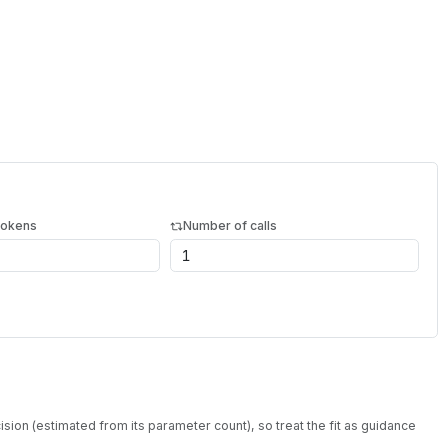
tokens
Number of calls
sion (estimated from its parameter count), so treat the fit as guidance