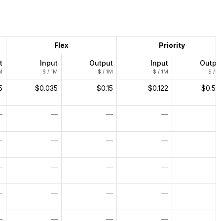
Flex
Priority
t
Input
Output
Input
Outpu
M
$ / 1M
$ / 1M
$ / 1M
$ / 1
5
$0.035
$0.15
$0.122
$0.52
—
—
—
—
—
—
—
—
—
—
—
—
—
—
—
—
—
—
—
—