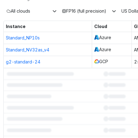
All clouds
FP16 (full precision)
US Dolla
Instance
Cloud
G
Azure
Standard_NP10s
A
Azure
Standard_NV32as_v4
A
GCP
g2-standard-24
2