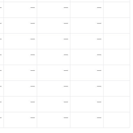
—
—
—
—
—
—
—
—
—
—
—
—
—
—
—
—
—
—
—
—
—
—
—
—
—
—
—
—
—
—
—
—