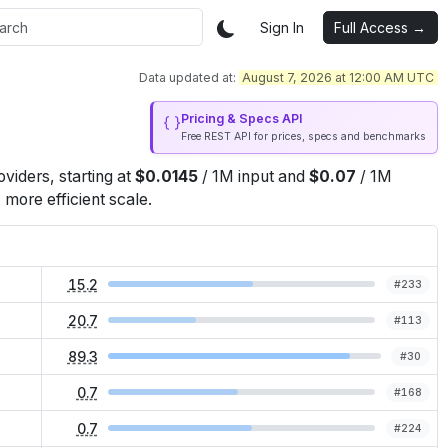
Sign In
Full Access →
Data updated at:
August 7, 2026 at 12:00 AM UTC
Pricing & Specs API
Free REST API for prices, specs and benchmarks
oviders
, starting at
$
0.0145
/
1M
input
and
$
0.07
/
1M
more efficient scale.
15.2
#
233
20.7
#
113
89.3
#
30
0.7
#
168
0.7
#
224