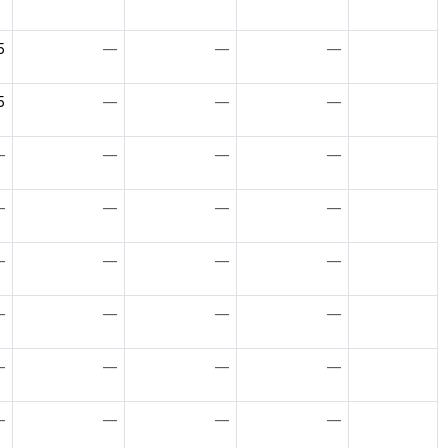
5
—
—
—
5
—
—
—
—
—
—
—
—
—
—
—
—
—
—
—
—
—
—
—
—
—
—
—
—
—
—
—