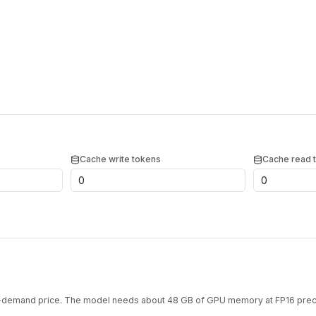
Cache write tokens
Cache read 
n-demand price. The model needs about
48
GB of GPU memory at
FP16
preci