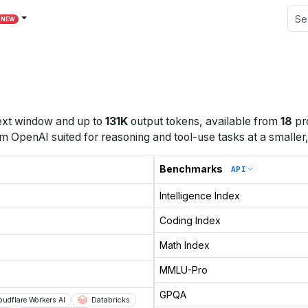
NEW
xt window
and up to
131K
output tokens
, available from
18
pr
OpenAI suited for reasoning and tool-use tasks at a smaller, 
Benchmarks
API
Intelligence Index
Coding Index
Math Index
MMLU-Pro
GPQA
oudflare Workers AI
Databricks