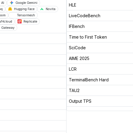
 AI
Google Gemini
HLE
oq
Hugging Face
Novita
LiveCodeBench
loom
Tensormesh
VHcloud
Replicate
IFBench
AI Gateway
Time to First Token
SciCode
AIME 2025
LCR
TerminalBench Hard
TAU2
Output TPS