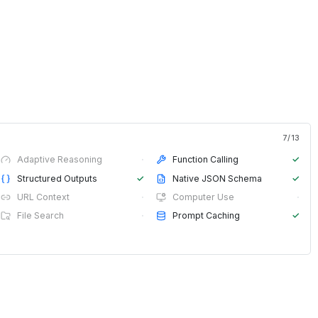
7
/
13
Adaptive Reasoning
·
Function Calling
✓
Structured Outputs
✓
Native JSON Schema
✓
URL Context
·
Computer Use
·
File Search
·
Prompt Caching
✓